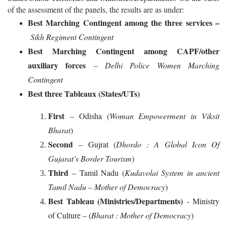
of the assessment of the panels, the results are as under:
Best Marching Contingent among the three services –
Sikh Regiment Contingent
Best Marching Contingent among CAPF/other
auxiliary forces
–
Delhi Police Women Marching
Contingent
Best three Tableaux (States/UTs)
First
– Odisha (
Woman Empowerment in Viksit
Bharat
)
Second
– Gujrat (
Dhordo : A Global Icon Of
Gujarat’s Border Tourism
)
Third
– Tamil Nadu (
Kudavolai System in ancient
Tamil Nadu – Mother of Democracy
)
Best Tableau (Ministries/Departments)
- Ministry
of Culture – (
Bharat : Mother of Democracy
)