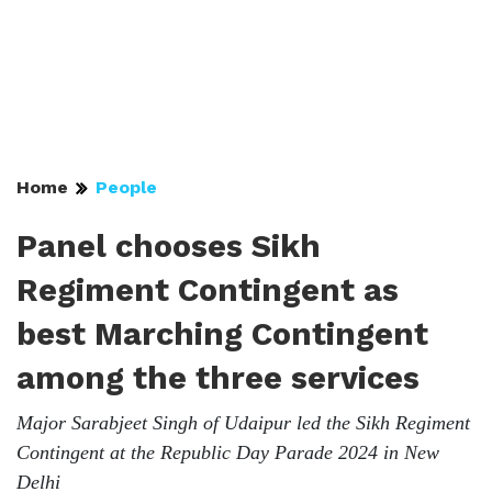
Home
People
Panel chooses Sikh
Regiment Contingent as
best Marching Contingent
among the three services
Major Sarabjeet Singh of Udaipur led the Sikh Regiment
Contingent at the Republic Day Parade 2024 in New
Delhi