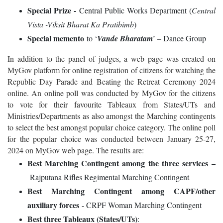
Special Prize -
Central Public Works Department (
Central
Vista -Viksit Bharat Ka Pratibimb
)
Special memento
to ‘
Vande Bharatam
’ – Dance Group
In addition to the panel of judges, a web page was created on
MyGov platform for online registration of citizens for watching the
Republic Day Parade and Beating the Retreat Ceremony 2024
online. An online poll was conducted by MyGov for the citizens
to vote for their favourite Tableaux from States/UTs and
Ministries/Departments as also amongst the Marching contingents
to select the best amongst popular choice category. The online poll
for the popular choice was conducted between January 25-27,
2024 on MyGov web page. The results are:
Best Marching Contingent among the three services
–
Rajputana Rifles Regimental Marching Contingent
Best Marching Contingent among CAPF/other
auxiliary forces
- CRPF Woman Marching Contingent
Best three Tableaux (States/UTs)
: