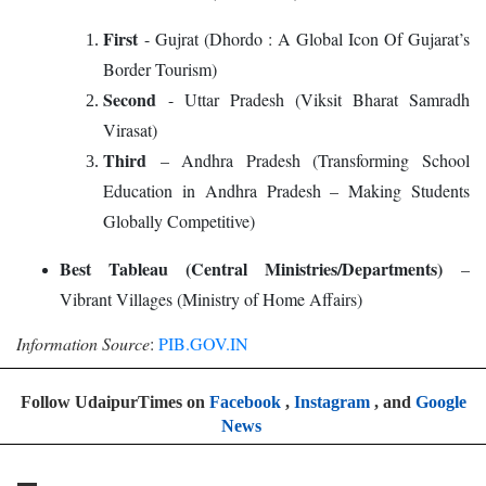
First
- Gujrat (Dhordo : A Global Icon Of Gujarat’s
Border Tourism)
Second
- Uttar Pradesh (Viksit Bharat Samradh
Virasat)
Third
– Andhra Pradesh (Transforming School
Education in Andhra Pradesh – Making Students
Globally Competitive)
Best Tableau (Central Ministries/Departments)
–
Vibrant Villages (Ministry of Home Affairs)
Information Source
:
PIB.GOV.IN
Follow UdaipurTimes on
Facebook
,
Instagram
, and
Google
News