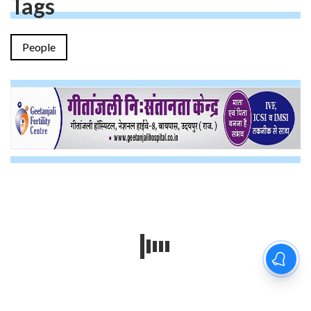
Tags
People