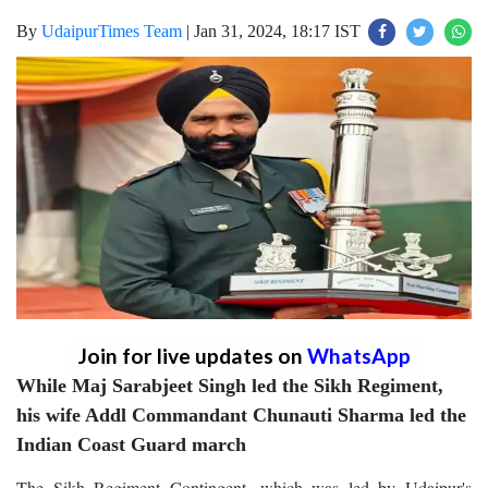
By
UdaipurTimes Team
|
Jan 31, 2024, 18:17 IST
Join for live updates on
WhatsApp
While Maj Sarabjeet Singh led the Sikh Regiment,
his wife Addl Commandant Chunauti Sharma led the
Indian Coast Guard march
The Sikh Regiment Contingent, which was led by Udaipur's