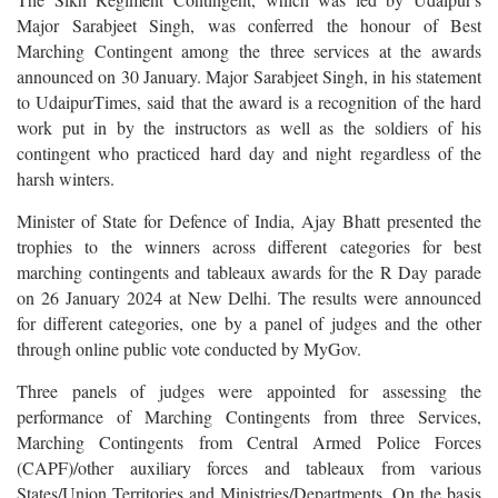
Major Sarabjeet Singh, was conferred the honour of Best
Marching Contingent among the three services at the awards
announced on 30 January. Major Sarabjeet Singh, in his statement
to UdaipurTimes, said that the award is a recognition of the hard
work put in by the instructors as well as the soldiers of his
contingent who practiced hard day and night regardless of the
harsh winters.
Minister of State for Defence of India, Ajay Bhatt presented the
trophies to the winners across different categories for best
marching contingents and tableaux awards for the R Day parade
on 26 January 2024 at New Delhi. The results were announced
for different categories, one by a panel of judges and the other
through online public vote conducted by MyGov.
Three panels of judges were appointed for assessing the
performance of Marching Contingents from three Services,
Marching Contingents from Central Armed Police Forces
(CAPF)/other auxiliary forces and tableaux from various
States/Union Territories and Ministries/Departments. On the basis