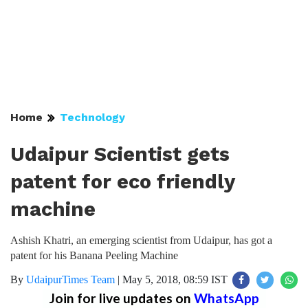
Home
Technology
Udaipur Scientist gets
patent for eco friendly
machine
Ashish Khatri, an emerging scientist from Udaipur, has got a
patent for his Banana Peeling Machine
By
UdaipurTimes Team
|
May 5, 2018, 08:59 IST
Join for live updates on
WhatsApp