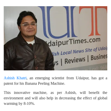
Ashish Khatri
, an emerging scientist from Udaipur, has got a
patent for his Banana Peeling Machine.
This innovative machine, as per Ashish, will benefit the
environment and will also help in decreasing the effect of global
warming by 8-10%.