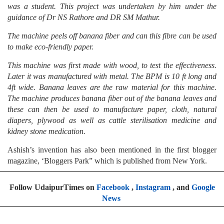
was a student. This project was undertaken by him under the
guidance of Dr NS Rathore and DR SM Mathur.
The machine peels off banana fiber and can this fibre can be used
to make eco-friendly paper.
This machine was first made with wood, to test the effectiveness.
Later it was manufactured with metal. The BPM is 10 ft long and
4ft wide. Banana leaves are the raw material for this machine.
The machine produces banana fiber out of the banana leaves and
these can then be used to manufacture paper, cloth, natural
diapers, plywood as well as cattle sterilisation medicine and
kidney stone medication.
Ashish’s invention has also been mentioned in the first blogger
magazine, ‘Bloggers Park” which is published from New York.
Follow UdaipurTimes on
Facebook
,
Instagram
, and
Google
News