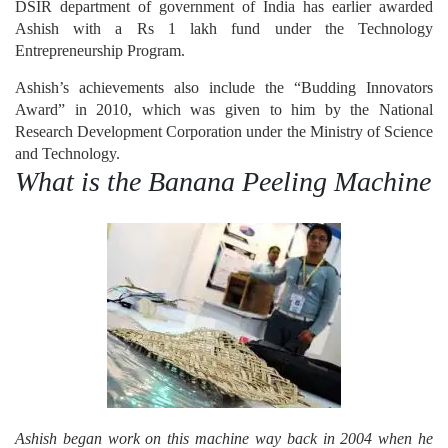
DSIR department of government of India has earlier awarded
Ashish with a Rs 1 lakh fund under the Technology
Entrepreneurship Program.
Ashish’s achievements also include the “Budding Innovators
Award” in 2010, which was given to him by the National
Research Development Corporation under the Ministry of Science
and Technology.
What is the Banana Peeling Machine
Ashish began work on this machine way back in 2004 when he