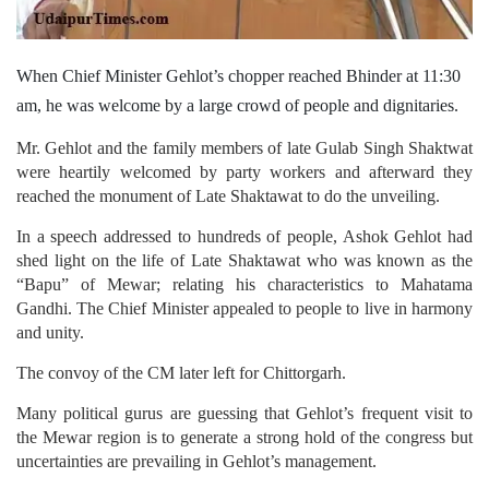
When Chief Minister Gehlot’s chopper reached Bhinder at 11:30
am, he was welcome by a large crowd of people and dignitaries.
Mr. Gehlot and the family members of late Gulab Singh Shaktwat
were heartily welcomed by party workers and afterward they
reached the monument of Late Shaktawat to do the unveiling.
In a speech addressed to hundreds of people, Ashok Gehlot had
shed light on the life of Late Shaktawat who was known as the
“Bapu” of Mewar; relating his characteristics to Mahatama
Gandhi. The Chief Minister appealed to people to live in harmony
and unity.
The convoy of the CM later left for Chittorgarh.
Many political gurus are guessing that Gehlot’s frequent visit to
the Mewar region is to generate a strong hold of the congress but
uncertainties are prevailing in Gehlot’s management.