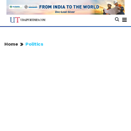
Home
Politics