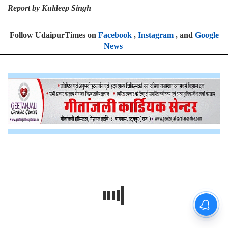
Report by Kuldeep Singh
Follow UdaipurTimes on
Facebook
,
Instagram
, and
Google
News