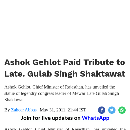
Ashok Gehlot Paid Tribute to
Late. Gulab Singh Shaktawat
Ashok Gehlot, Chief Minister of Rajasthan, has unveiled the
statue of legendry congress leader of Mewar Late Gulab Singh
Shaktawat.
By
Zaheer Abbas
|
May 31, 2011, 21:44 IST
Join for live updates on
WhatsApp
Ashok Gehlot, Chief Minister of Rajasthan, has unveiled the