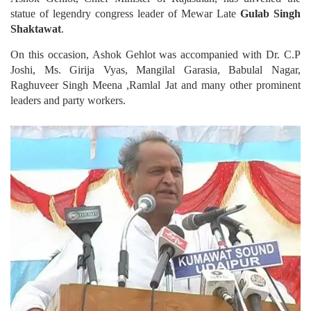
statue of legendry congress leader of Mewar Late
Gulab Singh
Shaktawat
.
On this occasion, Ashok Gehlot was accompanied with Dr. C.P
Joshi, Ms. Girija Vyas, Mangilal Garasia, Babulal Nagar,
Raghuveer Singh Meena ,Ramlal Jat and many other prominent
leaders and party workers.