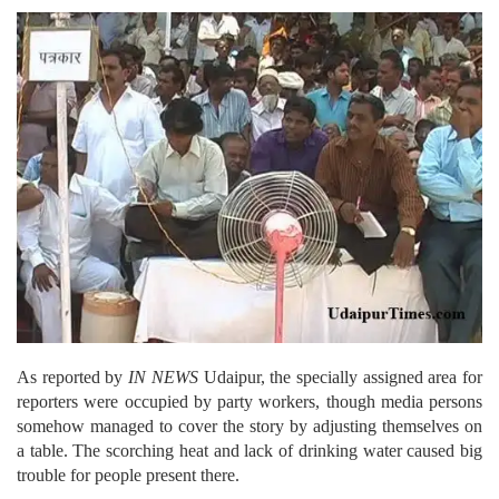
As reported by
IN NEWS
Udaipur, the specially assigned area for
reporters were occupied by party workers, though media persons
somehow managed to cover the story by adjusting themselves on
a table. The scorching heat and lack of drinking water caused big
trouble for people present there.