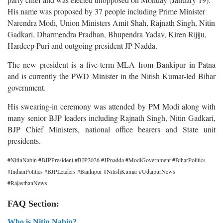
His name was proposed by 37 people including
Prime Minister
Narendra Modi
Union Ministers Amit Shah, Rajnath Singh, Nitin
,
Gadkari, Dharmendra Pradhan, Bhupendra Yadav, Kiren Rijiju,
Hardeep Puri and outgoing president JP Nadda.
The new president is a five-term MLA from Bankipur in Patna
and is currently the PWD Minister in the Nitish Kumar-led Bihar
government.
His swearing-in ceremony was attended by PM Modi along with
many senior BJP leaders including Rajnath Singh, Nitin Gadkari,
BJP Chief Ministers, national office bearers and State unit
presidents.
#NitinNabin #BJPPresident #BJP2026 #JPnadda #ModiGovernment #BiharPolitics
#IndianPolitics #BJPLeaders #Bankipur #NitishKumar #UdaipurNews
#RajasthanNews
FAQ Section:
Who is Nitin Nabin?