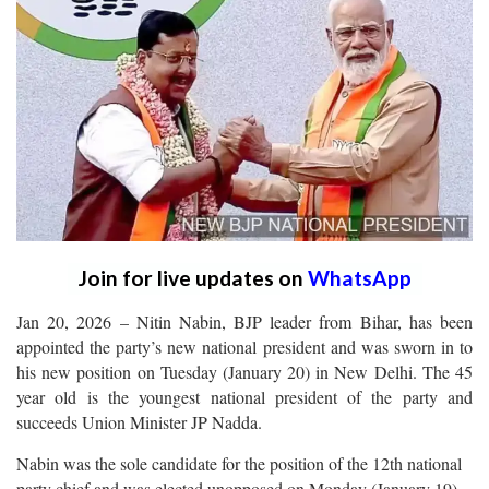
Join for live updates on
WhatsApp
Jan 20, 2026 – Nitin Nabin, BJP leader from Bihar, has been
appointed the party’s new national president and was sworn in to
his new position on Tuesday (January 20) in New Delhi. The 45
year old is the youngest national president of the party and
succeeds Union Minister JP Nadda.
Nabin was the sole candidate for the position of the 12th national
party chief and was elected unopposed on Monday (January 19).