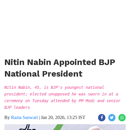
Nitin Nabin Appointed BJP
National President
Nitin Nabin, 45, is BJP's youngest national
president; elected unopposed he was sworn in at a
ceremony on Tuesday attended by PM Modi and senior
BJP leaders
By
Razia Sanwari
|
Jan 20, 2026, 13:25 IST