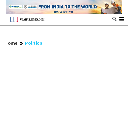
Home
Politics