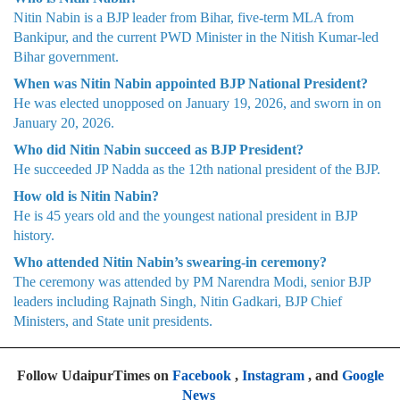
Nitin Nabin is a BJP leader from Bihar, five-term MLA from
Bankipur, and the current PWD Minister in the Nitish Kumar-led
Bihar government.
When was Nitin Nabin appointed BJP National President?
He was elected unopposed on January 19, 2026, and sworn in on
January 20, 2026.
Who did Nitin Nabin succeed as BJP President?
He succeeded JP Nadda as the 12th national president of the BJP.
How old is Nitin Nabin?
He is 45 years old and the youngest national president in BJP
history.
Who attended Nitin Nabin’s swearing-in ceremony?
The ceremony was attended by PM Narendra Modi, senior BJP
leaders including Rajnath Singh, Nitin Gadkari, BJP Chief
Ministers, and State unit presidents.
Follow UdaipurTimes on
Facebook
,
Instagram
, and
Google
News