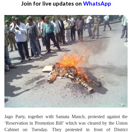
Join for live updates on
WhatsApp
Jago Party, together with Samata Manch, protested against the
‘Reservation in Promotion Bill’ which was cleared by the Union
Cabinet on Tuesday. They protested in front of District