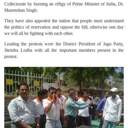
Collectorate by burning an effigy of Prime Minister of India, Dr.
Manmohan Singh.
They have also appealed the nation that people must understand
the politics of reservation and oppose the bill, otherwise one day
we will all be fighting with each other.
Leading the protests were the District President of Jago Party,
Jitendra Lodha with all the important members present in the
protest.