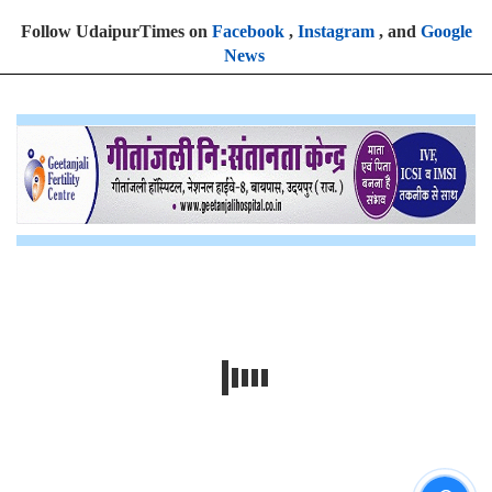
Follow UdaipurTimes on
Facebook
,
Instagram
, and
Google
News