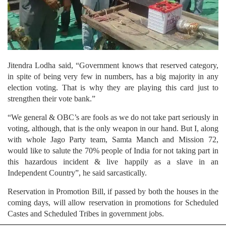
Jitendra Lodha said, “Government knows that reserved category,
in spite of being very few in numbers, has a big majority in any
election voting. That is why they are playing this card just to
strengthen their vote bank.”
“We general & OBC’s are fools as we do not take part seriously in
voting, although, that is the only weapon in our hand. But I, along
with whole Jago Party team, Samta Manch and Mission 72,
would like to salute the 70% people of India for not taking part in
this hazardous incident & live happily as a slave in an
Independent Country”, he said sarcastically.
Reservation in Promotion Bill, if passed by both the houses in the
coming days, will allow reservation in promotions for Scheduled
Castes and Scheduled Tribes in government jobs.