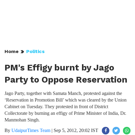
Home
Politics
PM's Effigy burnt by Jago
Party to Oppose Reservation
Jago Party, together with Samata Manch, protested against the
‘Reservation in Promotion Bill’ which was cleared by the Union
Cabinet on Tuesday. They protested in front of District
Collectorate by burning an effigy of Prime Minister of India, Dr.
Manmohan Singh.
By
UdaipurTimes Team
|
Sep 5, 2012, 20:02 IST