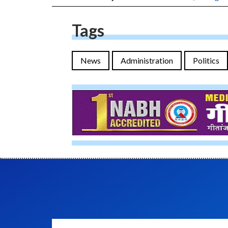
Tags
News
Administration
Politics