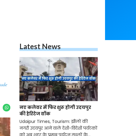
Latest News
rade
नए कलेवर में फिर शुरू होगी उदयपुर
की हेरिटेज वॉक
Udaipur Times, Tourism: झीलों की
नगरी उदयपुर आने वाले देशी-विदेशी पर्यटकों
को अब शहर के प्रमुख पर्यटन स्थलों के