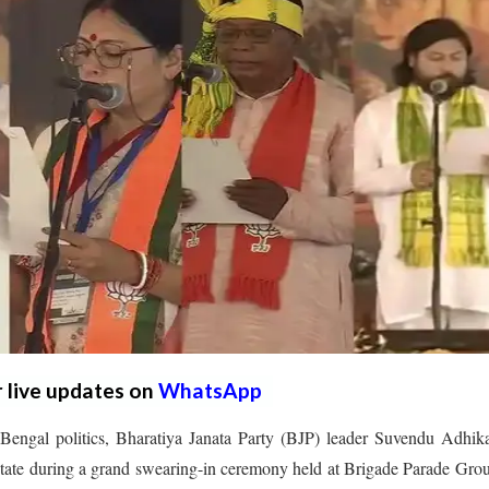
r live updates on
WhatsApp
Bengal politics, Bharatiya Janata Party (BJP) leader Suvendu Adhik
 state during a grand swearing-in ceremony held at Brigade Parade Gro