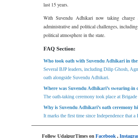
last 15 years.
With Suvendu Adhikari now taking charge a
administrative and political challenges, includin
political atmosphere in the state.
FAQ Section:
Who took oath with Suvendu Adhikari in the
Several BJP leaders, including Dilip Ghosh, Ag
oath alongside Suvendu Adhikari.
Where was Suvendu Adhikari’s swearing-in 
The oath-taking ceremony took place at Brigade
Why is Suvendu Adhikari’s oath ceremony hi
It marks the first time since Independence that
Follow UdaipurTimes on
Facebook
,
Instagr