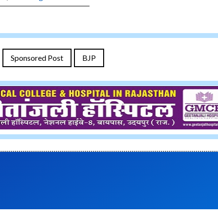
Sponsored Post
BJP