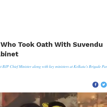
rs Who Took Oath With Suvendu
abinet
st BJP Chief Minister along with key ministers at Kolkata’s Brigade Pa