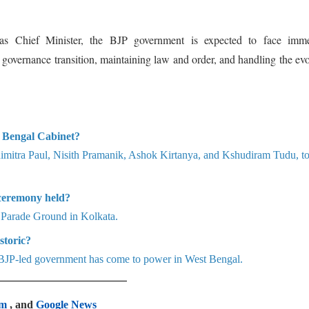
s Chief Minister, the BJP government is expected to face imme
g governance transition, maintaining law and order, and handling the ev
 Bengal Cabinet?
nimitra Paul, Nisith Pramanik, Ashok Kirtanya, and Kshudiram Tudu, t
ceremony held?
 Parade Ground in Kolkata.
storic?
 a BJP-led government has come to power in West Bengal.
am
, and
Google News