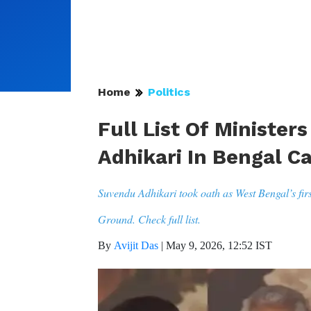
Home
Politics
Full List Of Ministe
Adhikari In Bengal C
Suvendu Adhikari took oath as West Bengal’s fir
Ground. Check full list.
By
Avijit Das
|
May 9, 2026, 12:52 IST