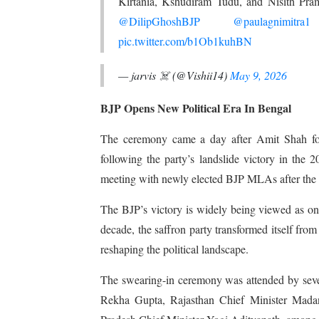
Kirtania, Kshudiram Tudu, and Nisith Pram
@DilipGhoshBJP
@paulagnimitra1
pic.twitter.com/b1Ob1kuhBN
— jarvis ☠️ (@Vishii14)
May 9, 2026
BJP Opens New Political Era In Bengal
The ceremony came a day after Amit Shah for
following the party’s landslide victory in the
meeting with newly elected BJP MLAs after the e
The BJP’s victory is widely being viewed as one 
decade, the saffron party transformed itself from 
reshaping the political landscape.
The swearing-in ceremony was attended by sever
Rekha Gupta, Rajasthan Chief Minister Mada