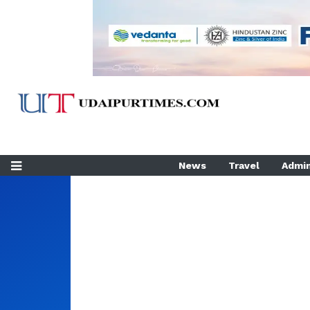
News
Travel
Admin