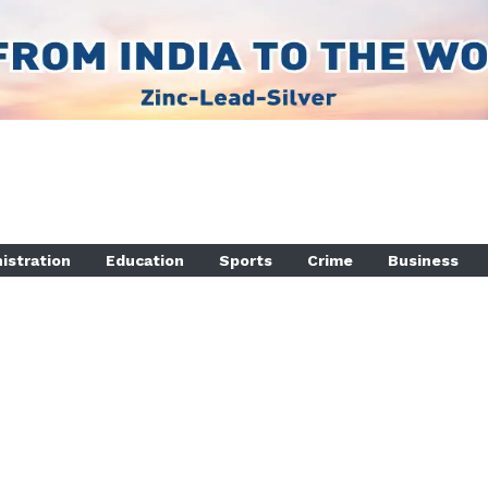
istration
Education
Sports
Crime
Business