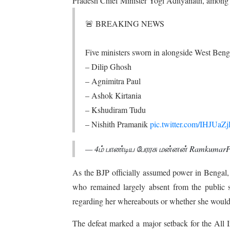
Pradesh Chief Minister Yogi Adityanath, among 
🚨 BREAKING NEWS
Five ministers sworn in alongside West Be
– Dilip Ghosh
– Agnimitra Paul
– Ashok Kirtania
– Kshudiram Tudu
– Nishith Pramanik
pic.twitter.com/IHJUa
— 4ம் பாண்டிய பேரரசு மன்னன் Ramkumar
As the BJP officially assumed power in Bengal, 
who remained largely absent from the public sp
regarding her whereabouts or whether she would
The defeat marked a major setback for the All