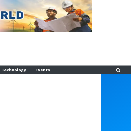
Technology
Events