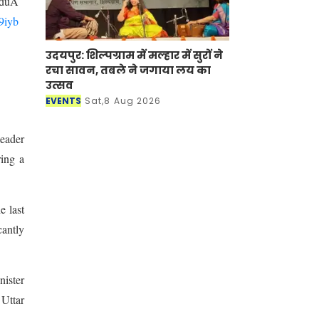
duA
i9iyb
उदयपुर: शिल्पग्राम में मल्हार में सुरों ने
रचा सावन, तबले ने जगाया लय का
उत्सव
EVENTS
Sat,8 Aug 2026
eader
ring a
e last
cantly
nister
Uttar