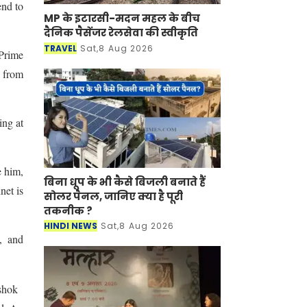
end to
MP के इटारसी-मदन महल के बीच
दैनिक पैसेंजर रेलसेवा की स्वीकृति
TRAVEL
Sat,8 Aug 2026
 Prime
 from
ing at
e him,
बिना धूप के भी कैसे बिजली बनाते हैं
net is
सोलर पैनल, जानिए क्या है पूरी
तकनीक ?
HINDI NEWS
Sat,8 Aug 2026
, and
shok