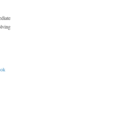
diate
olving
ook