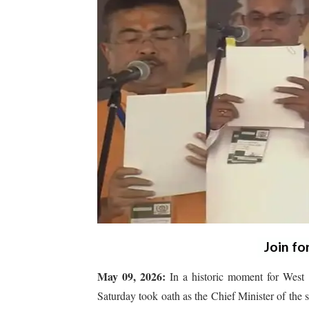
Join fo
May 09, 2026:
In a historic moment for West 
Saturday took oath as the Chief Minister of the