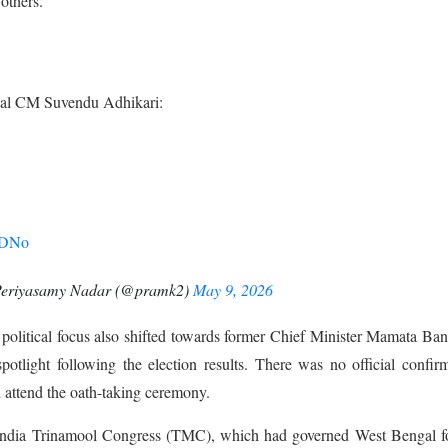
others.
ngal CM Suvendu Adhikari:
ZjDNo
Periyasamy Nadar (@pramk2)
May 9, 2026
political focus also shifted towards former Chief Minister Mamata Ban
otlight following the election results. There was no official confir
 attend the oath-taking ceremony.
 India Trinamool Congress (TMC), which had governed West Bengal fo