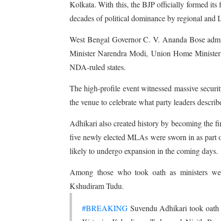
Kolkata. With this, the BJP officially formed it
decades of political dominance by regional and Lef
West Bengal Governor C. V. Ananda Bose adminis
Minister Narendra Modi, Union Home Minister A
NDA-ruled states.
The high-profile event witnessed massive securi
the venue to celebrate what party leaders describ
Adhikari also created history by becoming the fi
five newly elected MLAs were sworn in as part of 
likely to undergo expansion in the coming days.
Among those who took oath as ministers wer
Kshudiram Tudu.
#BREAKING
Suvendu Adhikari took oath 