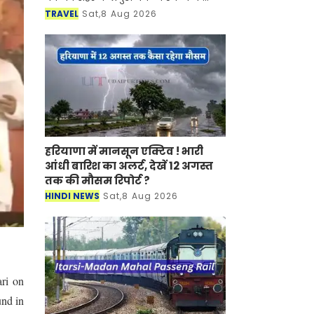
साथ-साथ इसकी समृद्ध सांस्कृतिक विरासत,
TRAVEL
Sat,8 Aug 2026
इतिहास, पारंपरिक कला एवं जीवनशैली से
रूबरू करवान
हरियाणा में मानसून एक्टिव ! भारी
आंधी बारिश का अलर्ट, देखें 12 अगस्त
तक की मौसम रिपोर्ट ?
HINDI NEWS
Sat,8 Aug 2026
ari on
und in