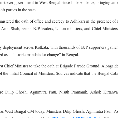
s first-ever government in West Bengal since Independence, bringing an 
t parties in the state.
tered the oath of office and secrecy to Adhikari in the presence of
mit Shah, senior BJP leaders, Union ministers, and Chief Ministers
ty deployment across Kolkata, with thousands of BJP supporters gather
ed as a “historic mandate for change” in Bengal.
rst Chief Minister to take the oath at Brigade Parade Ground. Alongsid
the initial Council of Ministers. Sources indicate that the Bengal Cabi
e Dilip Ghosh, Agnimitra Paul, Nisith Pramanik, Ashok Kirtanya
as West Bengal CM today. Ministers Dilip Ghosh, Agnimitra Paul, A