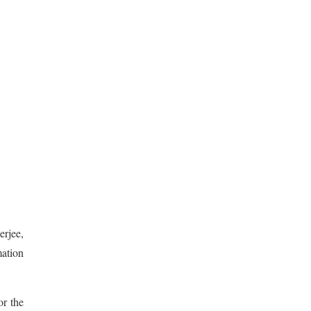
erjee,
mation
r the