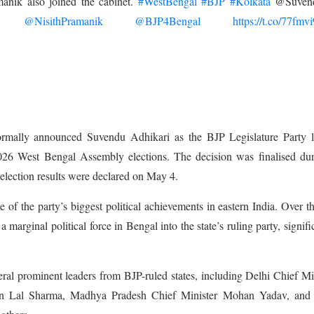
anik also joined the cabinet.
#WestBengal
#BJP
#Kolkata
@Suven
@NisithPramanik
@BJP4Bengal
https://t.co/77fmv
mally announced Suvendu Adhikari as the BJP Legislature Party l
 2026 West Bengal Assembly elections. The decision was finalised du
lection results were declared on May 4.
of the party’s biggest political achievements in eastern India. Over th
a marginal political force in Bengal into the state’s ruling party, signifi
al prominent leaders from BJP-ruled states, including Delhi Chief Mi
n Lal Sharma, Madhya Pradesh Chief Minister Mohan Yadav, and 