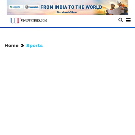
Home
Sports