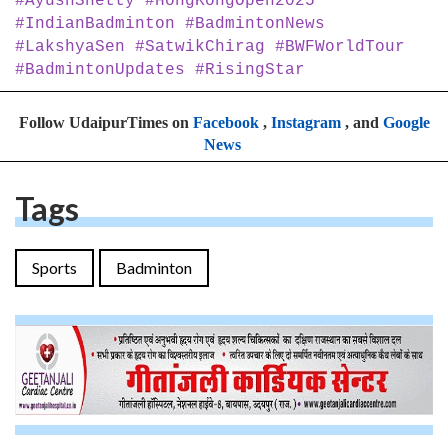
#AyushShetty #HongKongOpen2025
#IndianBadminton #BadmintonNews
#LakshyaSen #SatwikChirag #BWFWorldTour
#BadmintonUpdates #RisingStar
Follow UdaipurTimes on
Facebook
,
Instagram
, and
Google
News
Tags
Sports
Badminton