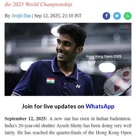
the 2023 World Championship
By
Avijit Das
|
Sep 12, 2025, 21:10 IST
Join for live updates on
WhatsApp
September 12, 2025:
A new star has risen in Indian badminton.
India’s 20-year-old shuttler Ayush Shetty has been doing very well
lately. He has reached the quarter-finals of the Hong Kong Open