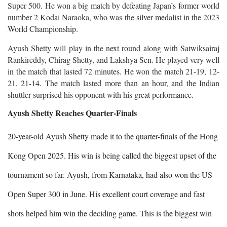
Super 500. He won a big match by defeating Japan’s former world
number 2 Kodai Naraoka, who was the silver medalist in the 2023
World Championship.
Ayush Shetty will play in the next round along with Satwiksairaj
Rankireddy, Chirag Shetty, and Lakshya Sen. He played very well
in the match that lasted 72 minutes. He won the match 21-19, 12-
21, 21-14. The match lasted more than an hour, and the Indian
shuttler surprised his opponent with his great performance.
Ayush Shetty Reaches Quarter-Finals
20-year-old Ayush Shetty made it to the quarter-finals of the Hong
Kong Open 2025. His win is being called the biggest upset of the
tournament so far. Ayush, from Karnataka, had also won the US
Open Super 300 in June. His excellent court coverage and fast
shots helped him win the deciding game. This is the biggest win