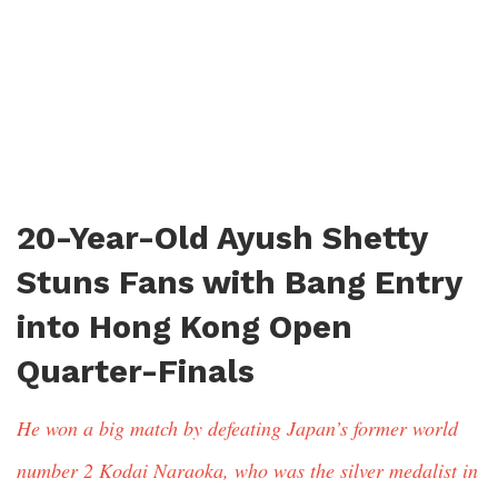
20-Year-Old Ayush Shetty
Stuns Fans with Bang Entry
into Hong Kong Open
Quarter-Finals
He won a big match by defeating Japan’s former world
number 2 Kodai Naraoka, who was the silver medalist in