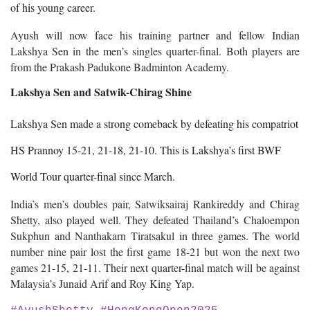
of his young career.
Ayush will now face his training partner and fellow Indian
Lakshya Sen in the men’s singles quarter-final. Both players are
from the Prakash Padukone Badminton Academy.
Lakshya Sen and Satwik-Chirag Shine
Lakshya Sen made a strong comeback by defeating his compatriot
HS Prannoy 15-21, 21-18, 21-10. This is Lakshya’s first BWF
World Tour quarter-final since March.
India’s men’s doubles pair, Satwiksairaj Rankireddy and Chirag
Shetty, also played well. They defeated Thailand’s Chaloempon
Sukphun and Nanthakarn Tiratsakul in three games. The world
number nine pair lost the first game 18-21 but won the next two
games 21-15, 21-11. Their next quarter-final match will be against
Malaysia’s Junaid Arif and Roy King Yap.