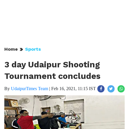
Home
Sports
3 day Udaipur Shooting
Tournament concludes
By
UdaipurTimes Team
|
Feb 16, 2021, 11:15 IST