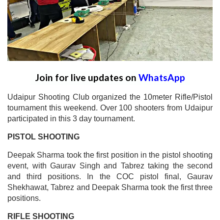
Join for live updates on
WhatsApp
Udaipur Shooting Club organized the 10meter Rifle/Pistol
tournament this weekend. Over 100 shooters from Udaipur
participated in this 3 day tournament.
PISTOL SHOOTING
Deepak Sharma took the first position in the pistol shooting
event, with Gaurav Singh and Tabrez taking the second
and third positions. In the COC pistol final, Gaurav
Shekhawat, Tabrez and Deepak Sharma took the first three
positions.
RIFLE SHOOTING