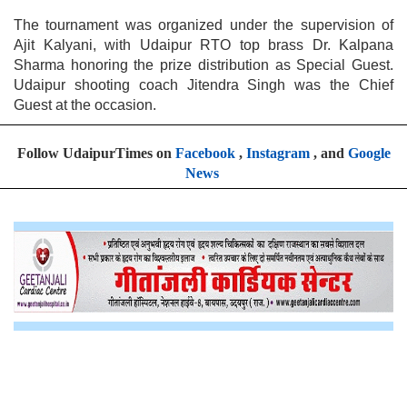
The tournament was organized under the supervision of
Ajit Kalyani, with Udaipur RTO top brass Dr. Kalpana
Sharma honoring the prize distribution as Special Guest.
Udaipur shooting coach Jitendra Singh was the Chief
Guest at the occasion.
Follow UdaipurTimes on
Facebook
,
Instagram
, and
Google
News