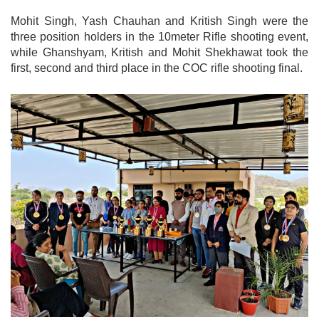
Mohit Singh, Yash Chauhan and Kritish Singh were the
three position holders in the 10meter Rifle shooting event,
while Ghanshyam, Kritish and Mohit Shekhawat took the
first, second and third place in the COC rifle shooting final.