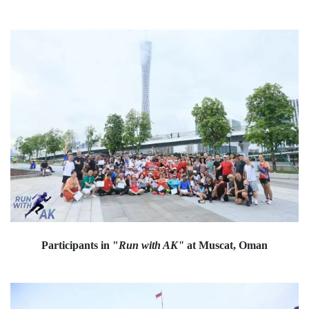
Participants in "
Run with AK"
at Muscat, Oman