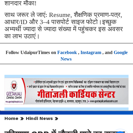
शानदार मौका!
साथ जरूर ले जाएं: Resume, शैक्षणिक प्रमाण-पत्र,
आधार/ID और 3–4 पासपोर्ट साइज फोटो।इच्छुक
अभ्यर्थी ज्यादा से ज्यादा संख्या में पहुंचकर इस अवसर
का लाभ उठाएं।
Follow UdaipurTimes on
Facebook
,
Instagram
, and
Google
News
Home
Hindi News