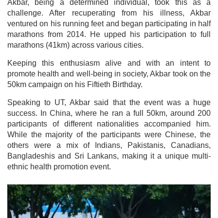
Akbar, being a determined individual, took this as a
challenge. After recuperating from his illness, Akbar
ventured on his running feet and began participating in half
marathons from 2014. He upped his participation to full
marathons (41km) across various cities.
Keeping this enthusiasm alive and with an intent to
promote health and well-being in society, Akbar took on the
50km campaign on his Fiftieth Birthday.
Speaking to UT, Akbar said that the event was a huge
success. In China, where he ran a full 50km, around 200
participants of different nationalities accompanied him.
While the majority of the participants were Chinese, the
others were a mix of Indians, Pakistanis, Canadians,
Bangladeshis and Sri Lankans, making it a unique multi-
ethnic health promotion event.