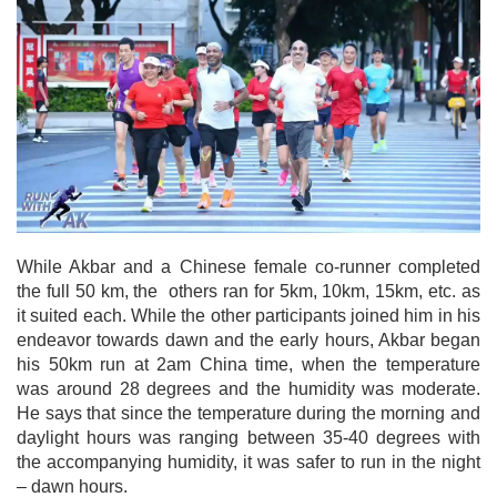
While Akbar and a Chinese female co-runner completed
the full 50 km, the others ran for 5km, 10km, 15km, etc. as
it suited each. While the other participants joined him in his
endeavor towards dawn and the early hours, Akbar began
his 50km run at 2am China time, when the temperature
was around 28 degrees and the humidity was moderate.
He says that since the temperature during the morning and
daylight hours was ranging between 35-40 degrees with
the accompanying humidity, it was safer to run in the night
– dawn hours.