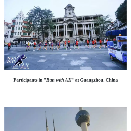
Participants in "
Run with AK
" at Guangzhou, China