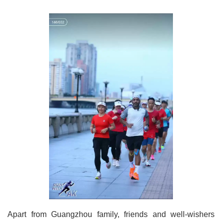
Apart from Guangzhou family, friends and well-wishers