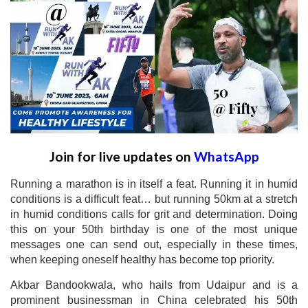
Join for live updates on
WhatsApp
Running a marathon is in itself a feat. Running it in humid
conditions is a difficult feat… but running 50km at a stretch
in humid conditions calls for grit and determination. Doing
this on your 50th birthday is one of the most unique
messages one can send out, especially in these times,
when keeping oneself healthy has become top priority.
Akbar Bandookwala, who hails from Udaipur and is a
prominent businessman in China celebrated his 50th