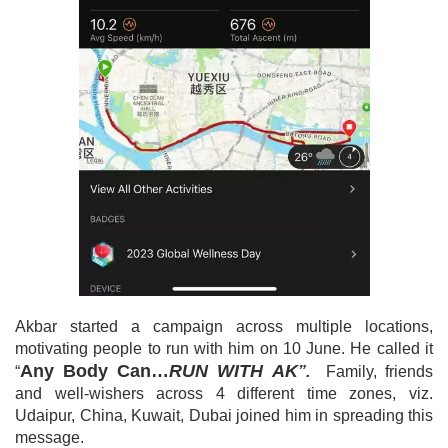
Akbar started a campaign across multiple locations,
motivating people to run with him on 10 June. He called it
Any Body Can…
RUN WITH AK
“
”.
Family, friends
and well-wishers across 4 different time zones, viz.
Udaipur, China, Kuwait, Dubai joined him in spreading this
message.