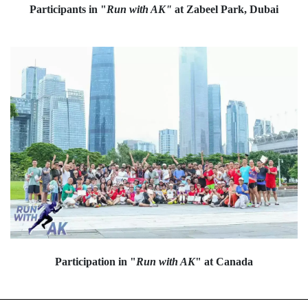
Participants in "
Run with AK"
at Zabeel Park, Dubai
Participation in "
Run with AK
" at Canada