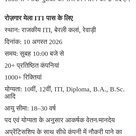
रोज़गार मेला ITI पास के लिए
स्थान: राजकीय ITI, बेरली कलां, रेवाड़ी
दिनांक: 10 अगस्त 2026
समय: सुबह 10:00 बजे से
20+ प्रतिष्ठित कंपनियां
1000+ रिक्तियां
योग्यता: 10वीं, 12वीं, ITI, Diploma, B.A., B.Sc.
आदि
आयु सीमा: 18–30 वर्ष
पद एवं योग्यता के अनुसार आकर्षक वेतन/मानदेय
अप्रेंटिसशिप के साथ सीधे कंपनी में नौकरी पाने का