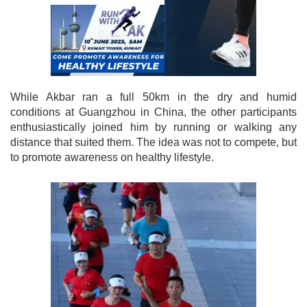
While Akbar ran a full 50km in the dry and humid
conditions at Guangzhou in China, the other participants
enthusiastically joined him by running or walking any
distance that suited them. The idea was not to compete, but
to promote awareness on healthy lifestyle.