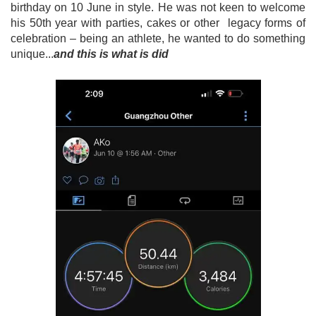
birthday on 10 June in style. He was not keen to welcome
his 50th year with parties, cakes or other legacy forms of
celebration – being an athlete, he wanted to do something
unique...
and this is what is did