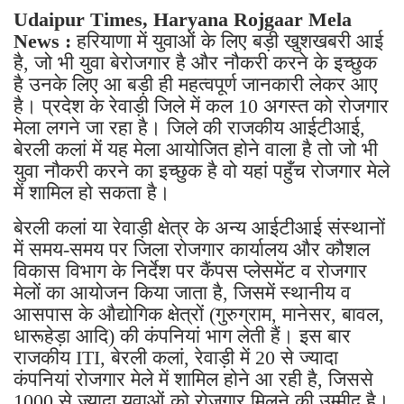
Udaipur Times, Haryana Rojgaar Mela
News :
हरियाणा में युवाओं के लिए बड़ी खुशखबरी आई
है, जो भी युवा बेरोजगार है और नौकरी करने के इच्छुक
है उनके लिए आ बड़ी ही महत्वपूर्ण जानकारी लेकर आए
है। प्रदेश के रेवाड़ी जिले में कल 10 अगस्त को रोजगार
मेला लगने जा रहा है। जिले की राजकीय आईटीआई,
बेरली कलां में यह मेला आयोजित होने वाला है तो जो भी
युवा नौकरी करने का इच्छुक है वो यहां पहुँच रोजगार मेले
में शामिल हो सकता है।
बेरली कलां या रेवाड़ी क्षेत्र के अन्य आईटीआई संस्थानों
में समय-समय पर जिला रोजगार कार्यालय और कौशल
विकास विभाग के निर्देश पर कैंपस प्लेसमेंट व रोजगार
मेलों का आयोजन किया जाता है, जिसमें स्थानीय व
आसपास के औद्योगिक क्षेत्रों (गुरुग्राम, मानेसर, बावल,
धारूहेड़ा आदि) की कंपनियां भाग लेती हैं। इस बार
राजकीय ITI, बेरली कलां, रेवाड़ी में 20 से ज्यादा
कंपनियां रोजगार मेले में शामिल होने आ रही है, जिससे
1000 से ज्यादा युवाओं को रोजगार मिलने की उम्मीद है।