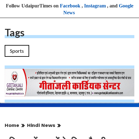
Follow UdaipurTimes on
Facebook
,
Instagram
, and
Google
News
Tags
Sports
Home
Hindi News