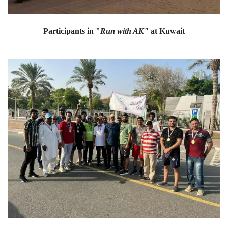
Participants in "
Run with AK"
at Kuwait