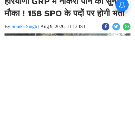
हरियाणा GRP में नौकरी पाने का सुनहरा
मौका ! 158 SPO के पदों पर होगी भर्ती
By
Sonika Singh
|
Aug 9, 2026, 11:13 IST
Join for live updates on
WhatsApp
Udaipur Times, Haryana SPO job :
हरियाणा