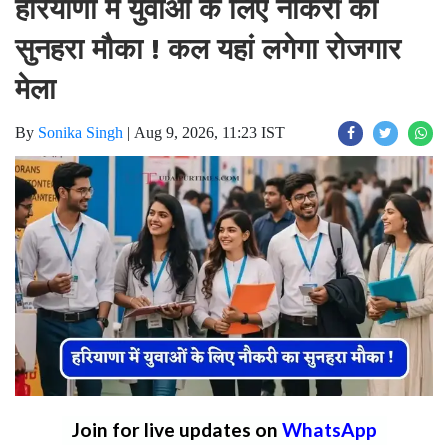
हरियाणा में युवाओं के लिए नौकरी का
सुनहरा मौका ! कल यहां लगेगा रोजगार
मेला
By
Sonika Singh
|
Aug 9, 2026, 11:23 IST
Join for live updates on
WhatsApp