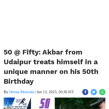
50 @ Fifty: Akbar from
Udaipur treats himself in a
unique manner on his 50th
Birthday
By
Heena Moiwala
|
Jun 13, 2023, 20:30 IST