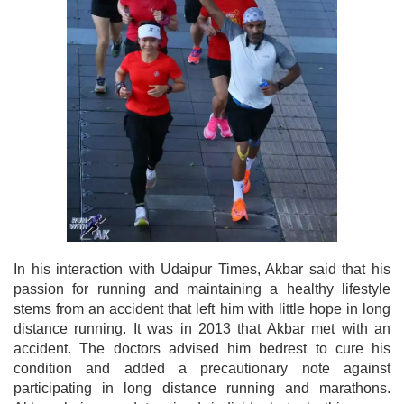
In his interaction with Udaipur Times, Akbar said that his
passion for running and maintaining a healthy lifestyle
stems from an accident that left him with little hope in long
distance running. It was in 2013 that Akbar met with an
accident. The doctors advised him bedrest to cure his
condition and added a precautionary note against
participating in long distance running and marathons.