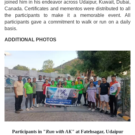
joined him in his endeavor across Udaipur, Kuwait, Dubai,
Canada. Certificates and mementos were distributed to all
the participants to make it a memorable event. All
participants gave a commitment to walk or run on a daily
basis.
ADDITIONAL PHOTOS
Participants in "
Run with AK"
at Fatehsagar, Udaipur