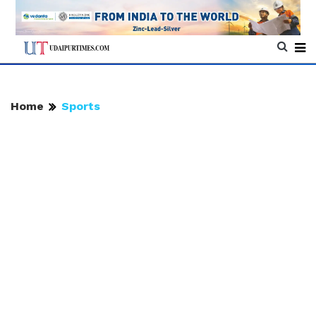
Home
Sports