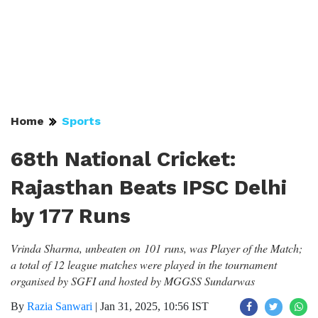
Home
Sports
68th National Cricket:
Rajasthan Beats IPSC Delhi
by 177 Runs
Vrinda Sharma, unbeaten on 101 runs, was Player of the Match;
a total of 12 league matches were played in the tournament
organised by SGFI and hosted by MGGSS Sundarwas
By
Razia Sanwari
|
Jan 31, 2025, 10:56 IST