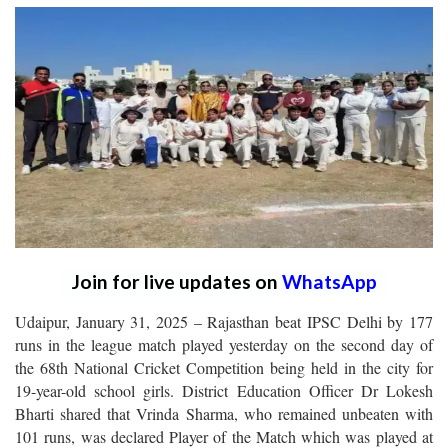
Join for live updates on
WhatsApp
Udaipur, January 31, 2025 – Rajasthan beat IPSC Delhi by 177
runs in the league match played yesterday on the second day of
the 68th National Cricket Competition being held in the city for
19-year-old school girls. District Education Officer Dr Lokesh
Bharti shared that Vrinda Sharma, who remained unbeaten with
101 runs, was declared Player of the Match which was played at