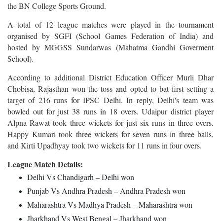
the BN College Sports Ground.
A total of 12 league matches were played in the tournament
organised by SGFI (School Games Federation of India) and
hosted by MGGSS Sundarwas (Mahatma Gandhi Goverment
School).
According to additional District Education Officer Murli Dhar
Chobisa, Rajasthan won the toss and opted to bat first setting a
target of 216 runs for IPSC Delhi. In reply, Delhi's team was
bowled out for just 38 runs in 18 overs. Udaipur district player
Alpna Rawat took three wickets for just six runs in three overs.
Happy Kumari took three wickets for seven runs in three balls,
and Kirti Upadhyay took two wickets for 11 runs in four overs.
League Match Details:
Delhi Vs Chandigarh – Delhi won
Punjab Vs Andhra Pradesh – Andhra Pradesh won
Maharashtra Vs Madhya Pradesh – Maharashtra won
Jharkhand Vs West Bengal – Jharkhand won