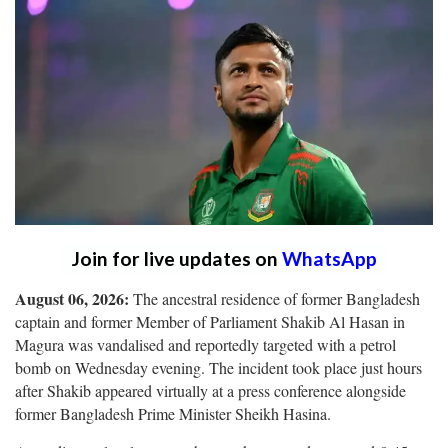
Join for live updates on
WhatsApp
August 06, 2026:
The ancestral residence of former Bangladesh
captain and former Member of Parliament Shakib Al Hasan in
Magura was vandalised and reportedly targeted with a petrol
bomb on Wednesday evening. The incident took place just hours
after Shakib appeared virtually at a press conference alongside
former Bangladesh Prime Minister Sheikh Hasina.