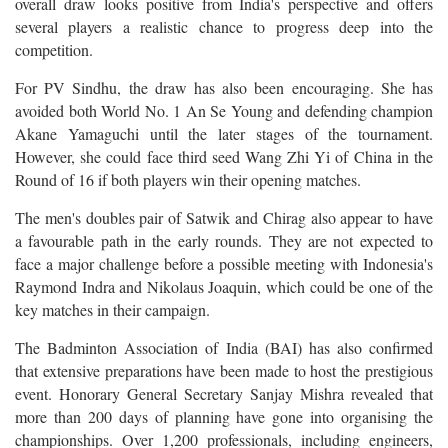
overall draw looks positive from India's perspective and offers
several players a realistic chance to progress deep into the
competition.
For PV Sindhu, the draw has also been encouraging. She has
avoided both World No. 1 An Se Young and defending champion
Akane Yamaguchi until the later stages of the tournament.
However, she could face third seed Wang Zhi Yi of China in the
Round of 16 if both players win their opening matches.
The men's doubles pair of Satwik and Chirag also appear to have
a favourable path in the early rounds. They are not expected to
face a major challenge before a possible meeting with Indonesia's
Raymond Indra and Nikolaus Joaquin, which could be one of the
key matches in their campaign.
The Badminton Association of India (BAI) has also confirmed
that extensive preparations have been made to host the prestigious
event. Honorary General Secretary Sanjay Mishra revealed that
more than 200 days of planning have gone into organising the
championships. Over 1,200 professionals, including engineers,