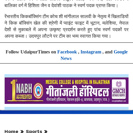
बालिका वर्ग में हिशिता जैन व देवांशी पाठक ने स्वर्ण पदक प्राप्त किया।
रेंभारतीय किकबॉक्सिंग टीम कोच शी मांगीलाल सालवी के नेतृत्व में खिलाडियों
ने किक बॉक्सिंग खेल की श्रेणी में प्वाइंट फाइट में भूटान, मलेशिया, नेपाल
देशों से मुकाबले में अपना उत्कृष्ट प्रदर्शन करते हुए पांच स्वर्ण पदकों पर
अपना कब्जा। उदयपुर लौटने पर टीम का भव्य स्वागत किया गया।
Follow UdaipurTimes on
Facebook
,
Instagram
, and
Google
News
Home
Sports