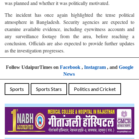
was planned and whether it was politically motivated.
The incident has once again highlighted the tense political
atmosphere in Bangladesh. Security agencies are expected to
examine available evidence, including eyewitness accounts and
any surveillance footage from the area, before reaching a
conclusion. Officials are also expected to provide further updates
as the investigation progresses.
Follow UdaipurTimes on
Facebook
,
Instagram
, and
Google
News
Sports
Sports Stars
Politics and Cricket