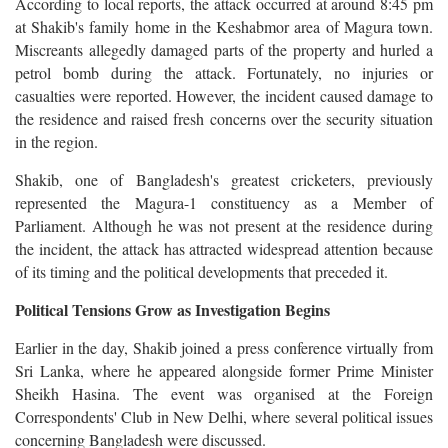
According to local reports, the attack occurred at around 8:45 pm
at Shakib's family home in the Keshabmor area of Magura town.
Miscreants allegedly damaged parts of the property and hurled a
petrol bomb during the attack. Fortunately, no injuries or
casualties were reported. However, the incident caused damage to
the residence and raised fresh concerns over the security situation
in the region.
Shakib, one of Bangladesh's greatest cricketers, previously
represented the Magura-1 constituency as a Member of
Parliament. Although he was not present at the residence during
the incident, the attack has attracted widespread attention because
of its timing and the political developments that preceded it.
Political Tensions Grow as Investigation Begins
Earlier in the day, Shakib joined a press conference virtually from
Sri Lanka, where he appeared alongside former Prime Minister
Sheikh Hasina. The event was organised at the Foreign
Correspondents' Club in New Delhi, where several political issues
concerning Bangladesh were discussed.