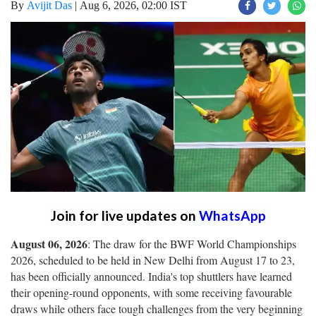
By
Avijit Das
|
Aug 6, 2026, 02:00 IST
Join for live updates on
WhatsApp
August 06, 2026
: The draw for the BWF World Championships
2026, scheduled to be held in New Delhi from August 17 to 23,
has been officially announced. India's top shuttlers have learned
their opening-round opponents, with some receiving favourable
draws while others face tough challenges from the very beginning