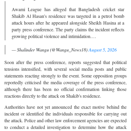
Awami League has alleged that Bangladesh cricket star
Shakib Al Hasan's residence was targeted in a petrol bomb
attack hours after he appeared alongside Sheikh Hasina at a
party press conference. The party claims the incident reflects
growing political violence and intimidation.…
— Shalinder Wangu (@Wangu_News18)
August 5, 2026
Soon after the press conference, reports suggested that political
tensions intensified, with several social media posts and public
statements reacting strongly to the event. Some opposition groups
reportedly criticised the media coverage of the press conference,
although there has been no official confirmation linking those
reactions directly to the attack on Shakib's residence.
Authorities have not yet announced the exact motive behind the
incident or identified the individuals responsible for carrying out
the attack. Police and other law enforcement agencies are expected
to conduct a detailed investigation to determine how the attack