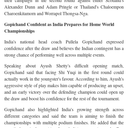
their campaign in the second round against either Scotland's
Alexander Dunn and Adam Pringle or Thailand's Chaloempon
Charoenkitamorn and Worrapol Thongsa-Nga.
Gopichand Confident as India Prepares for Home World
Championships
India's national head coach Pullela Gopichand expressed
confidence after the draw and believes the Indian contingent has a
strong chance of performing well across multiple events.
Speaking about Ayush Shetty's difficult opening match,
Gopichand said that facing Shi Yuqi in the first round could
actually work in the youngster's favour. According to him, Ayush's
aggressive style of play makes him capable of producing an upset,
and an early victory over the defending champion could open up
the draw and boost his confidence for the rest of the tournament.
Gopichand also highlighted India's growing strength across
different categories and said the team is aiming to finish the
championships with multiple podium finishes. He added that the