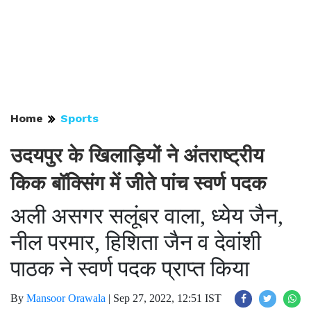
Home
Sports
उदयपुर के खिलाड़ियों ने अंतराष्ट्रीय
किक बॉक्सिंग में जीते पांच स्वर्ण पदक
अली असगर सलूंबर वाला, ध्येय जैन,
नील परमार, हिशिता जैन व देवांशी
पाठक ने स्वर्ण पदक प्राप्त किया
By
Mansoor Orawala
|
Sep 27, 2022, 12:51 IST