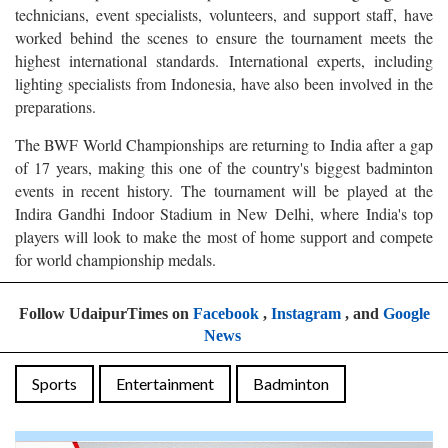
technicians, event specialists, volunteers, and support staff, have
worked behind the scenes to ensure the tournament meets the
highest international standards. International experts, including
lighting specialists from Indonesia, have also been involved in the
preparations.
The BWF World Championships are returning to India after a gap
of 17 years, making this one of the country's biggest badminton
events in recent history. The tournament will be played at the
Indira Gandhi Indoor Stadium in New Delhi, where India's top
players will look to make the most of home support and compete
for world championship medals.
Follow UdaipurTimes on
Facebook
,
Instagram
, and
Google
News
Sports
Entertainment
Badminton