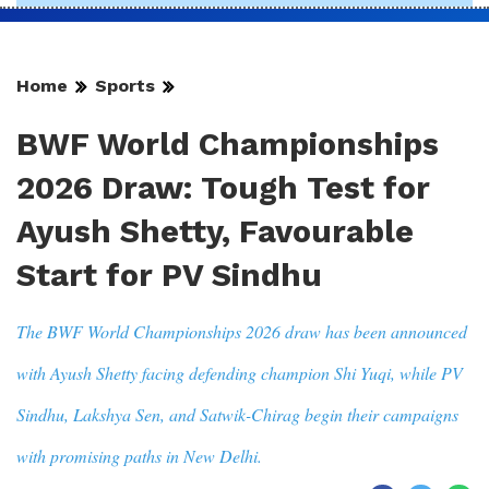
Home
Sports
BWF World Championships
2026 Draw: Tough Test for
Ayush Shetty, Favourable
Start for PV Sindhu
The BWF World Championships 2026 draw has been announced
with Ayush Shetty facing defending champion Shi Yuqi, while PV
Sindhu, Lakshya Sen, and Satwik-Chirag begin their campaigns
with promising paths in New Delhi.