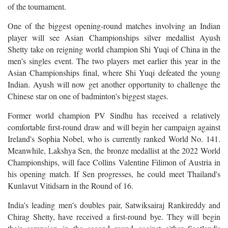
of the tournament.
One of the biggest opening-round matches involving an Indian
player will see Asian Championships silver medallist Ayush
Shetty take on reigning world champion Shi Yuqi of China in the
men's singles event. The two players met earlier this year in the
Asian Championships final, where Shi Yuqi defeated the young
Indian. Ayush will now get another opportunity to challenge the
Chinese star on one of badminton's biggest stages.
Former world champion PV Sindhu has received a relatively
comfortable first-round draw and will begin her campaign against
Ireland's Sophia Nobel, who is currently ranked World No. 141.
Meanwhile, Lakshya Sen, the bronze medallist at the 2022 World
Championships, will face Collins Valentine Filimon of Austria in
his opening match. If Sen progresses, he could meet Thailand's
Kunlavut Vitidsarn in the Round of 16.
India's leading men's doubles pair, Satwiksairaj Rankireddy and
Chirag Shetty, have received a first-round bye. They will begin