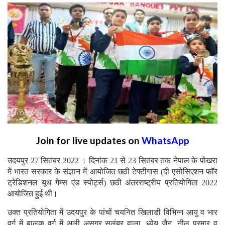
Join for live updates on
WhatsApp
उदयपुर 27 सितंबर 2022 । दिनांक 21 से 23 सितंबर तक नेपाल के पोखरा
में भारत सरकार के संज्ञान में आयोजित छठी टेफ्टीगास (दी एसोसिएशन फॉर
ट्रेडिशनल यूथ गेम्स एंड स्पोर्ट्स) छठी अंतरराष्ट्रीय प्रतियोगिता 2022
आयोजित हुई थी।
उक्त प्रतियोगिता में उदयपुर के पांचों चयनित खिलाडी विभिन्न आयु व भार
वर्ग में बालक वर्ग में अली असगर सलूंबर वाला, ध्येय जैन, नील परमार व