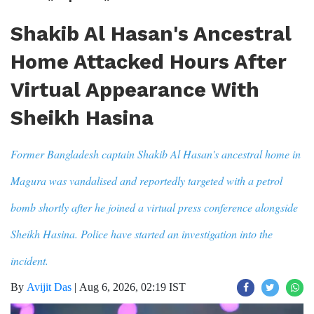
Shakib Al Hasan's Ancestral
Home Attacked Hours After
Virtual Appearance With
Sheikh Hasina
Former Bangladesh captain Shakib Al Hasan's ancestral home in
Magura was vandalised and reportedly targeted with a petrol
bomb shortly after he joined a virtual press conference alongside
Sheikh Hasina. Police have started an investigation into the
incident.
By
Avijit Das
|
Aug 6, 2026, 02:19 IST