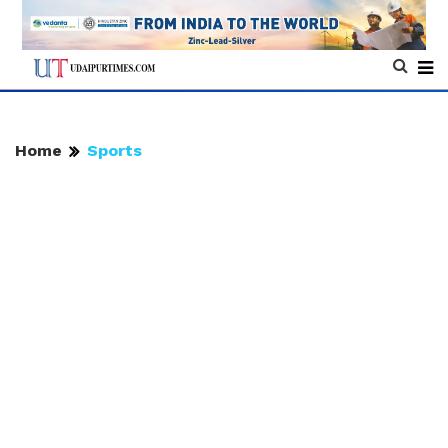
Home
Sports