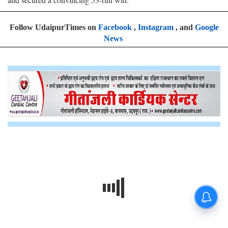
Follow UdaipurTimes on
Facebook
,
Instagram
, and
Google
News