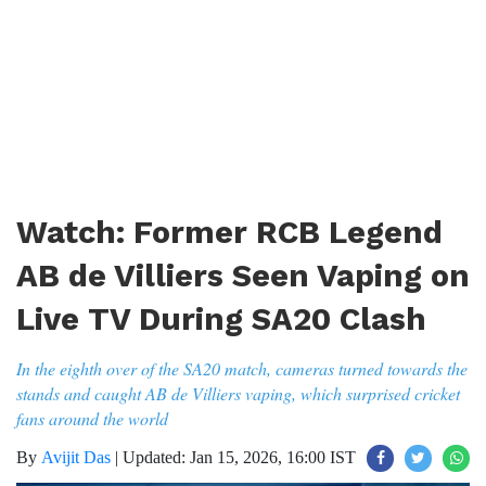
Watch: Former RCB Legend
AB de Villiers Seen Vaping on
Live TV During SA20 Clash
In the eighth over of the SA20 match, cameras turned towards the
stands and caught AB de Villiers vaping, which surprised cricket
fans around the world
By
Avijit Das
|
Updated: Jan 15, 2026, 16:00 IST