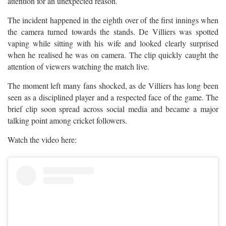
attention for an unexpected reason.
The incident happened in the eighth over of the first innings when
the camera turned towards the stands. De Villiers was spotted
vaping while sitting with his wife and looked clearly surprised
when he realised he was on camera. The clip quickly caught the
attention of viewers watching the match live.
The moment left many fans shocked, as de Villiers has long been
seen as a disciplined player and a respected face of the game. The
brief clip soon spread across social media and became a major
talking point among cricket followers.
Watch the video here: