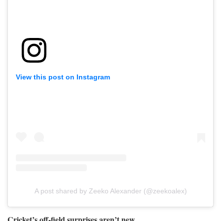
View this post on Instagram
A post shared by Zeeko Alexander (@zeekoalex)
Cricket’s off-field surprises aren’t new