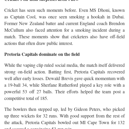
Cricket has seen such moments before. Even MS Dhoni, known
as Captain Cool, was once seen smoking a hookah in Dubai.
Former New Zealand batter and current England coach Brendon
McCullum also faced attention for a smoking incident during a
match. These moments show that cricketers also have off-field
actions that often draw public interest.
Pretoria Capitals dominate on the field
While the vaping clip ruled social media, the match itself delivered
strong on-field action. Batting first, Pretoria Capitals recovered
well after early losses. Dewald Brevis gave quick momentum with
a 19-ball 34, while Sherfane Rutherford played a key role with a
powerful 53 off 27 balls. Their efforts helped the team post a
competitive total of 185.
The bowlers then stepped up, led by Gideon Peters, who picked
up three wickets for 32 runs. With good support from the rest of
the attack, Pretoria Capitals bowled out MI Cape Town for 132
and secured a convincing 53-run win.