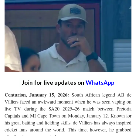
Join for live updates on
WhatsApp
Centurion, January 15, 2026:
South African legend AB de
Villiers faced an awkward moment when he was seen vaping on
live TV during the SA20 2025–26 match between Pretoria
Capitals and MI Cape Town on Monday, January 12. Known for
his great batting and fielding skills, de Villiers has always inspired
cricket fans around the world. This time, however, he grabbed