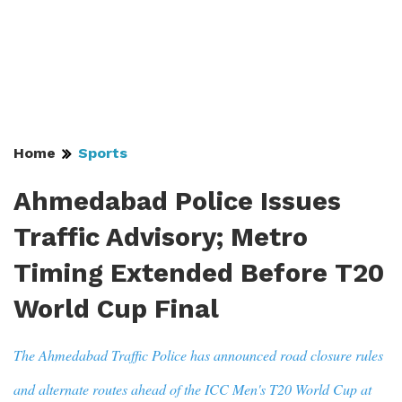
Home
Sports
Ahmedabad Police Issues
Traffic Advisory; Metro
Timing Extended Before T20
World Cup Final
The Ahmedabad Traffic Police has announced road closure rules
and alternate routes ahead of the ICC Men's T20 World Cup at