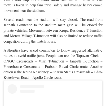
move is taken to help fans travel safely and manage heavy crowd
movement near the stadium.
Several roads near the stadium will stay closed. The road from
Janpath T-Junction to the stadium main gate will be closed for
private vehicles. Movement between Krupa Residency T-Junction
and Motera Village T-Junction will also be limited to reduce traffic
congestion during the match hours.
Authorities have asked commuters to follow suggested alternative
routes to avoid traffic jams. People can use the Tapovan Circle –
ONGC Crossroads – Visat T-Junction – Janpath T-Junction –
Powerhouse Crossroads – Prabodh Raval Circle route. Another
option is the Krupa Residency – Sharan Status Crossroads – Bhat-
Koteshwar Road – Apollo Circle route.