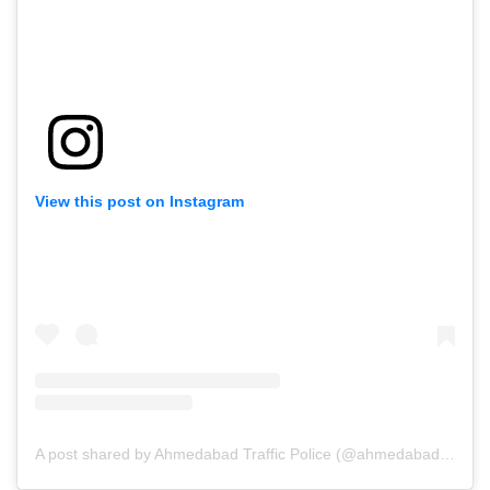
View this post on Instagram
A post shared by Ahmedabad Traffic Police (@ahmedabad_traffic_police)