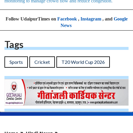
monitoring to manage crowd flow and reduce congestion.
Follow UdaipurTimes on
Facebook
,
Instagram
, and
Google
News
Tags
Sports
Cricket
T20 World Cup 2026