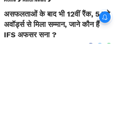
Home
Hindi News
असफलताओं के बाद भी 12वीं रैंक, 5 बड़े
अवॉर्ड्स से मिला सम्मान, जाने कौन हैं
IFS अफसर सना ?
By
Sonika Singh
|
Aug 7, 2026, 16:19 IST