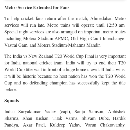
Metro Service Extended for Fans
To help cricket fans return after the match, Ahmedabad Metro
services will run late. Metro trains will operate until 12:50 am.
Special night services are also arranged on important metro routes
including Motera Stadium-APMC, Old High Court Interchange-
Vastral Gam, and Motera Stadium-Mahatma Mandir.
The India vs New Zealand T20 World Cup Final is very important
for India national cricket team. India will try to end their T20
World Cup title wait in front of a huge home crowd. If India wins,
it will be historic because no host nation has won the T20 World
Cup and no defending champion has successfully kept the title
before.
Squads
India: Suryakumar Yadav (capt), Sanju Samson, Abhishek
Sharma, Ishan Kishan, Tilak Varma, Shivam Dube, Hardik
Pandya, Axar Patel, Kuldeep Yadav, Varun Chakravarthy,