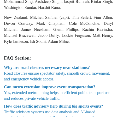
Mohammad Siraj, Arshdeep Singh, Jasprit Bumrah, Rinku Singh,
Washington Sundar, Harshit Rana.
New Zealand: Mitchell Santner (capt), Tim Seifert, Finn Allen,
Devon Conway, Mark Chapman, Cole McConchie, Daryl
Mitchell, James Neesham, Glenn Phillips, Rachin Ravindra,
Michael Bracewell, Jacob Duffy, Lockie Ferguson, Matt Henry,
Kyle Jamieson, Ish Sodhi, Adam Milne.
FAQ Section:
Why are road closures necessary near stadiums?
Road closures ensure spectator safety, smooth crowd movement,
and emergency vehicle access.
Can metro extension improve event transportation?
Yes, extended metro timing helps in efficient public transport use
and reduces private vehicle traffic.
How does traffic advisory help during big sports events?
Traffic advisory systems use data analysis and AI-based