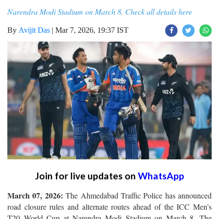
Narendra Modi Stadium on March 8. Check all details here
By
Avijit Das
|
Mar 7, 2026, 19:37 IST
Join for live updates on
WhatsApp
March 07, 2026:
The Ahmedabad Traffic Police has announced
road closure rules and alternate routes ahead of the ICC Men's
T20 World Cup at Narendra Modi Stadium on March 8. The