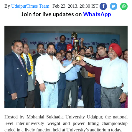
By
UdaipurTimes Team
|
Feb 23, 2013, 20:30 IST
Join for live updates on
WhatsApp
Hosted by Mohanlal Sukhadia University Udaipur, the national
level inter-university weight and power lifting championship
ended in a lively function held at University’s auditorium today.