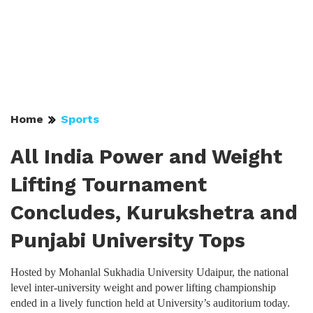
Home
Sports
All India Power and Weight
Lifting Tournament
Concludes, Kurukshetra and
Punjabi University Tops
Hosted by Mohanlal Sukhadia University Udaipur, the national
level inter-university weight and power lifting championship
ended in a lively function held at University’s auditorium today.