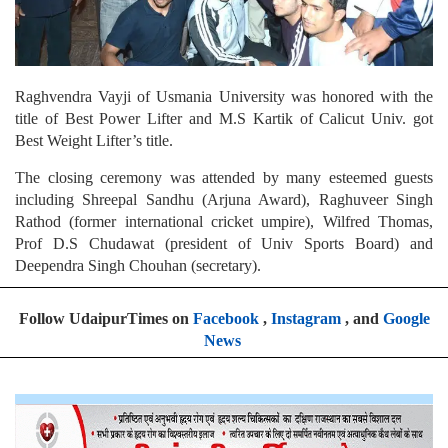
Raghvendra Vayji of Usmania University was honored with the
title of Best Power Lifter and M.S Kartik of Calicut Univ. got
Best Weight Lifter’s title.
The closing ceremony was attended by many esteemed guests
including Shreepal Sandhu (Arjuna Award), Raghuveer Singh
Rathod (former international cricket umpire), Wilfred Thomas,
Prof D.S Chudawat (president of Univ Sports Board) and
Deependra Singh Chouhan (secretary).
Follow UdaipurTimes on
Facebook
,
Instagram
, and
Google
News