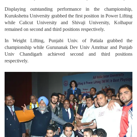
Displaying outstanding performance in the championship,
Kurukshetra University grabbed the first position in Power Lifting
while Calicut University and Shivaji University, Kolhapur
remained on second and third positions respectively.
In Weight Lifting, Punjabi Univ. of Patiala grabbed the
championship while Gurunanak Dev Univ Amritsar and Punjab
Univ Chandigarh achieved second and third positions
respectively.