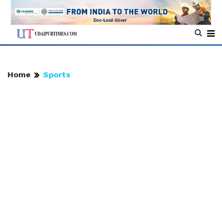
Home
Sports