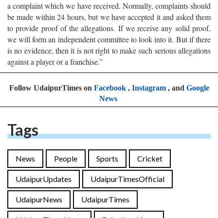
a complaint which we have received. Normally, complaints should
be made within 24 hours, but we have accepted it and asked them
to provide proof of the allegations. If we receive any solid proof,
we will form an independent committee to look into it. But if there
is no evidence, then it is not right to make such serious allegations
against a player or a franchise.”
Follow UdaipurTimes on
Facebook
,
Instagram
, and
Google
News
Tags
News
People
Sports
Cricket
UdaipurUpdates
UdaipurTimesOfficial
UdaipurNews
UdaipurTimes