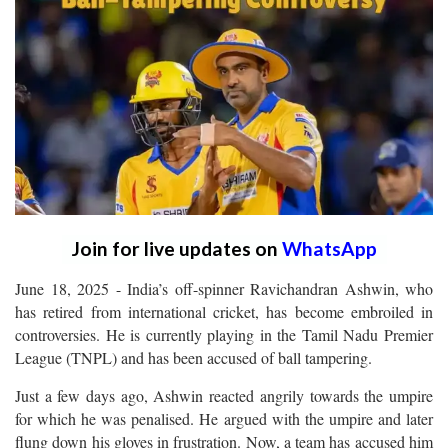
Join for live updates on
WhatsApp
June 18, 2025 - India’s off-spinner Ravichandran Ashwin, who
has retired from international cricket, has become embroiled in
controversies. He is currently playing in the Tamil Nadu Premier
League (TNPL) and has been accused of ball tampering.
Just a few days ago, Ashwin reacted angrily towards the umpire
for which he was penalised. He argued with the umpire and later
flung down his gloves in frustration. Now, a team has accused him