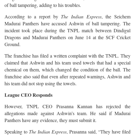
of ball tampering, adding to his troubles.
According to a report by
The Indian Express
, the Seichem
Madurai Panthers have accused Ashwin of ball tampering. The
incident took place during the TNPL match between Dindigul
Dragons and Madurai Panthers on June 14 at the SCF Cricket
Ground.
The franchise has filed a written complaint with the TNPL. They
claimed that Ashwin and his team used towels that had a special
chemical on them, which changed the condition of the ball. The
franchise also said that even after repeated warnings, Ashwin and
his team did not stop using the towels.
League CEO Responds
However, TNPL CEO Prasanna Kannan has rejected the
allegations made against Ashwin’s team. He said if Madurai
Panthers have any evidence, they must submit it.
Speaking to
The Indian Express
, Prasanna said, “They have filed