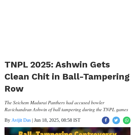
TNPL 2025: Ashwin Gets
Clean Chit in Ball-Tampering
Row
The Seichem Madurai Panthers had accused bowler
Ravichandran Ashwin of ball tampering during the TNPL games
By
Avijit Das
|
Jun 18, 2025, 08:58 IST