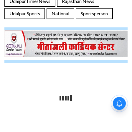
UdaipurTimesNews
Rajasthan News
Udaipur Sports
National
Sportsperson