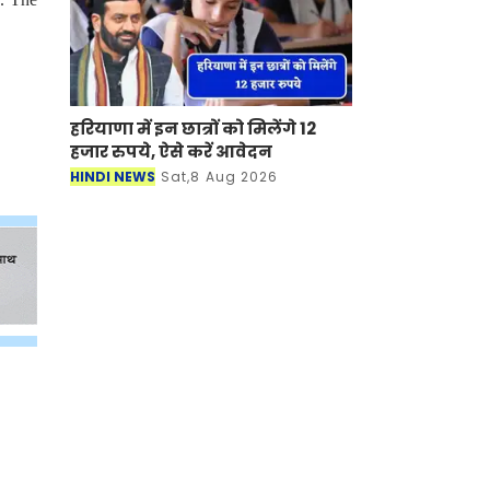
हरियाणा में इन छात्रों को मिलेंगे 12
हजार रुपये, ऐसे करें आवेदन
HINDI NEWS
Sat,8 Aug 2026