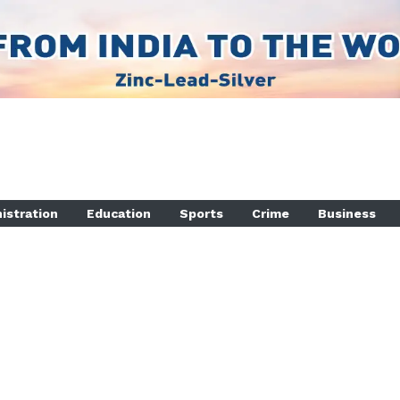
istration
Education
Sports
Crime
Business