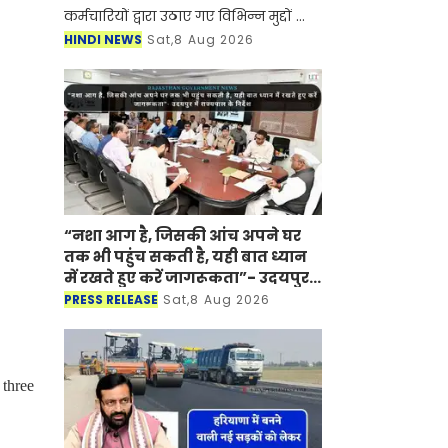
कर्मचारियों द्वारा उठाए गए विभिन्न मुद्दों का
बातचीत के माध्यम से समाधान करने की
HINDI NEWS
Sat,8 Aug 2026
अपनी प्रतिबद्धता दोहराते हुए कर्मचारियों से
हड
“नशा आग है, जिसकी आंच अपने घर
तक भी पहुंच सकती है, यही बात ध्यान
में रखते हुए करें जागरूकता”- उदयपुर
में राज्यपाल के निर्देश
PRESS RELEASE
Sat,8 Aug 2026
 three