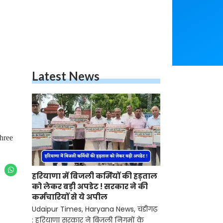
Latest News
hree
हरियाणा में बिजली कर्मियों की हड़ताल
को लेकर बड़ी अपडेट ! सरकार ने की
कर्मचारियों से ये अपील
Udaipur Times, Haryana News, चंडीगढ़
: हरियाणा सरकार ने बिजली निगमों के