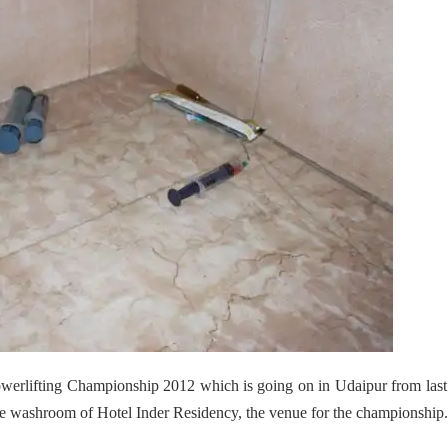
werlifting Championship 2012 which is going on in Udaipur from last
e washroom of Hotel Inder Residency, the venue for the championship.