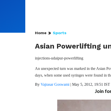
Home
Sports
Asian Powerlifting u
injections-udaipur-powerlifting
An unexpected turn was marked in the Asian Pow
days, when some used syringes were found in th
By
Vajrasar Goswami
|
May 5, 2012, 19:51 IST
Join fo