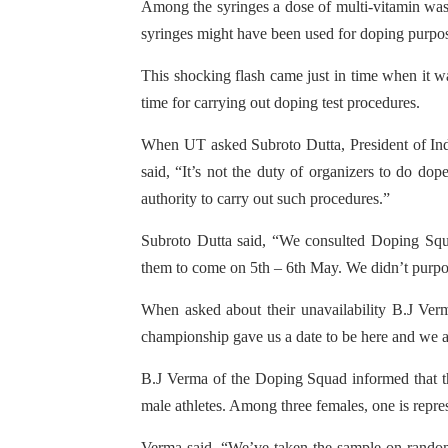
Among the syringes a dose of multi-vitamin was 
syringes might have been used for doping purpos
This shocking flash came just in time when it w
time for carrying out doping test procedures.
When UT asked Subroto Dutta, President of Indi
said, “It’s not the duty of organizers to do do
authority to carry out such procedures.”
Subroto Dutta said, “We consulted Doping Squ
them to come on 5th – 6th May. We didn’t purpose
When asked about their unavailability B.J Verm
championship gave us a date to be here and we a
B.J Verma of the Doping Squad informed that the
male athletes. Among three females, one is repre
Verma said, “We’ve taken the sample on random 