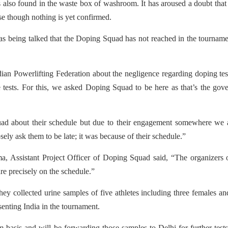
also found in the waste box of washroom. It has aroused a doubt that
e though nothing is yet confirmed.
as being talked that the Doping Squad has not reached in the tournam
an Powerlifting Federation about the negligence regarding doping tes
pe tests. For this, we asked Doping Squad to be here as that’s the gov
ad about their schedule but due to their engagement somewhere we 
ly ask them to be late; it was because of their schedule.”
a, Assistant Project Officer of Doping Squad said, “The organizers 
re precisely on the schedule.”
y collected urine samples of five athletes including three females a
senting India in the tournament.
basis and will be forwarding those samples to Delhi for further test