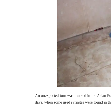
An unexpected turn was marked in the Asian Po
days, when some used syringes were found in th