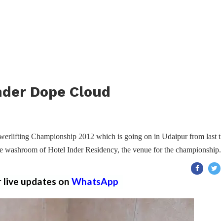
nder Dope Cloud
erlifting Championship 2012 which is going on in Udaipur from last t
e washroom of Hotel Inder Residency, the venue for the championship.
r live updates on
WhatsApp