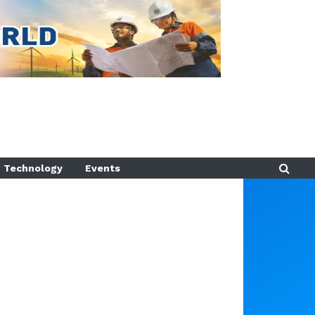
Technology
Events