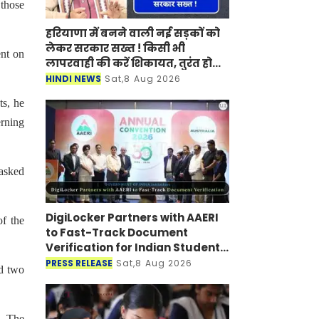
 those
हरियाणा में बनने वाली नई सड़कों को
लेकर सरकार सख्त ! किसी भी
ent on
लापरवाही की करें शिकायत, तुरंत होगी
कार्रवाई
HINDI NEWS
Sat,8 Aug 2026
ts, he
erning
asked
DigiLocker Partners with AAERI
of the
to Fast-Track Document
Verification for Indian Students
Heading to Australia
PRESS RELEASE
Sat,8 Aug 2026
nd two
s. The