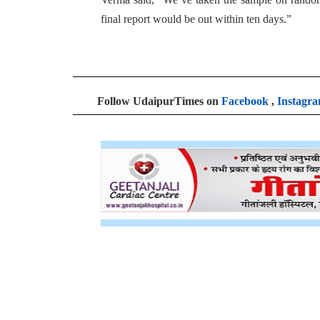
final report would be out within ten days.”
Follow UdaipurTimes on
Facebook
,
Instagr