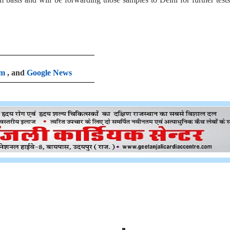
am
, and
Google News