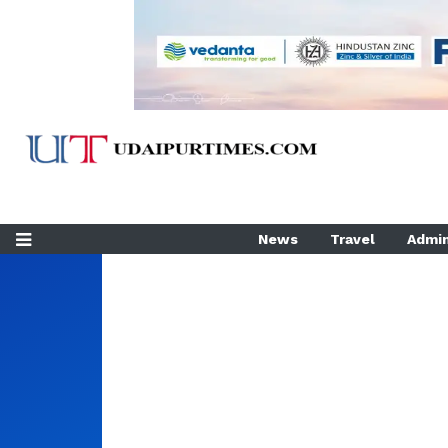
News
Travel
Admin