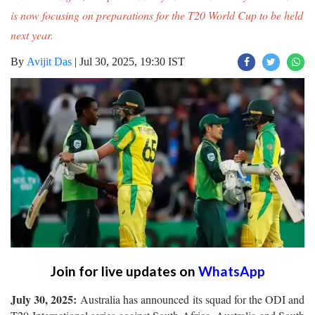
is now focusing on preparations for the T20 World Cup to be held
next year.
By
Avijit Das
|
Jul 30, 2025, 19:30 IST
Join for live updates on
WhatsApp
July 30, 2025:
Australia has announced its squad for the ODI and