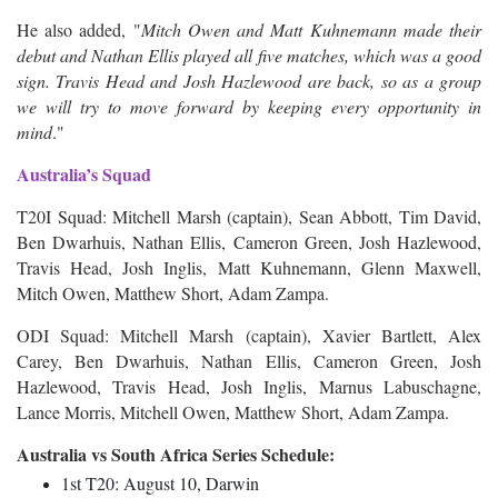
He also added, "
Mitch Owen and Matt Kuhnemann made their
debut and Nathan Ellis played all five matches, which was a good
sign. Travis Head and Josh Hazlewood are back, so as a group
we will try to move forward by keeping every opportunity in
mind
."
Australia’s Squad
T20I Squad: Mitchell Marsh (captain), Sean Abbott, Tim David,
Ben Dwarhuis, Nathan Ellis, Cameron Green, Josh Hazlewood,
Travis Head, Josh Inglis, Matt Kuhnemann, Glenn Maxwell,
Mitch Owen, Matthew Short, Adam Zampa.
ODI Squad: Mitchell Marsh (captain), Xavier Bartlett, Alex
Carey, Ben Dwarhuis, Nathan Ellis, Cameron Green, Josh
Hazlewood, Travis Head, Josh Inglis, Marnus Labuschagne,
Lance Morris, Mitchell Owen, Matthew Short, Adam Zampa.
Australia vs South Africa Series Schedule:
1st T20: August 10, Darwin