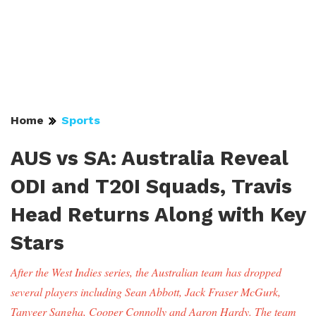
Home
Sports
AUS vs SA: Australia Reveal
ODI and T20I Squads, Travis
Head Returns Along with Key
Stars
After the West Indies series, the Australian team has dropped
several players including Sean Abbott, Jack Fraser McGurk,
Tanveer Sangha, Cooper Connolly and Aaron Hardy. The team