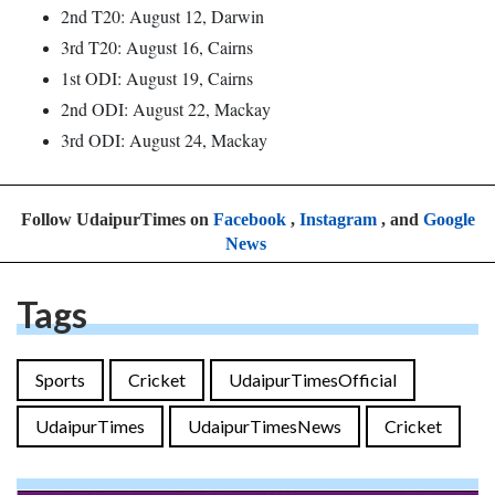
2nd T20: August 12, Darwin
3rd T20: August 16, Cairns
1st ODI: August 19, Cairns
2nd ODI: August 22, Mackay
3rd ODI: August 24, Mackay
Follow UdaipurTimes on
Facebook
,
Instagram
, and
Google
News
Tags
Sports
Cricket
UdaipurTimesOfficial
UdaipurTimes
UdaipurTimesNews
Cricket