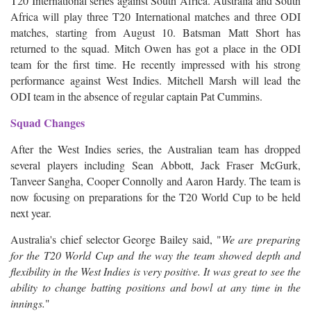
T20 International series against South Africa. Australia and South
Africa will play three T20 International matches and three ODI
matches, starting from August 10. Batsman Matt Short has
returned to the squad. Mitch Owen has got a place in the ODI
team for the first time. He recently impressed with his strong
performance against West Indies. Mitchell Marsh will lead the
ODI team in the absence of regular captain Pat Cummins.
Squad Changes
After the West Indies series, the Australian team has dropped
several players including Sean Abbott, Jack Fraser McGurk,
Tanveer Sangha, Cooper Connolly and Aaron Hardy. The team is
now focusing on preparations for the T20 World Cup to be held
next year.
Australia's chief selector George Bailey said, "
We are preparing
for the T20 World Cup and the way the team showed depth and
flexibility in the West Indies is very positive. It was great to see the
ability to change batting positions and bowl at any time in the
innings.
"