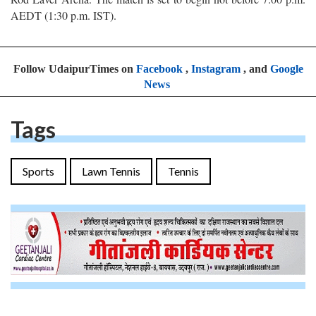
AEDT (1:30 p.m. IST).
Follow UdaipurTimes on
Facebook
,
Instagram
, and
Google
News
Tags
Sports
Lawn Tennis
Tennis