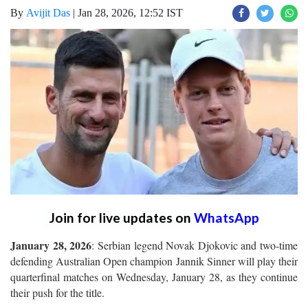
By
Avijit Das
|
Jan 28, 2026, 12:52 IST
Join for live updates on
WhatsApp
January 28, 2026
: Serbian legend Novak Djokovic and two-time
defending Australian Open champion Jannik Sinner will play their
quarterfinal matches on Wednesday, January 28, as they continue
their push for the title.