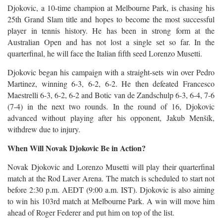
Djokovic, a 10-time champion at Melbourne Park, is chasing his
25th Grand Slam title and hopes to become the most successful
player in tennis history. He has been in strong form at the
Australian Open and has not lost a single set so far. In the
quarterfinal, he will face the Italian fifth seed Lorenzo Musetti.
Djokovic began his campaign with a straight-sets win over Pedro
Martinez, winning 6-3, 6-2, 6-2. He then defeated Francesco
Maestrelli 6-3, 6-2, 6-2 and Botic van de Zandschulp 6-3, 6-4, 7-6
(7-4) in the next two rounds. In the round of 16, Djokovic
advanced without playing after his opponent, Jakub Menšík,
withdrew due to injury.
When Will Novak Djokovic Be in Action?
Novak Djokovic and Lorenzo Musetti will play their quarterfinal
match at the Rod Laver Arena. The match is scheduled to start not
before 2:30 p.m. AEDT (9:00 a.m. IST). Djokovic is also aiming
to win his 103rd match at Melbourne Park. A win will move him
ahead of Roger Federer and put him on top of the list.