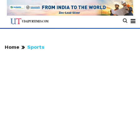
Home
Sports