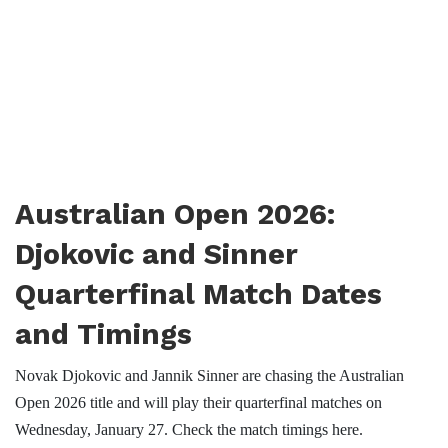
Australian Open 2026:
Djokovic and Sinner
Quarterfinal Match Dates
and Timings
Novak Djokovic and Jannik Sinner are chasing the Australian
Open 2026 title and will play their quarterfinal matches on
Wednesday, January 27. Check the match timings here.