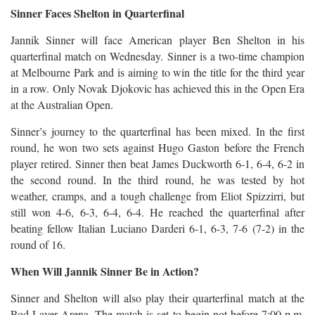
Sinner Faces Shelton in Quarterfinal
Jannik Sinner will face American player Ben Shelton in his
quarterfinal match on Wednesday. Sinner is a two-time champion
at Melbourne Park and is aiming to win the title for the third year
in a row. Only Novak Djokovic has achieved this in the Open Era
at the Australian Open.
Sinner’s journey to the quarterfinal has been mixed. In the first
round, he won two sets against Hugo Gaston before the French
player retired. Sinner then beat James Duckworth 6-1, 6-4, 6-2 in
the second round. In the third round, he was tested by hot
weather, cramps, and a tough challenge from Eliot Spizzirri, but
still won 4-6, 6-3, 6-4, 6-4. He reached the quarterfinal after
beating fellow Italian Luciano Darderi 6-1, 6-3, 7-6 (7-2) in the
round of 16.
When Will Jannik Sinner Be in Action?
Sinner and Shelton will also play their quarterfinal match at the
Rod Laver Arena. The match is set to begin not before 7:00 p.m.