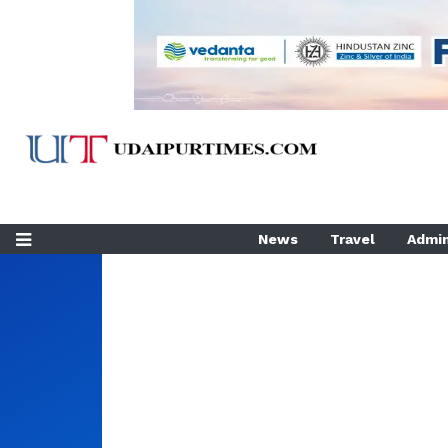
News
Travel
Admin