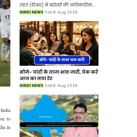
राहत (डीआर) में बढ़ोतरी की आधिकारिक
अधिसूचना जारी कर 1 अक्टूबर से दोनों को
HINDI NEWS
Sat,8 Aug 2026
बढ़ाकर 38% कर दिया है। यह बढ़ोतरी
मुख्यमंत्री सु
सोने- चांदी के ताजा भाव जारी, चेक करें
आज का नया रेट
HINDI NEWS
Sat,8 Aug 2026
 India
se to
dia in