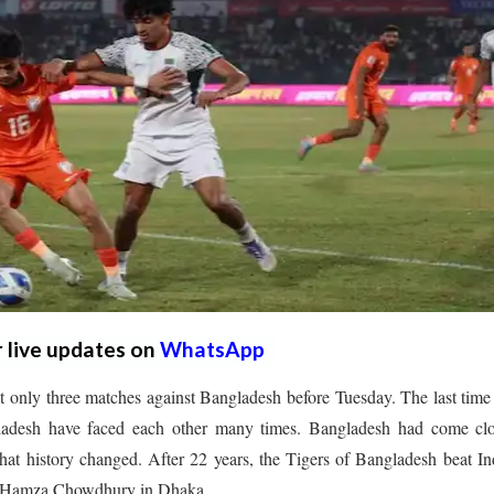
r live updates on
WhatsApp
t only three matches against Bangladesh before Tuesday. The last time
gladesh have faced each other many times. Bangladesh had come clo
at history changed. After 22 years, the Tigers of Bangladesh beat In
0 to Hamza Chowdhury in Dhaka.