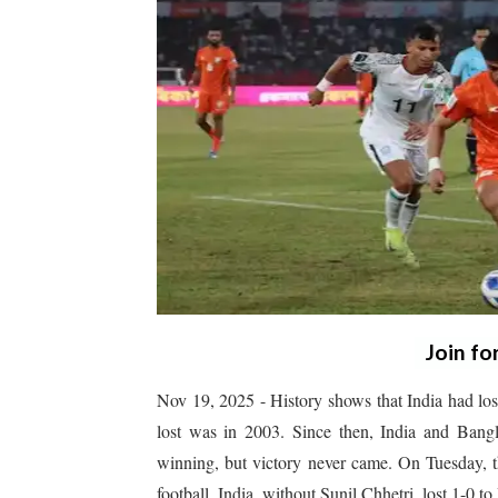
Join fo
Nov 19, 2025 - History shows that India had los
lost was in 2003. Since then, India and Ban
winning, but victory never came. On Tuesday, th
football. India, without Sunil Chhetri, lost 1-