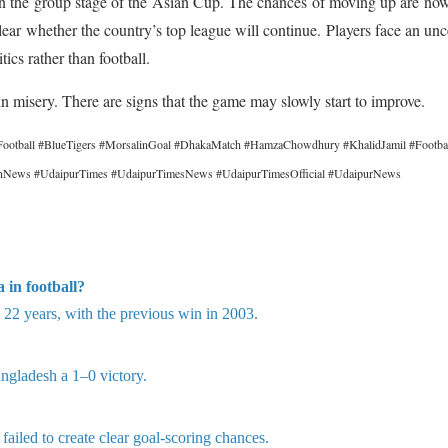
t in the group stage of the Asian Cup. The chances of moving up are no
 unclear whether the country’s top league will continue. Players face an unc
tics rather than football.
in misery. There are signs that the game may slowly start to improve.
ootball #BlueTigers #MorsalinGoal #DhakaMatch #HamzaChowdhury #KhalidJamil #Footb
hanNews #UdaipurTimes #UdaipurTimesNews #UdaipurTimesOfficial #UdaipurNews
 in football?
n 22 years, with the previous win in 2003.
ngladesh a 1–0 victory.
ailed to create clear goal-scoring chances.