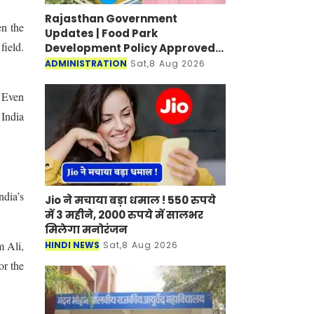
Rajasthan Government
en the
Updates | Food Park
field.
Development Policy Approved;
Boosting Agro Industries in
ADMINISTRATION
Sat,8 Aug 2026
Rural Areas
. Even
 India
ndia’s
Jio ने मचाया बड़ा धमाल ! 550 रुपये
में 3 महीने, 2000 रुपये में सालभर
मिलेगा मनोरंजन
m Ali,
HINDI NEWS
Sat,8 Aug 2026
or the