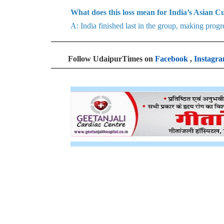
What does this loss mean for India’s Asian 
A: India finished last in the group, making progr
Follow UdaipurTimes on
Facebook
,
Instagr