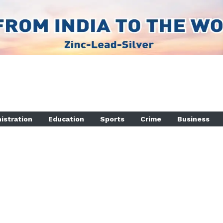
istration
Education
Sports
Crime
Business