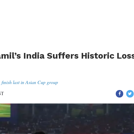
mil’s India Suffers Historic Los
a finish last in Asian Cup group
ST