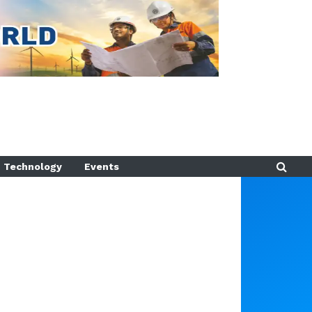
Technology
Events