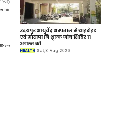
w very
ertain
उदयपुर आयुर्वेद अस्पताल मे थाइरोइड
एवं मोटापा निःशुल्क जांच शिविर 11
अगस्त को
allNews
HEALTH
Sat,8 Aug 2026