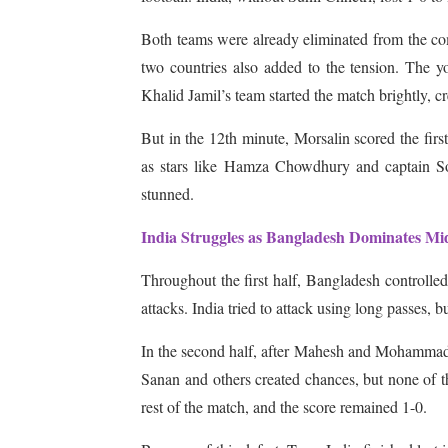
Both teams were already eliminated from the com
two countries also added to the tension. The yo
Khalid Jamil’s team started the match brightly, c
But in the 12th minute, Morsalin scored the firs
as stars like Hamza Chowdhury and captain Soha
stunned.
India Struggles as Bangladesh Dominates Mid
Throughout the first half, Bangladesh controlled
attacks. India tried to attack using long passes, b
In the second half, after Mahesh and Mohammad 
Sanan and others created chances, but none of th
rest of the match, and the score remained 1-0.