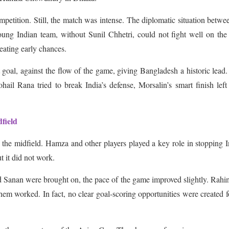
petition. Still, the match was intense. The diplomatic situation betwe
ung Indian team, without Sunil Chhetri, could not fight well on the 
reating early chances.
t goal, against the flow of the game, giving Bangladesh a historic lead
il Rana tried to break India’s defense, Morsalin’s smart finish left
field
 the midfield. Hamza and other players played a key role in stopping I
ut it did not work.
Sanan were brought on, the pace of the game improved slightly. Rahi
em worked. In fact, no clear goal-scoring opportunities were created f