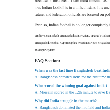
Because of this defeat, Team India finished las
low. Indian football is in a difficult state. It is
future, and federation officials are focused on poli
Even so, Indian football is no longer completely 
#IndiaVsBangladesh #BangladeshWin #AsianCup2025 #IndianF
#BangladeshFootball #SportsUpdate #National News #Rajast
#UdaipurUpdates
FAQ Section:
When was the last time Bangladesh beat India
A: Bangladesh defeated India for the first time i
Who scored the winning goal against India?
A: Morsalin scored in the 12th minute to give Ba
Why did India struggle in the match?
A: Bangladesh dominated the midfield and India f