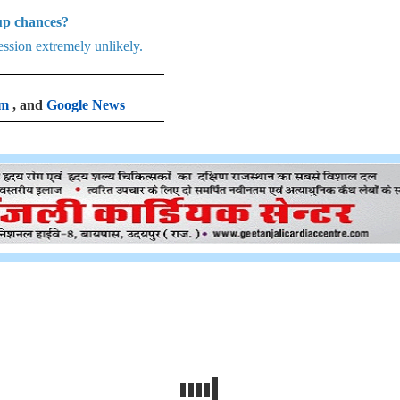
Cup chances?
ession extremely unlikely.
am
, and
Google News