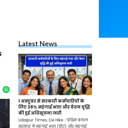
Latest News
s
1 अक्टूबर से सरकारी कर्मचारियों के
लिए 38% महंगाई भत्ता और वेतन वृद्धि
की हुई अधिसूचना जारी
Udaipur Times, DA Hike : पश्चिम बंगाल
सरकार ने महंगाई भत्ता (डीए) और महंगाई