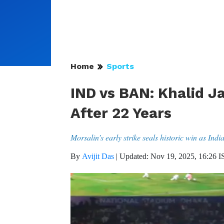
Home
Sports
IND vs BAN: Khalid Ja
After 22 Years
Morsalin’s early strike seals historic win as Indi
By
Avijit Das
|
Updated: Nov 19, 2025, 16:26 I