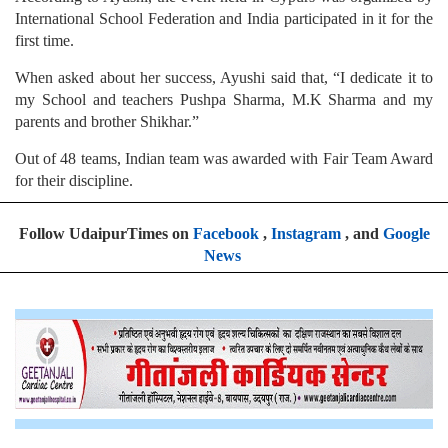
International School Federation and India participated in it for the
first time.
When asked about her success, Ayushi said that, “I dedicate it to
my School and teachers Pushpa Sharma, M.K Sharma and my
parents and brother Shikhar.”
Out of 48 teams, Indian team was awarded with Fair Team Award
for their discipline.
Follow UdaipurTimes on
Facebook
,
Instagram
, and
Google
News