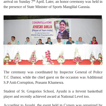
th
arrival on Sunday 7
April. Later, an honor ceremony was held in
the presence of State Minister of Sports Manglilal Garasia.
The ceremony was coordinated by Inspector General of Police
T.C Damor, while the chief guest on the occasion was Additional
S.P Anti-Corruption, Prasann Khamesra.
Student of St. Gregorios School, Ayushi is a fervent basketball
player and recently achieved award at National Level too.
According to Ayushi, the event held in Cypurs was organized by