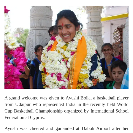
A grand welcome was given to Ayushi Bolia, a basketball player
from Udaipur who represented India in the recently held World
Cup Basketball Championship organized by International School
Federation at Cyprus.
Ayushi was cheered and garlanded at Dabok Airport after her