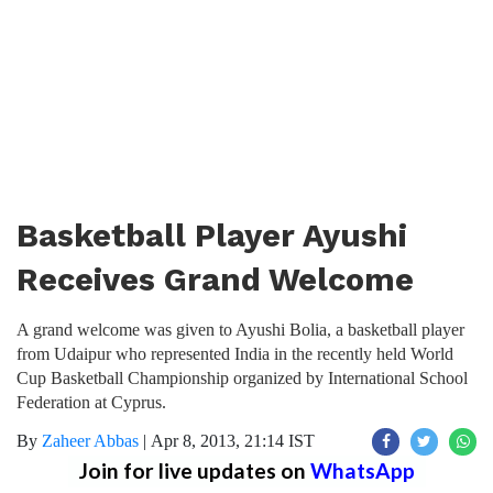
Basketball Player Ayushi
Receives Grand Welcome
A grand welcome was given to Ayushi Bolia, a basketball player
from Udaipur who represented India in the recently held World
Cup Basketball Championship organized by International School
Federation at Cyprus.
By
Zaheer Abbas
|
Apr 8, 2013, 21:14 IST
Join for live updates on
WhatsApp