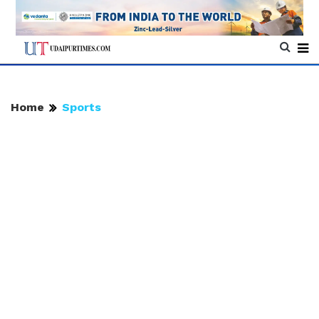
Home
Sports