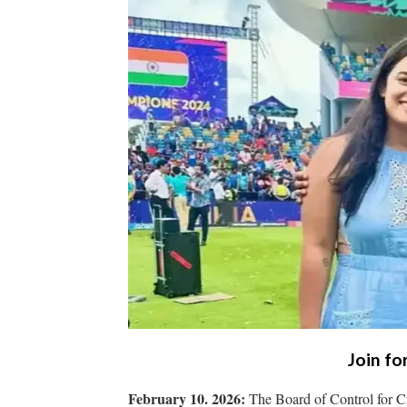
Join fo
February 10. 2026:
The Board of Control for Cr