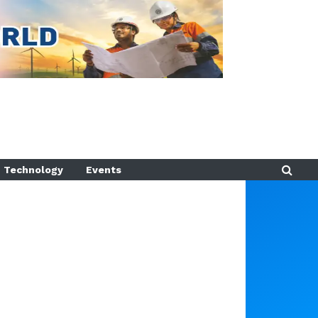
Technology
Events