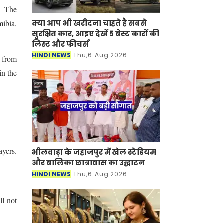
. The
क्या आप भी खरीदना चाहते है सबसे
mibia,
सुरक्षित कार, आइए देखें 5 बेस्ट कारों की
लिस्ट और फीचर्स
HINDI NEWS
Thu,6 Aug 2026
 from
in the
ayers.
भीलवाड़ा के जहाजपुर में खेल स्टेडियम
और बालिका छात्रावास का उद्घाटन
HINDI NEWS
Thu,6 Aug 2026
ll not