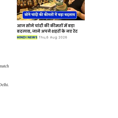
आज सोने चांदी की कीमतों में बड़ा
बदलाव, जाने अपने शहरों के नए रेट
HINDI NEWS
Thu,6 Aug 2026
 match
Delhi.