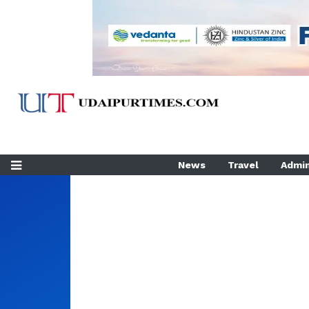
News
Travel
Admin