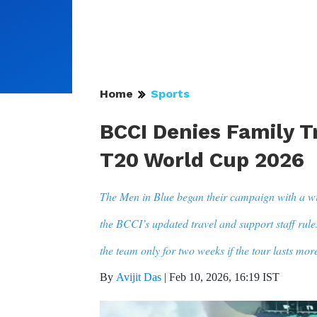
Home
Sports
BCCI Denies Family Tr
T20 World Cup 2026
The Men in Blue began their campaign with a w
the BCCI’s updated travel and support staff rule
the team only for two weeks if the tour lasts mor
By
Avijit Das
|
Feb 10, 2026, 16:19 IST