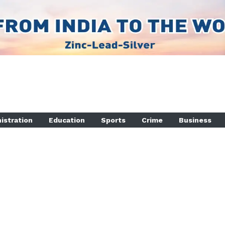
istration
Education
Sports
Crime
Business