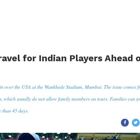
avel for Indian Players Ahead 
in over the USA at the Wankhede Stadium, Mumbai. The issue comes 
s, which usually do not allow family members on tours. Families can jo
e than 45 days.