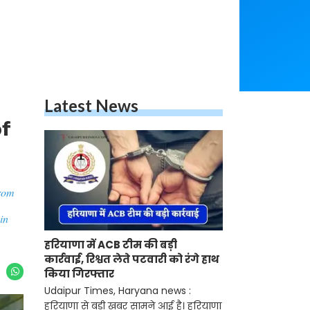
Latest News
of
from
in
हरियाणा में ACB टीम की बड़ी
कार्रवाई, रिश्वत लेते पटवारी को रंगे हाथ
किया गिरफ्तार
Udaipur Times, Haryana news :
हरियाणा से बड़ी खबर सामने आई है। हरियाणा