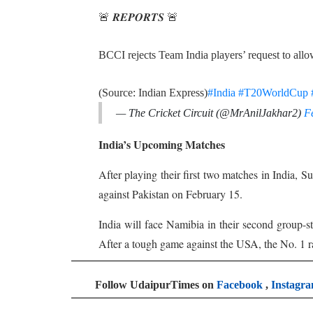
🚨 𝑹𝑬𝑷𝑶𝑹𝑻𝑺 🚨
BCCI rejects Team India players’ request to al
(Source: Indian Express)
#India
#T20WorldCup
— The Cricket Circuit (@MrAnilJakhar2)
F
India’s Upcoming Matches
After playing their first two matches in India,
against Pakistan on February 15.
India will face Namibia in their second group-
After a tough game against the USA, the No. 1 ra
Follow UdaipurTimes on
Facebook
,
Instagr