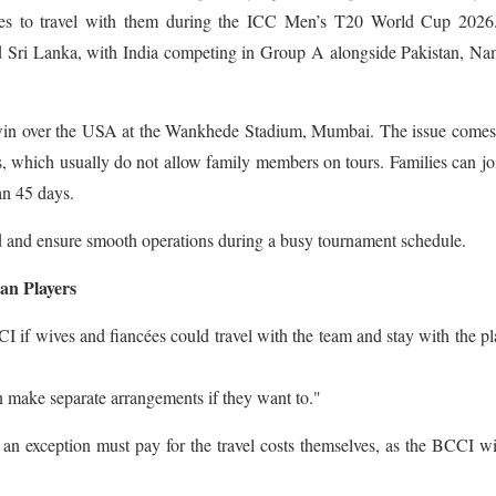
ilies to travel with them during the ICC Men’s T20 World Cup 2026
nd Sri Lanka, with India competing in Group A alongside Pakistan, Na
win over the USA at the Wankhede Stadium, Mumbai. The issue comes
s, which usually do not allow family members on tours. Families can jo
an 45 days.
ed and ensure smooth operations during a busy tournament schedule.
an Players
f wives and fiancées could travel with the team and stay with the pl
an make separate arrangements if they want to."
an exception must pay for the travel costs themselves, as the BCCI wi