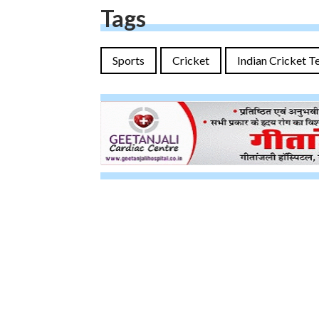
Tags
Sports
Cricket
Indian Cricket 