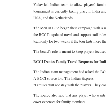
Yadav-led Indian team to allow players’ fam
tournament is currently taking place in India a
USA, and the Netherlands.
The Men in Blue began their campaign with a 
the BCCI’s updated travel and support staff rule
team only for two weeks if the tour lasts more th
The board’s rule is meant to keep players focus
BCCI Denies Family Travel Requests for Indi
The Indian team management had asked the BCCI i
A BCCI source told The Indian Express:
"Families will not stay with the players. They c
The source also said that any player who wants 
cover expenses for family members.