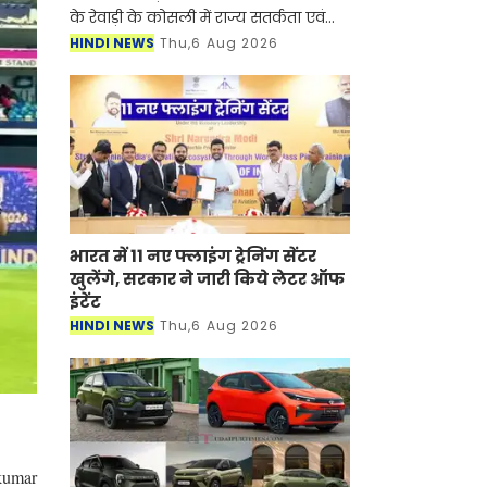
के रेवाड़ी के कोसली में राज्य सतर्कता एवं
भ्रष्टाचार निरोधक ब्यूरो (SV&ACB) ने बड़ी
HINDI NEWS
Thu,6 Aug 2026
कार्रवाई करते हुए पटवारी को 4000 हजार
रुपए की र
भारत में 11 नए फ्लाइंग ट्रेनिंग सेंटर
खुलेंगे, सरकार ने जारी किये लेटर ऑफ
इंटेंट
HINDI NEWS
Thu,6 Aug 2026
akumar