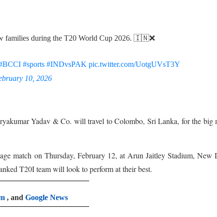
low families during the T20 World Cup 2026. 🇮🇳❌
#BCCI
#sports
#INDvsPAK
pic.twitter.com/UotgUVsT3Y
ebruary 10, 2026
 Suryakumar Yadav & Co. will travel to Colombo, Sri Lanka, for the big
stage match on Thursday, February 12, at Arun Jaitley Stadium, New 
nked T20I team will look to perform at their best.
am
, and
Google News