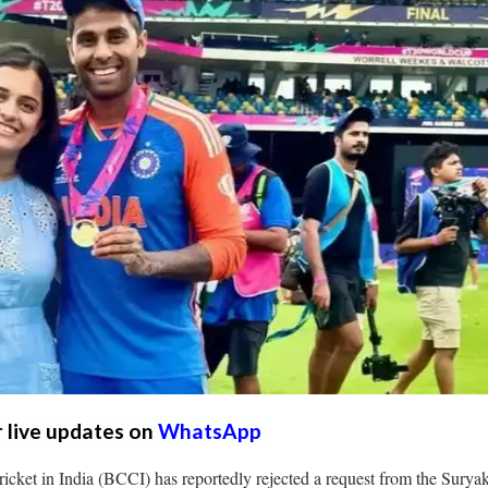
r live updates on
WhatsApp
icket in India (BCCI) has reportedly rejected a request from the Sury