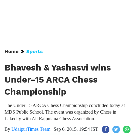
Home
Sports
Bhavesh & Yashasvi wins
Under-15 ARCA Chess
Championship
The Under-15 ARCA Chess Championship concluded today at
MDS Public School. The event was organized by Chess in
Lakecity with All Rajputana Chess Association.
By
UdaipurTimes Team
|
Sep 6, 2015, 19:54 IST