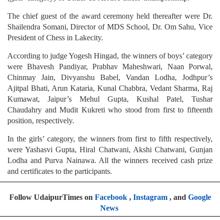
The chief guest of the award ceremony held thereafter were Dr.
Shailendra Somani, Director of MDS School, Dr. Om Sahu, Vice
President of Chess in Lakecity.
According to judge Yogesh Hingad, the winners of boys’ category
were Bhavesh Pandiyar, Prabhav Maheshwari, Naan Porwal,
Chinmay Jain, Divyanshu Babel, Vandan Lodha, Jodhpur’s
Ajitpal Bhati, Arun Kataria, Kunal Chabbra, Vedant Sharma, Raj
Kumawat, Jaipur’s Mehul Gupta, Kushal Patel, Tushar
Chaudahry and Mudit Kukreti who stood from first to fifteenth
position, respectively.
In the girls’ category, the winners from first to fifth respectively,
were Yashasvi Gupta, Hiral Chatwani, Akshi Chatwani, Gunjan
Lodha and Purva Nainawa. All the winners received cash prize
and certificates to the participants.
Follow UdaipurTimes on
Facebook
,
Instagram
, and
Google
News