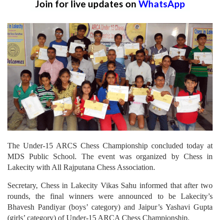
Join for live updates on
WhatsApp
The Under-15 ARCS Chess Championship concluded today at
MDS Public School. The event was organized by Chess in
Lakecity with All Rajputana Chess Association.
Secretary, Chess in Lakecity Vikas Sahu informed that after two
rounds, the final winners were announced to be Lakecity’s
Bhavesh Pandiyar (boys’ category) and Jaipur’s Yashavi Gupta
(girls’ category) of Under-15 ARCA Chess Championship.