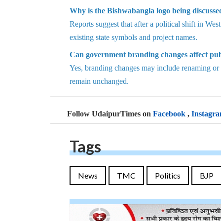
Why is the Bishwabangla logo being discuss
Reports suggest that after a political shift in W
existing state symbols and project names.
Can government branding changes affect pub
Yes, branding changes may include renaming or re
remain unchanged.
Follow UdaipurTimes on
Facebook
,
Instagr
Tags
News
TMC
Politics
BJP