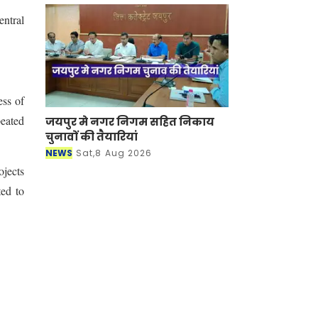
entral
ess of
eated
जयपुर मे नगर निगम सहित निकाय
चुनावों की तैयारियां
NEWS
Sat,8 Aug 2026
ojects
ted to