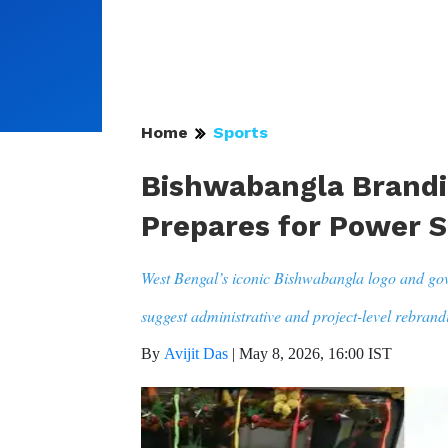
Home
Sports
Bishwabangla Brandi
Prepares for Power S
West Bengal’s iconic Bishwabangla logo and go
suggest administrative and project-level rebrand
By
Avijit Das
|
May 8, 2026, 16:00 IST