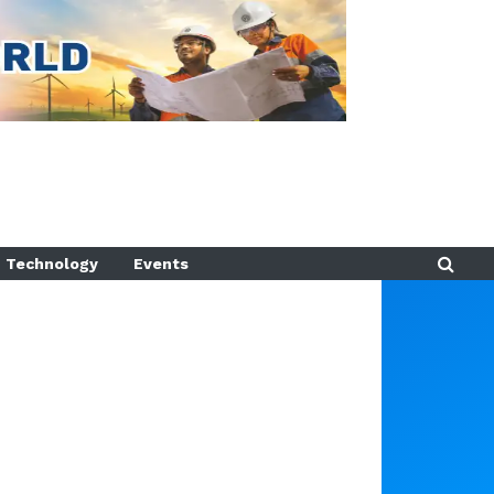
Technology
Events