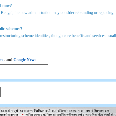
ed now?
est Bengal, the new administration may consider rebranding or replacing
lic schemes?
structuring scheme identities, though core benefits and services usual
am
, and
Google News