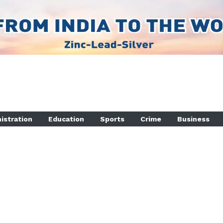
istration
Education
Sports
Crime
Business