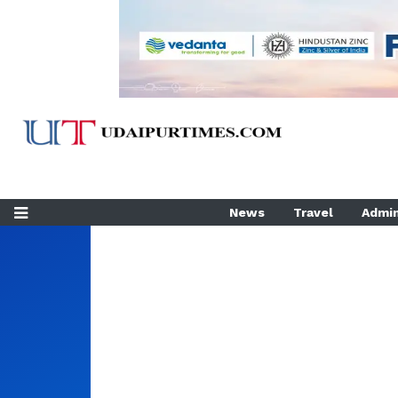
News
Travel
Admin