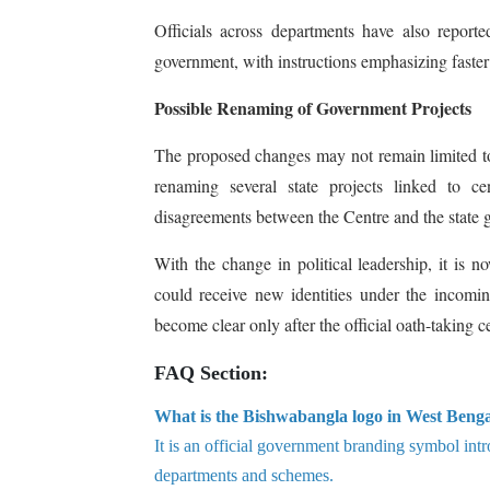
Officials across departments have also report
government, with instructions emphasizing faste
Possible Renaming of Government Projects
The proposed changes may not remain limited to 
renaming several state projects linked to c
disagreements between the Centre and the state 
With the change in political leadership, it is 
could receive new identities under the incomin
become clear only after the official oath-taking
FAQ Section:
What is the Bishwabangla logo in West Beng
It is an official government branding symbol int
departments and schemes.