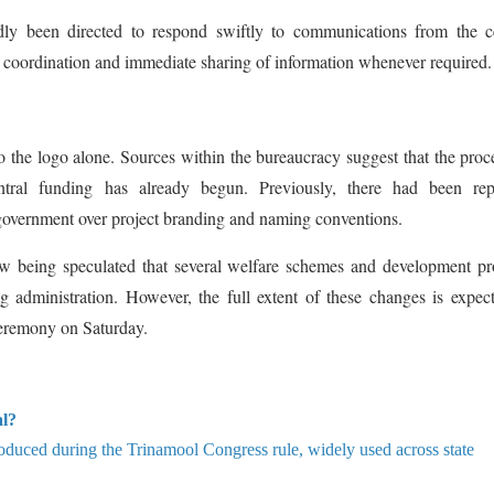
edly been directed to respond swiftly to communications from the c
r coordination and immediate sharing of information whenever required.
the logo alone. Sources within the bureaucracy suggest that the proc
entral funding has already begun. Previously, there had been rep
government over project branding and naming conventions.
now being speculated that several welfare schemes and development pr
g administration. However, the full extent of these changes is expec
 ceremony on Saturday.
al?
roduced during the Trinamool Congress rule, widely used across state