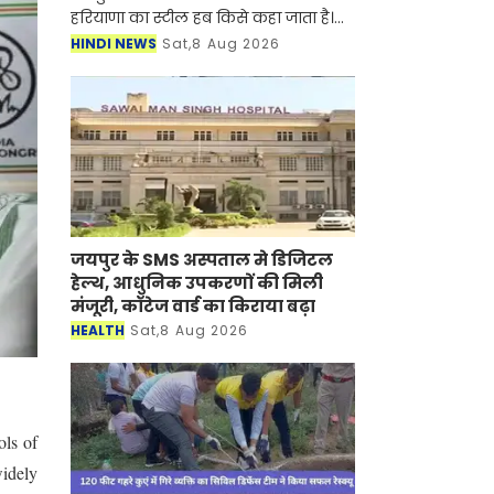
हरियाणा का स्टील हब किसे कहा जाता है।
आज हम प्रदेश में नौकरी की तैयारी कर रहे
HINDI NEWS
Sat,8 Aug 2026
युवाओं और प्रदेश वासियों के लिए ये जरूरी
जानकार
जयपुर के SMS अस्पताल मे डिजिटल
हेल्थ, आधुनिक उपकरणों की मिली
मंजूरी, कॉटेज वार्ड का किराया बढ़ा
HEALTH
Sat,8 Aug 2026
ols of
widely