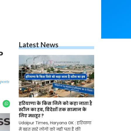
Latest News
P
ports
हरियाणा के किस जिले को कहा जाता है
स्टील का हब, विदेशों तक सामान के
लिए मशहूर ?
Udaipur Times, Haryana GK : हरियाणा
में बहुत सारे लोगों को नहीं पता है की