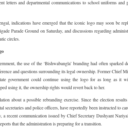
ent letters and departmental communications to school uniforms and 
engal, indications have emerged that the iconic logo may soon be rep
rigade Parade Ground on Saturday, and discussions regarding administ
tic circles.
go
ernment, the use of the ‘Bishwabangla’ branding had often sparked d
erference and questions surrounding its legal ownership. Former Chief Mi
tate government could continue using the logo for as long as it wi
ed using it, the ownership rights would revert back to her.
tion about a possible rebranding exercise. Since the election result
l secretaries and police officers, have reportedly been instructed to car
ly, a recent communication issued by Chief Secretary Dushyant Nariya
orts that the administration is preparing for a transition.