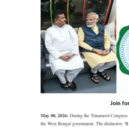
Join fo
May 08, 2026:
During the Trinamool Congress r
the West Bengal government. The distinctive ‘B’