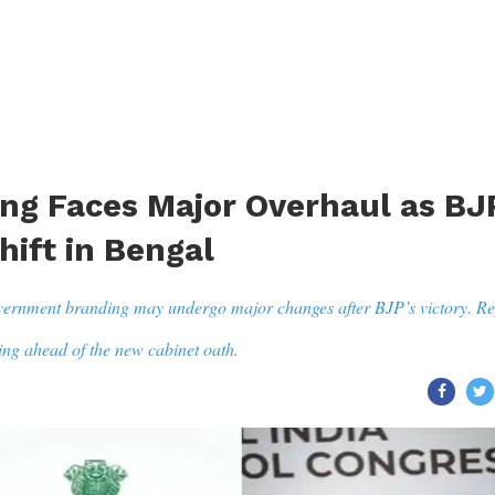
ng Faces Major Overhaul as BJ
hift in Bengal
vernment branding may undergo major changes after BJP’s victory. Re
ing ahead of the new cabinet oath.