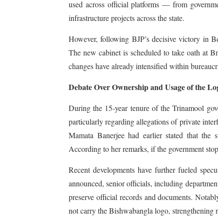
used across official platforms — from governm
infrastructure projects across the state.
However, following BJP’s decisive victory in B
The new cabinet is scheduled to take oath at B
changes have already intensified within bureaucra
Debate Over Ownership and Usage of the Lo
During the 15-year tenure of the Trinamool gov
particularly regarding allegations of private int
Mamata Banerjee had earlier stated that the s
According to her remarks, if the government stopp
Recent developments have further fueled specula
announced, senior officials, including departmenta
preserve official records and documents. Notab
not carry the Bishwabangla logo, strengthening rep