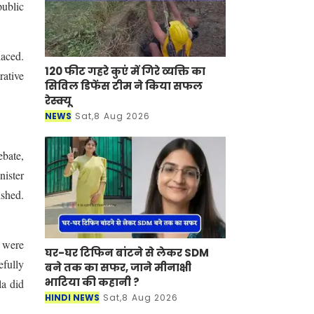
public
laced.
120 फीट गहरे कुएं में गिरे व्यक्ति का
rative
सिविल डिफेंस टीम ने किया सफल
रेस्क्यू
NEWS
Sat,8 Aug 2026
ebate,
nister
shed.
s were
घर-घर टिफिन बांटने से लेकर SDM
efully
बने तक का सफर, जाने मीनाक्षी
भाटिया की कहानी ?
la did
HINDI NEWS
Sat,8 Aug 2026