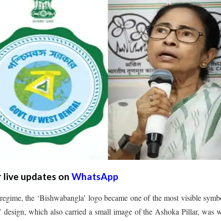
r live updates on
WhatsApp
egime, the ‘Bishwabangla’ logo became one of the most visible symb
 design, which also carried a small image of the Ashoka Pillar, was 