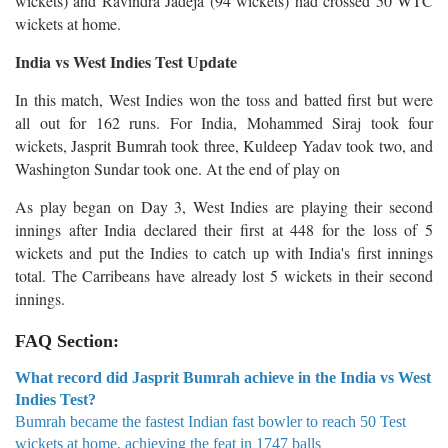
wickets) and Ravindra Jadeja (94 wickets) had crossed 50 WTC
wickets at home.
India vs West Indies Test Update
In this match, West Indies won the toss and batted first but were
all out for 162 runs. For India, Mohammed Siraj took four
wickets, Jasprit Bumrah took three, Kuldeep Yadav took two, and
Washington Sundar took one. At the end of play on
As play began on Day 3, West Indies are playing their second
innings after India declared their first at 448 for the loss of 5
wickets and put the Indies to catch up with India's first innings
total. The Carribeans have already lost 5 wickets in their second
innings.
FAQ Section:
What record did Jasprit Bumrah achieve in the India vs West
Indies Test?
Bumrah became the fastest Indian fast bowler to reach 50 Test
wickets at home, achieving the feat in 1747 balls