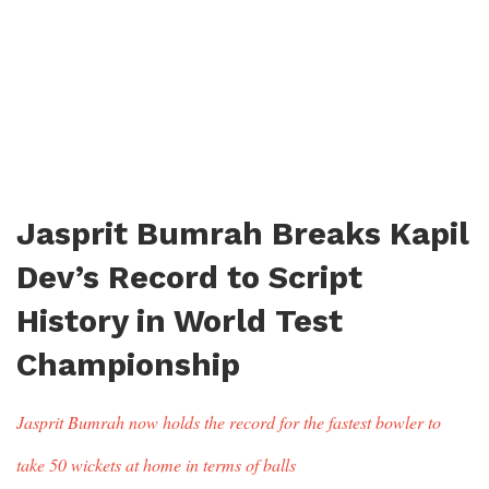
Jasprit Bumrah Breaks Kapil
Dev’s Record to Script
History in World Test
Championship
Jasprit Bumrah now holds the record for the fastest bowler to
take 50 wickets at home in terms of balls