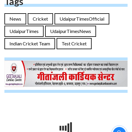
Tags
News
Cricket
UdaipurTimesOfficial
UdaipurTimes
UdaipurTimesNews
Indian Cricket Team
Test Cricket