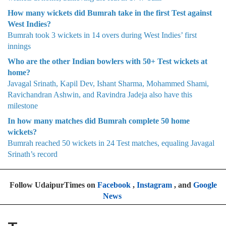
How many wickets did Bumrah take in the first Test against
West Indies?
Bumrah took 3 wickets in 14 overs during West Indies’ first
innings
Who are the other Indian bowlers with 50+ Test wickets at
home?
Javagal Srinath, Kapil Dev, Ishant Sharma, Mohammed Shami,
Ravichandran Ashwin, and Ravindra Jadeja also have this
milestone
In how many matches did Bumrah complete 50 home
wickets?
Bumrah reached 50 wickets in 24 Test matches, equaling Javagal
Srinath’s record
Follow UdaipurTimes on
Facebook
,
Instagram
, and
Google
News