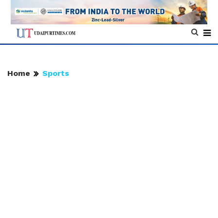
Home
Sports