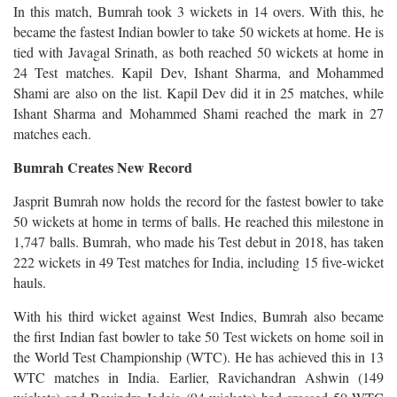
In this match, Bumrah took 3 wickets in 14 overs. With this, he
became the fastest Indian bowler to take 50 wickets at home. He is
tied with Javagal Srinath, as both reached 50 wickets at home in
24 Test matches. Kapil Dev, Ishant Sharma, and Mohammed
Shami are also on the list. Kapil Dev did it in 25 matches, while
Ishant Sharma and Mohammed Shami reached the mark in 27
matches each.
Bumrah Creates New Record
Jasprit Bumrah now holds the record for the fastest bowler to take
50 wickets at home in terms of balls. He reached this milestone in
1,747 balls. Bumrah, who made his Test debut in 2018, has taken
222 wickets in 49 Test matches for India, including 15 five-wicket
hauls.
With his third wicket against West Indies, Bumrah also became
the first Indian fast bowler to take 50 Test wickets on home soil in
the World Test Championship (WTC). He has achieved this in 13
WTC matches in India. Earlier, Ravichandran Ashwin (149