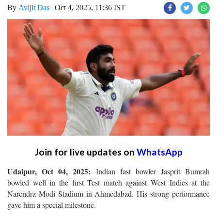
By
Avijit Das
|
Oct 4, 2025, 11:36 IST
Join for live updates on
WhatsApp
Udaipur, Oct 04, 2025:
Indian fast bowler Jasprit Bumrah
bowled well in the first Test match against West Indies at the
Narendra Modi Stadium in Ahmedabad. His strong performance
gave him a special milestone.