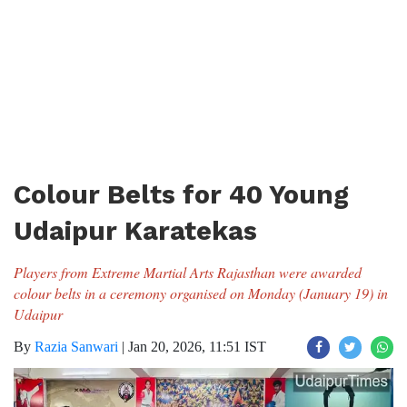
Colour Belts for 40 Young
Udaipur Karatekas
Players from Extreme Martial Arts Rajasthan were awarded
colour belts in a ceremony organised on Monday (January 19) in
Udaipur
By
Razia Sanwari
|
Jan 20, 2026, 11:51 IST