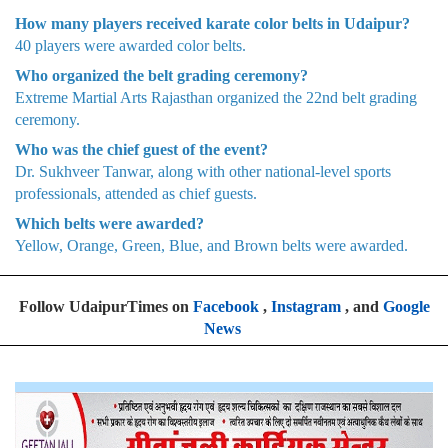
How many players received karate color belts in Udaipur?
40 players were awarded color belts.
Who organized the belt grading ceremony?
Extreme Martial Arts Rajasthan organized the 22nd belt grading
ceremony.
Who was the chief guest of the event?
Dr. Sukhveer Tanwar, along with other national-level sports
professionals, attended as chief guests.
Which belts were awarded?
Yellow, Orange, Green, Blue, and Brown belts were awarded.
Follow UdaipurTimes on
Facebook
,
Instagram
, and
Google
News