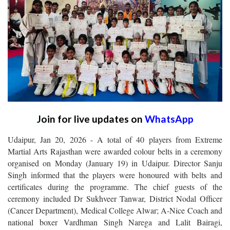
Join for live updates on
WhatsApp
Udaipur, Jan 20, 2026 - A total of 40 players from Extreme
Martial Arts Rajasthan were awarded colour belts in a ceremony
organised on Monday (January 19) in Udaipur. Director Sanju
Singh informed that the players were honoured with belts and
certificates during the programme. The chief guests of the
ceremony included Dr Sukhveer Tanwar, District Nodal Officer
(Cancer Department), Medical College Alwar; A-Nice Coach and
national boxer Vardhman Singh Narega and Lalit Bairagi,