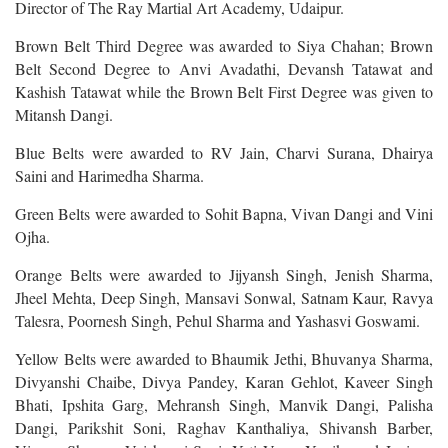
Director of The Ray Martial Art Academy, Udaipur.
Brown Belt Third Degree was awarded to Siya Chahan; Brown
Belt Second Degree to Anvi Avadathi, Devansh Tatawat and
Kashish Tatawat while the Brown Belt First Degree was given to
Mitansh Dangi.
Blue Belts were awarded to RV Jain, Charvi Surana, Dhairya
Saini and Harimedha Sharma.
Green Belts were awarded to Sohit Bapna, Vivan Dangi and Vini
Ojha.
Orange Belts were awarded to Jijyansh Singh, Jenish Sharma,
Jheel Mehta, Deep Singh, Mansavi Sonwal, Satnam Kaur, Ravya
Talesra, Poornesh Singh, Pehul Sharma and Yashasvi Goswami.
Yellow Belts were awarded to Bhaumik Jethi, Bhuvanya Sharma,
Divyanshi Chaibe, Divya Pandey, Karan Gehlot, Kaveer Singh
Bhati, Ipshita Garg, Mehransh Singh, Manvik Dangi, Palisha
Dangi, Parikshit Soni, Raghav Kanthaliya, Shivansh Barber,