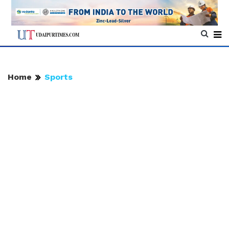
Home
Sports