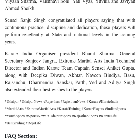
Viyaan Sharma, Vaishnavi Soni, Yati Vyas, Yuvika and Javiyan
Ahmed Sheikh.
Sensei Sanju Singh congratulated all players saying that with
continuous practice, discipline and dedication, these players will
perform excellently at State and national levels in the coming
years.
Karate India Organiser president Bharat Sharma, General
Secretary Sanjeev Jangra, Extreme Martial Arts India Technical
Director and Indian Karate Team Captain Sensei Aniket Gupta,
along with Deepika Diwan, Akhtar, Naveen Bindiya, Basu,
Rajsanchu, Dharmendra, Sanskar, Parth, Ved and Aditya Singh
also extended their best wishes to the players.
#Udaipur #UdaipurNews #Rajasthan #RajasthanNews #Karate #KarateIndia
#MartialArts #ExtremeMartialArts #KarateTraining #KaratePlayers #IndianSports
#YouthSports #SportsNews #UdaipurSports #RajasthanSports #KarateLife
#BeltGrading #DojoLife
FAQ Section: