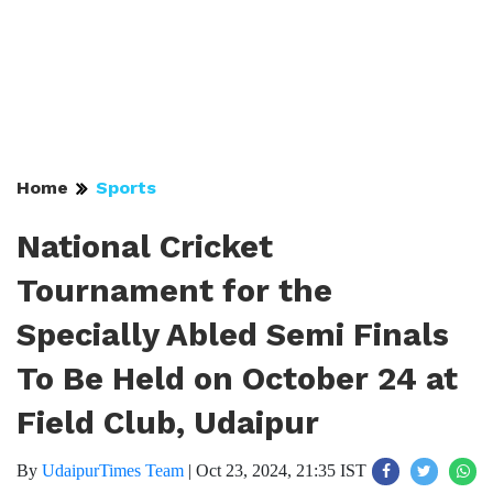
Home
Sports
National Cricket
Tournament for the
Specially Abled Semi Finals
To Be Held on October 24 at
Field Club, Udaipur
By
UdaipurTimes Team
|
Oct 23, 2024, 21:35 IST