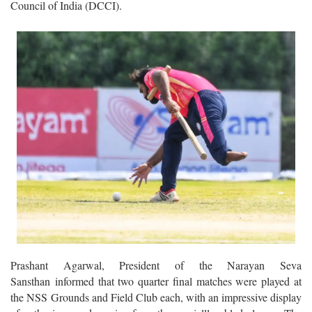
Council of India (DCCI).
Prashant Agarwal, President of the Narayan Seva
Sansthan informed that two quarter final matches were played at
the NSS Grounds and Field Club each, with an impressive display