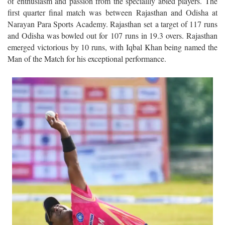
of enthusiasm and passion from the speciallly abled players. The
first quarter final match was between Rajasthan and Odisha at
Narayan Para Sports Academy. Rajasthan set a target of 117 runs
and Odisha was bowled out for 107 runs in 19.3 overs. Rajasthan
emerged victorious by 10 runs, with Iqbal Khan being named the
Man of the Match for his exceptional performance.