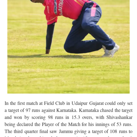
In the first match at Field Club in Udaipur Gujarat could only set
a target of 97 runs against Karnataka. Karnataka chased the target
and won by scoring 98 runs in 15.3 overs, with Shivashankar
being declared the Player of the Match for his innings of 53 runs.
The third quarter final saw Jammu giving a target of 108 runs to