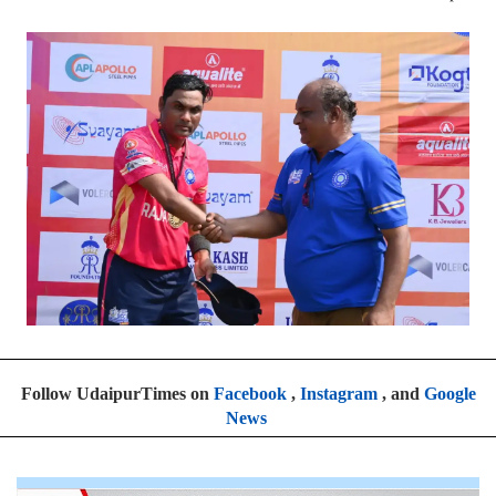
Follow UdaipurTimes on
Facebook
,
Instagram
, and
Google
News