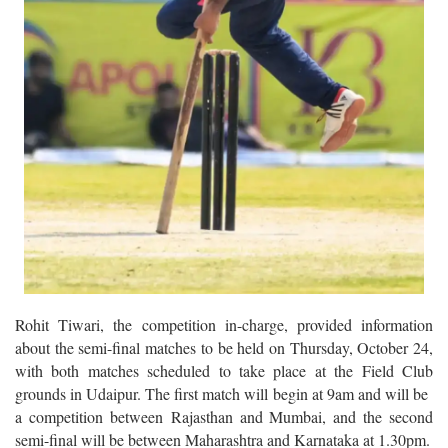
Rohit Tiwari, the competition in-charge, provided information
about the semi-final matches to be held on Thursday, October 24,
with both matches scheduled to take place at the Field Club
grounds in Udaipur. The first match will begin at 9am and will be
a competition between Rajasthan and Mumbai, and the second
semi-final will be between Maharashtra and Karnataka at 1.30pm.