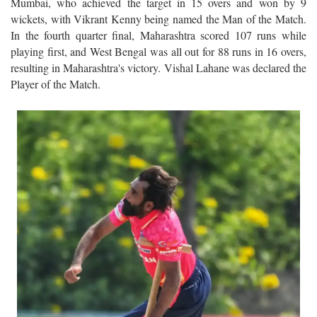
Mumbai, who achieved the target in 15 overs and won by 9
wickets, with Vikrant Kenny being named the Man of the Match.
In the fourth quarter final, Maharashtra scored 107 runs while
playing first, and West Bengal was all out for 88 runs in 16 overs,
resulting in Maharashtra's victory. Vishal Lahane was declared the
Player of the Match.