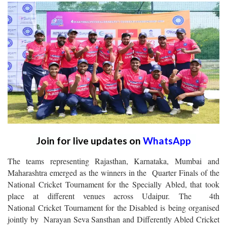
Join for live updates on
WhatsApp
The teams representing Rajasthan, Karnataka, Mumbai and
Maharashtra emerged as the winners in the Quarter Finals of the
National Cricket Tournament for the Specially Abled, that took
place at different venues across Udaipur. The 4th
National Cricket Tournament for the Disabled is being organised
jointly by Narayan Seva Sansthan and Differently Abled Cricket