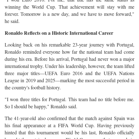
winning the World Cup. That achievement will stay with me
forever. Tomorrow is a new day, and we have to move forward,"
he said.
Ronaldo Reflects on a Historic International Career
Looking back on his remarkable 23-year journey with Portugal,
Ronaldo reminded everyone how far the national team had come
during his era. Before his arrival, Portugal had never won a major
international trophy. Under his leadership, however, the team lifted
three major titles—UEFA Euro 2016 and the UEFA Nations
League in 2019 and 2025—marking the most successful period in
the country's football history.
"I won three titles for Portugal. This team had no title before me.
So I should be happy," Ronaldo said.
The 41-year-old also confirmed that the match against Spain was
his final appearance at a FIFA World Cup. Having previously
hinted that this tournament would be his last, Ronaldo officially