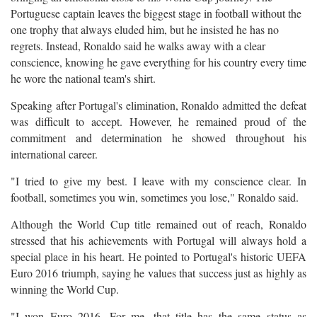
Portuguese captain leaves the biggest stage in football without the
one trophy that always eluded him, but he insisted he has no
regrets. Instead, Ronaldo said he walks away with a clear
conscience, knowing he gave everything for his country every time
he wore the national team's shirt.
Speaking after Portugal's elimination, Ronaldo admitted the defeat
was difficult to accept. However, he remained proud of the
commitment and determination he showed throughout his
international career.
"I tried to give my best. I leave with my conscience clear. In
football, sometimes you win, sometimes you lose," Ronaldo said.
Although the World Cup title remained out of reach, Ronaldo
stressed that his achievements with Portugal will always hold a
special place in his heart. He pointed to Portugal's historic UEFA
Euro 2016 triumph, saying he values that success just as highly as
winning the World Cup.
"I won Euro 2016. For me, that title has the same status as