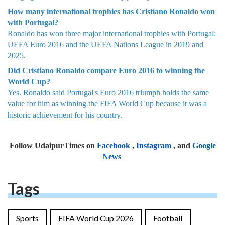
How many international trophies has Cristiano Ronaldo won
with Portugal?
Ronaldo has won three major international trophies with Portugal:
UEFA Euro 2016 and the UEFA Nations League in 2019 and
2025.
Did Cristiano Ronaldo compare Euro 2016 to winning the
World Cup?
Yes. Ronaldo said Portugal's Euro 2016 triumph holds the same
value for him as winning the FIFA World Cup because it was a
historic achievement for his country.
Follow UdaipurTimes on
Facebook
,
Instagram
, and
Google
News
Tags
Sports
FIFA World Cup 2026
Football