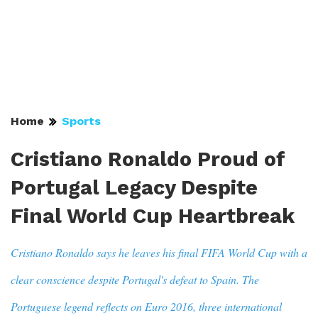
Home
Sports
Cristiano Ronaldo Proud of
Portugal Legacy Despite
Final World Cup Heartbreak
Cristiano Ronaldo says he leaves his final FIFA World Cup with a
clear conscience despite Portugal's defeat to Spain. The
Portuguese legend reflects on Euro 2016, three international