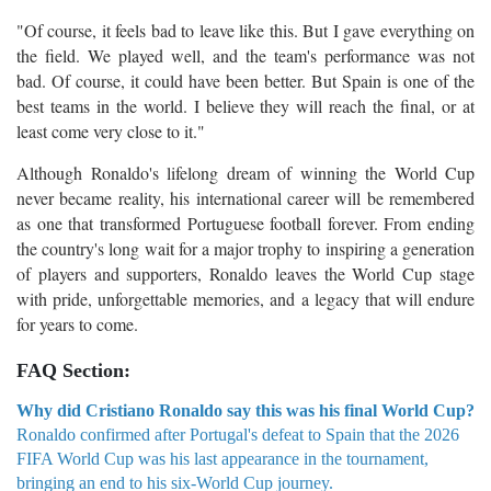
"Of course, it feels bad to leave like this. But I gave everything on
the field. We played well, and the team's performance was not
bad. Of course, it could have been better. But Spain is one of the
best teams in the world. I believe they will reach the final, or at
least come very close to it."
Although Ronaldo's lifelong dream of winning the World Cup
never became reality, his international career will be remembered
as one that transformed Portuguese football forever. From ending
the country's long wait for a major trophy to inspiring a generation
of players and supporters, Ronaldo leaves the World Cup stage
with pride, unforgettable memories, and a legacy that will endure
for years to come.
FAQ Section:
Why did Cristiano Ronaldo say this was his final World Cup?
Ronaldo confirmed after Portugal's defeat to Spain that the 2026
FIFA World Cup was his last appearance in the tournament,
bringing an end to his six-World Cup journey.