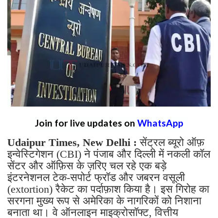
Join for live updates on
WhatsApp
Udaipur Times, New Delhi :
सेंट्रल ब्यूरो ऑफ़
इन्वेस्टिगेशन (CBI) ने पंजाब और दिल्ली में नकली कॉल
सेंटर और ऑफ़िस के ज़रिए चल रहे एक बड़े
इंटरनेशनल टेक-सपोर्ट फ्रॉड और जबरन वसूली
(extortion) रैकेट का पर्दाफ़ाश किया है। इस गिरोह का
सरगना मुख्य रूप से अमेरिका के नागरिकों को निशाना
बनाता था। वे ऑनलाइन माइक्रोसॉफ्ट, वित्तीय