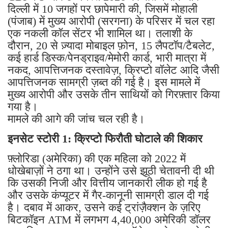
दिल्ली में 10 जगहों पर छापेमारी की, जिसमें मोहाली
(पंजाब) में मुख्य आरोपी (सरगना) के परिसर में चल रहा
एक नकली कॉल सेंटर भी शामिल था। तलाशी के
दौरान, 20 से ज़्यादा मोबाइल फ़ोन, 15 लैपटॉप/टैबलेट,
कई हार्ड डिस्क/पेनड्राइव/मेमोरी कार्ड, भारी मात्रा में
नकद, आपत्तिजनक दस्तावेज़, क्रिप्टो वॉलेट आदि जैसी
आपत्तिजनक सामग्री ज़ब्त की गई है। इस मामले में
मुख्य आरोपी और उसके तीन साथियों को गिरफ़्तार किया
गया है।
मामले की आगे की जांच चल रही है।
इनसेट स्टोरी 1: क्रिप्टो फिरौती घोटाले की शिकार
फ़्लोरिडा (अमेरिका) की एक महिला को 2022 में
धोखेबाज़ों ने ठगा था। उन्होंने उसे झूठी चेतावनी दी थी
कि उसकी निजी और वित्तीय जानकारी लीक हो गई है
और उसके कंप्यूटर में गैर-कानूनी सामग्री डाल दी गई
है। दबाव में आकर, उसने कई ट्रांज़ैक्शन के ज़रिए
बिटकॉइन ATM में लगभग 4,40,000 अमेरिकी डॉलर