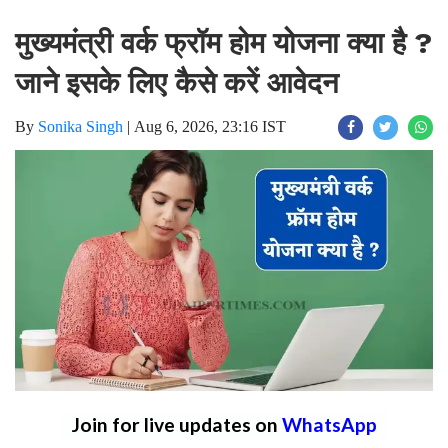
मुख्यमंत्री वर्क फ्रॉम होम योजना क्या है ?
जाने इसके लिए कैसे करें आवेदन
By
Sonika Singh
|
Aug 6, 2026, 23:16 IST
Join for live updates on
WhatsApp