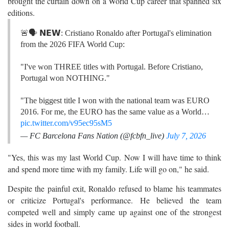
brought the curtain down on a World Cup career that spanned six
editions.
🚨🗣️ 𝗡𝗘𝗪: Cristiano Ronaldo after Portugal's elimination
from the 2026 FIFA World Cup:
"I've won THREE titles with Portugal. Before Cristiano,
Portugal won NOTHING."
"The biggest title I won with the national team was EURO
2016. For me, the EURO has the same value as a World…
pic.twitter.com/v95ec95sM5
— FC Barcelona Fans Nation (@fcbfn_live)
July 7, 2026
"Yes, this was my last World Cup. Now I will have time to think
and spend more time with my family. Life will go on," he said.
Despite the painful exit, Ronaldo refused to blame his teammates
or criticize Portugal's performance. He believed the team
competed well and simply came up against one of the strongest
sides in world football.