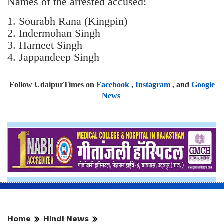
Names of the arrested accused:
1. Sourabh Rana (Kingpin)
2. Indermohan Singh
3. ⁠Harneet Singh
4. ⁠Jappandeep Singh
Follow UdaipurTimes on
Facebook
,
Instagram
, and
Google
News
Home
Hindi News