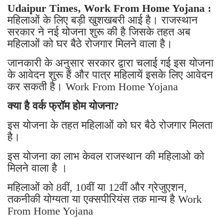
Udaipur Times, Work From Home Yojana :
महिलाओं के लिए बड़ी खुशखबरी आई है। राजस्थान
सरकार ने नई योजना शुरू की है जिसके तहत अब
महिलाओं को घर बैठे रोजगार मिलने वाला है।
जानकारी के अनुसार सरकार द्वारा चलाई गई इस योजना
के आवेदन शुरू हैं और पात्र महिलायें इसके लिए आवेदन
कर सकती है। Work From Home Yojana
क्या है वर्क फ्रॉम होम योजना?
इस योजना के तहत महिलाओं को घर बैठे रोजगार मिलता
है।
इस योजना का लाभ केवल राजस्थान की महिलाओ को
मिलने वाला है ।
महिलाओं को 8वीं, 10वीं या 12वीं और ग्रेजुएशन,
तकनीकी योग्यता या एक्सपीरियंस तक मान्य है Work
From Home Yojana