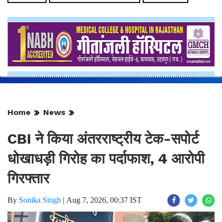
Home
News
CBI ने किया अंतरराष्ट्रीय टेक-सपोर्ट
धोखाधड़ी गिरोह का पर्दाफाश, 4 आरोपी
गिरफ्तार
By
Sonika Singh
|
Aug 7, 2026, 00:37 IST