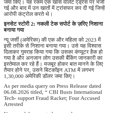
जमा किए। यह रकम एक खास वॉलेट एड्रेस पर भेजी
गई और बाद में उन खातों में ट्रांसफर कर दी गई जिन्हें
आरोपी कंट्रोल करते थे।
इनसेट स्टोरी 2: नकली टेक सपोर्ट के ज़रिए निशाना
बनाया गया
न्यू जर्सी (अमेरिका) की एक और महिला को 2023 में
इसी तरीके से निशाना बनाया गया। उसे यह विश्वास
दिलाकर गुमराह किया गया कि उसका कंप्यूटर हैक हो
गया है और अनजान लोग उसकी बैंकिंग जानकारी का
इस्तेमाल कर रहे हैं। मजबूर होकर बात मानने के लिए
तैयार होने पर, उसने बिटकॉइन ATM में लगभग
1,30,000 अमेरिकी डॉलर जमा किए।
As per media query on Press Release dated
06.08.2026 titled, “ CBI Busts International
Tech- support Fraud Racket; Four Accused
Arrested