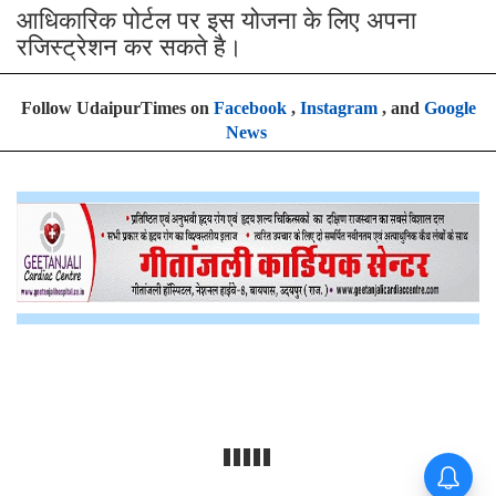
आधिकारिक पोर्टल पर इस योजना के लिए अपना
रजिस्ट्रेशन कर सकते है।
Follow UdaipurTimes on
Facebook
,
Instagram
, and
Google
News