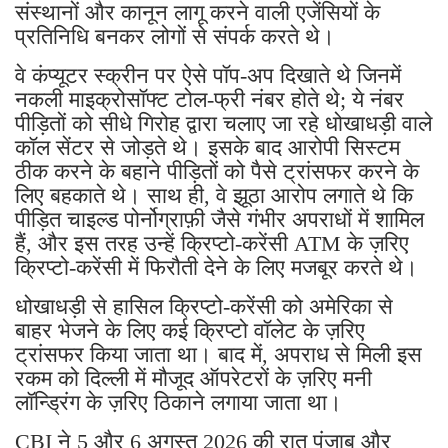
संस्थानों और कानून लागू करने वाली एजेंसियों के
प्रतिनिधि बनकर लोगों से संपर्क करते थे।
वे कंप्यूटर स्क्रीन पर ऐसे पॉप-अप दिखाते थे जिनमें
नकली माइक्रोसॉफ्ट टोल-फ्री नंबर होते थे; ये नंबर
पीड़ितों को सीधे गिरोह द्वारा चलाए जा रहे धोखाधड़ी वाले
कॉल सेंटर से जोड़ते थे। इसके बाद आरोपी सिस्टम
ठीक करने के बहाने पीड़ितों को पैसे ट्रांसफर करने के
लिए बहकाते थे। साथ ही, वे झूठा आरोप लगाते थे कि
पीड़ित चाइल्ड पोर्नोग्राफ़ी जैसे गंभीर अपराधों में शामिल
हैं, और इस तरह उन्हें क्रिप्टो-करेंसी ATM के ज़रिए
क्रिप्टो-करेंसी में फिरौती देने के लिए मजबूर करते थे।
धोखाधड़ी से हासिल क्रिप्टो-करेंसी को अमेरिका से
बाहर भेजने के लिए कई क्रिप्टो वॉलेट के ज़रिए
ट्रांसफर किया जाता था। बाद में, अपराध से मिली इस
रकम को दिल्ली में मौजूद ऑपरेटरों के ज़रिए मनी
लॉन्ड्रिंग के ज़रिए ठिकाने लगाया जाता था।
CBI ने 5 और 6 अगस्त 2026 की रात पंजाब और