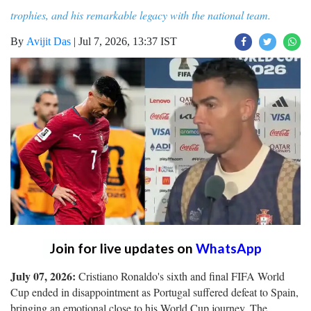
trophies, and his remarkable legacy with the national team.
By
Avijit Das
|
Jul 7, 2026, 13:37 IST
Join for live updates on
WhatsApp
July 07, 2026:
Cristiano Ronaldo's sixth and final FIFA World
Cup ended in disappointment as Portugal suffered defeat to Spain,
bringing an emotional close to his World Cup journey. The