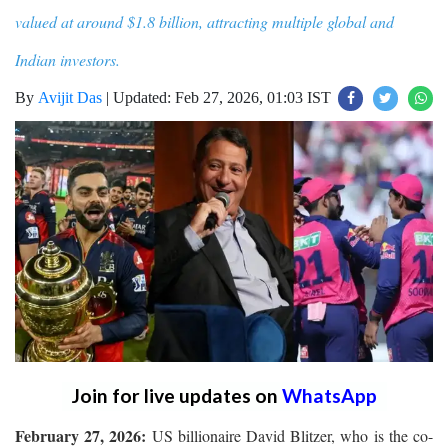
valued at around $1.8 billion, attracting multiple global and
Indian investors.
By
Avijit Das
|
Updated: Feb 27, 2026, 01:03 IST
Join for live updates on
WhatsApp
February 27, 2026:
US billionaire David Blitzer, who is the co-