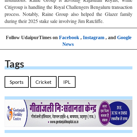
Citigroup is handling the Royal Challengers Bengaluru transaction
process. Notably, Raine Group also helped the Glazer family
during their 2025 stake sale involving Jim Ratcliffe.
Follow UdaipurTimes on
Facebook
,
Instagram
, and
Google
News
Tags
Sports
Cricket
IPL