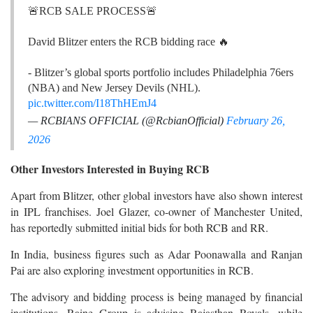
🚨RCB SALE PROCESS🚨
David Blitzer enters the RCB bidding race 🔥
- Blitzer’s global sports portfolio includes Philadelphia 76ers
(NBA) and New Jersey Devils (NHL).
pic.twitter.com/I18ThHEmJ4
— RCBIANS OFFICIAL (@RcbianOfficial)
February 26,
2026
Other Investors Interested in Buying RCB
Apart from Blitzer, other global investors have also shown interest
in IPL franchises. Joel Glazer, co-owner of Manchester United,
has reportedly submitted initial bids for both RCB and RR.
In India, business figures such as Adar Poonawalla and Ranjan
Pai are also exploring investment opportunities in RCB.
The advisory and bidding process is being managed by financial
institutions. Raine Group is advising Rajasthan Royals, while