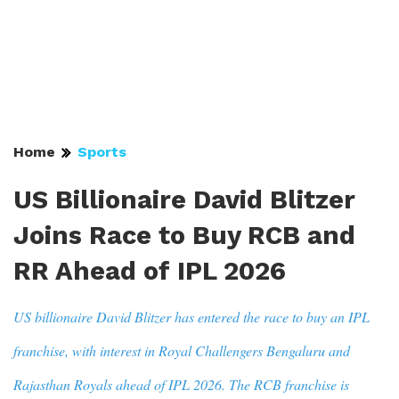
Home
Sports
US Billionaire David Blitzer
Joins Race to Buy RCB and
RR Ahead of IPL 2026
US billionaire David Blitzer has entered the race to buy an IPL
franchise, with interest in Royal Challengers Bengaluru and
Rajasthan Royals ahead of IPL 2026. The RCB franchise is