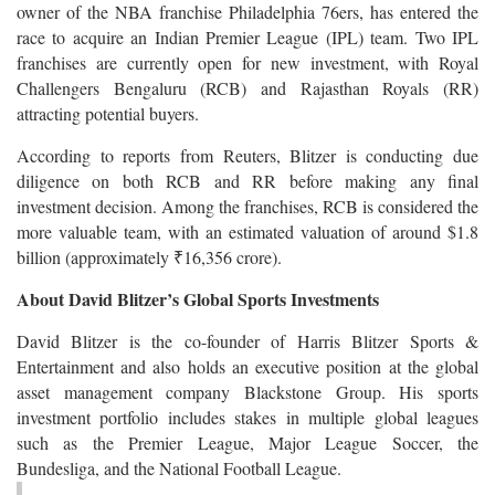
owner of the NBA franchise Philadelphia 76ers, has entered the
race to acquire an Indian Premier League (IPL) team. Two IPL
franchises are currently open for new investment, with Royal
Challengers Bengaluru (RCB) and Rajasthan Royals (RR)
attracting potential buyers.
According to reports from Reuters, Blitzer is conducting due
diligence on both RCB and RR before making any final
investment decision. Among the franchises, RCB is considered the
more valuable team, with an estimated valuation of around $1.8
billion (approximately ₹16,356 crore).
About David Blitzer’s Global Sports Investments
David Blitzer is the co-founder of Harris Blitzer Sports &
Entertainment and also holds an executive position at the global
asset management company Blackstone Group. His sports
investment portfolio includes stakes in multiple global leagues
such as the Premier League, Major League Soccer, the
Bundesliga, and the National Football League.