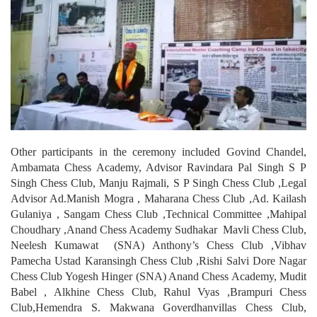
Other participants in the ceremony included Govind Chandel,
Ambamata Chess Academy, Advisor Ravindara Pal Singh S P
Singh Chess Club, Manju Rajmali, S P Singh Chess Club ,Legal
Advisor Ad.Manish Mogra , Maharana Chess Club ,Ad. Kailash
Gulaniya , Sangam Chess Club ,Technical Committee ,Mahipal
Choudhary ,Anand Chess Academy Sudhakar Mavli Chess Club,
Neelesh Kumawat (SNA) Anthony’s Chess Club ,Vibhav
Pamecha Ustad Karansingh Chess Club ,Rishi Salvi Dore Nagar
Chess Club Yogesh Hinger (SNA) Anand Chess Academy, Mudit
Babel , Alkhine Chess Club, Rahul Vyas ,Brampuri Chess
Club,Hemendra S. Makwana Goverdhanvillas Chess Club,