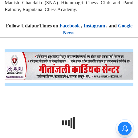
Manish Chandalia (SNA) Hiranmagri Chess Club and Parul
Rathore, Rajputana Chess Academy.
Follow UdaipurTimes on
Facebook
,
Instagram
, and
Google
News