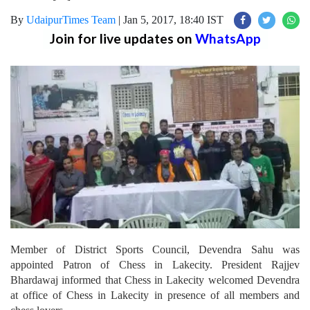
By
UdaipurTimes Team
|
Jan 5, 2017, 18:40 IST
Join for live updates on
WhatsApp
Member of District Sports Council, Devendra Sahu was
appointed Patron of Chess in Lakecity. President Rajjev
Bhardawaj informed that Chess in Lakecity welcomed Devendra
at office of Chess in Lakecity in presence of all members and