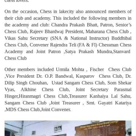
chess lovers.
On the occasion, Chess in lakecity also announced members of
their club and academy. This included the following members in
the academy and club: Chandra Prakash Bhatt, Patron, Senior’s
Chess Club, Rajeev Bhardwaj President, Maharana Chess Club ,
Vikas Sahu Secretary (SNA & National Instructor) Buddhibal
Chess Club, Convener Rajendra Teli (FA & FI) Chessman Chess
Academy and Joint Patron ,Satya Prakash Mundra,Stanvard
Chess Club
Other members included Urmila Mohta , Fischer Chess Club
,Vice President Dr. O.P. Bandwal, Kasparov Chess Club, Dr.
Dilip Singh Chouhan, Ustad Sangam Chess Club, Som Shekar
Vyas, Alkhine Chess Club, Joint Secretary Parasmal
Hinger,Hiranmagri Chess Club,Treasurer Kanhaiya Lal Sahu,
Sangam Chess Club ,Joint Treasurer , Smt. Gayatri Katariya
,MDS Chess Club,Joint Convener.