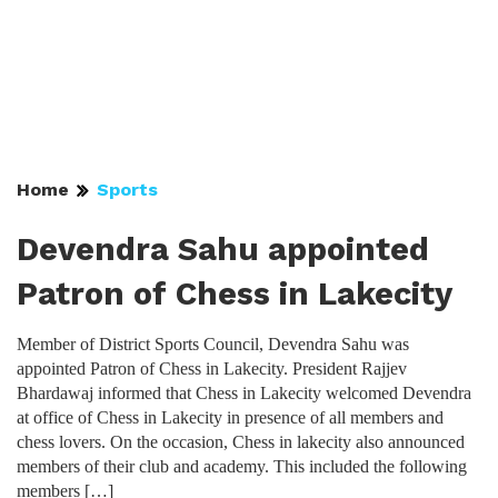
Home
Sports
Devendra Sahu appointed
Patron of Chess in Lakecity
Member of District Sports Council, Devendra Sahu was
appointed Patron of Chess in Lakecity. President Rajjev
Bhardawaj informed that Chess in Lakecity welcomed Devendra
at office of Chess in Lakecity in presence of all members and
chess lovers. On the occasion, Chess in lakecity also announced
members of their club and academy. This included the following
members […]