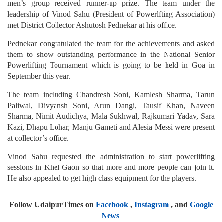
men’s group received runner-up prize. The team under the
leadership of Vinod Sahu (President of Powerlfting Association)
met District Collector Ashutosh Pednekar at his office.
Pednekar congratulated the team for the achievements and asked
them to show outstanding performance in the National Senior
Powerlifting Tournament which is going to be held in Goa in
September this year.
The team including Chandresh Soni, Kamlesh Sharma, Tarun
Paliwal, Divyansh Soni, Arun Dangi, Tausif Khan, Naveen
Sharma, Nimit Audichya, Mala Sukhwal, Rajkumari Yadav, Sara
Kazi, Dhapu Lohar, Manju Gameti and Alesia Messi were present
at collector’s office.
Vinod Sahu requested the administration to start powerlifting
sessions in Khel Gaon so that more and more people can join it.
He also appealed to get high class equipment for the players.
Follow UdaipurTimes on
Facebook
,
Instagram
, and
Google
News