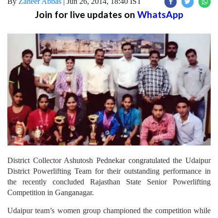
By
Zaheer Abbas
|
Jun 26, 2014, 18:40 IST
Join for live updates on
WhatsApp
District Collector Ashutosh Pednekar congratulated the Udaipur
District Powerlifting Team for their outstanding performance in
the recently concluded Rajasthan State Senior Powerlifting
Competition in Ganganagar.
Udaipur team’s women group championed the competition while