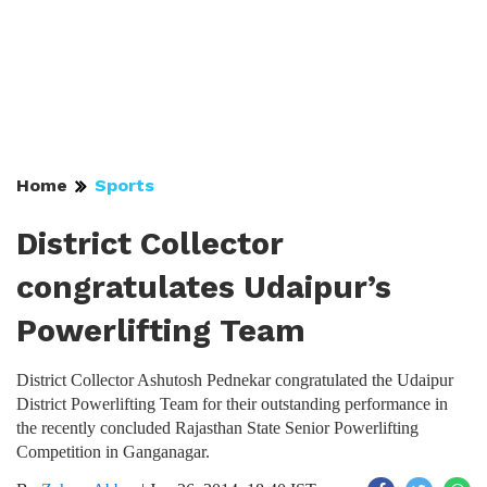
Home
Sports
District Collector
congratulates Udaipur’s
Powerlifting Team
District Collector Ashutosh Pednekar congratulated the Udaipur
District Powerlifting Team for their outstanding performance in
the recently concluded Rajasthan State Senior Powerlifting
Competition in Ganganagar.