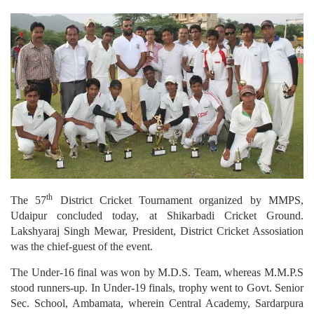
th
The 57
District Cricket Tournament organized by MMPS,
Udaipur concluded today, at Shikarbadi Cricket Ground.
Lakshyaraj Singh Mewar, President, District Cricket Assosiation
was the chief-guest of the event.
The Under-16 final was won by M.D.S. Team, whereas M.M.P.S
stood runners-up. In Under-19 finals, trophy went to Govt. Senior
Sec. School, Ambamata, wherein Central Academy, Sardarpura