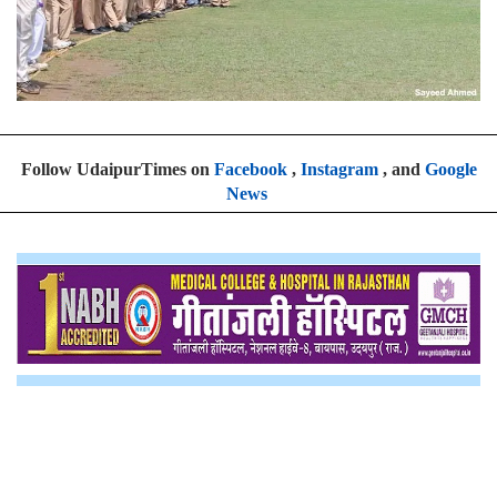
Follow UdaipurTimes on
Facebook
,
Instagram
, and
Google
News