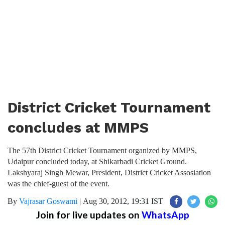
District Cricket Tournament
concludes at MMPS
The 57th District Cricket Tournament organized by MMPS,
Udaipur concluded today, at Shikarbadi Cricket Ground.
Lakshyaraj Singh Mewar, President, District Cricket Assosiation
was the chief-guest of the event.
By
Vajrasar Goswami
|
Aug 30, 2012, 19:31 IST
Join for live updates on
WhatsApp