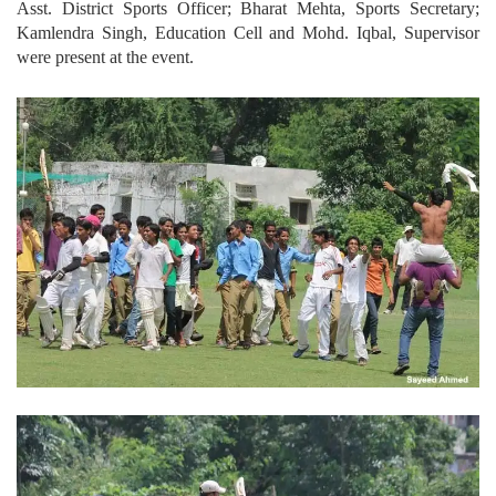
Asst. District Sports Officer; Bharat Mehta, Sports Secretary;
Kamlendra Singh, Education Cell and Mohd. Iqbal, Supervisor
were present at the event.