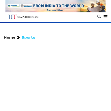
Home
Sports