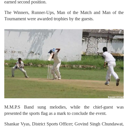
earned second position.
The Winners, Runner-Ups, Man of the Match and Man of the
Tournament were awarded trophies by the guests.
M.M.P.S Band sung melodies, while the chief-guest was
presented the sports flag as a mark to conclude the event.
Shankar Vyas, District Sports Officer; Govind Singh Chundawat,