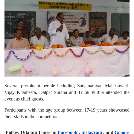
Several prominent people including Satyanarayan Maheshwari,
Vijay Khamesra, Dalpat Surana and Trilok Purbia attended the
event as chief guests.
Participants with the age group between 17-19 years showcased
their skills in the competition.
Follow UdaipurTimes on
Facebook
,
Instagram
, and
Google