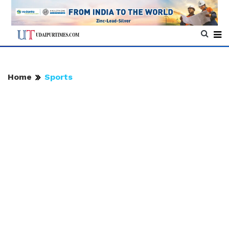
Home
Sports