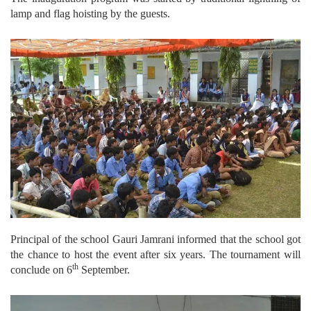
lamp and flag hoisting by the guests.
Principal of the school Gauri Jamrani informed that the school got
the chance to host the event after six years. The tournament will
th
conclude on 6
September.