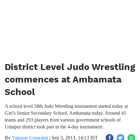
District Level Judo Wrestling
commences at Ambamata
School
A school level 58th Judo Wrestling tournament started today at
Girl’s Senior Secondary School, Ambamata today. Around 41
teams and 293 players from various government schools of
Udaipur district took part in the 4-day tournament.
By
Vajrasar Goswami
|
Sep 3, 2013, 14:13 IST