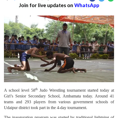
Join for live updates on
WhatsApp
th
A school level 58
Judo Wrestling tournament started today at
Girl’s Senior Secondary School, Ambamata today. Around 41
teams and 293 players from various government schools of
Udaipur district took part in the 4-day tournament.
The inauguration program was started by traditional lightning of