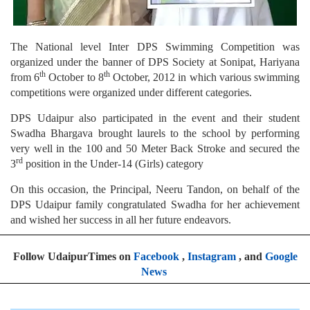
The National level Inter DPS Swimming Competition was
organized under the banner of DPS Society at Sonipat, Hariyana
th
th
from 6
October to 8
October, 2012 in which various swimming
competitions were organized under different categories.
DPS Udaipur also participated in the event and their student
Swadha Bhargava brought laurels to the school by performing
very well in the 100 and 50 Meter Back Stroke and secured the
rd
3
position in the Under-14 (Girls) category
On this occasion, the Principal, Neeru Tandon, on behalf of the
DPS Udaipur family congratulated Swadha for her achievement
and wished her success in all her future endeavors.
Follow UdaipurTimes on
Facebook
,
Instagram
, and
Google
News