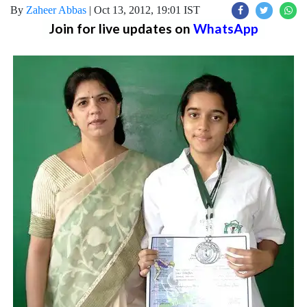
By
Zaheer Abbas
|
Oct 13, 2012, 19:01 IST
Join for live updates on
WhatsApp