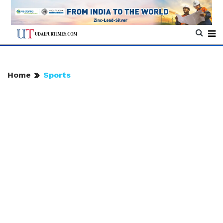
Home
Sports