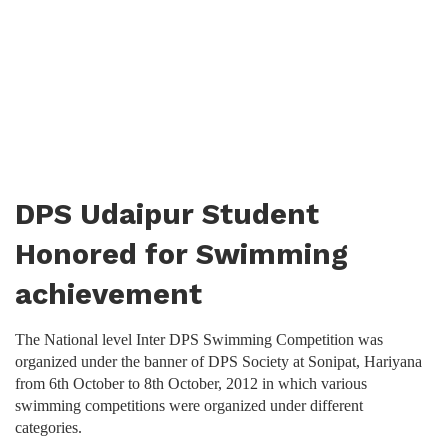
DPS Udaipur Student
Honored for Swimming
achievement
The National level Inter DPS Swimming Competition was
organized under the banner of DPS Society at Sonipat, Hariyana
from 6th October to 8th October, 2012 in which various
swimming competitions were organized under different
categories.