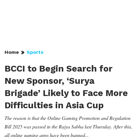
Home
Sports
BCCI to Begin Search for
New Sponsor, ‘Surya
Brigade’ Likely to Face More
Difficulties in Asia Cup
The reason is that the Online Gaming Promotion and Regulation
Bill 2025 was passed in the Rajya Sabha last Thursday. After this,
all online gaming apps have been banned...