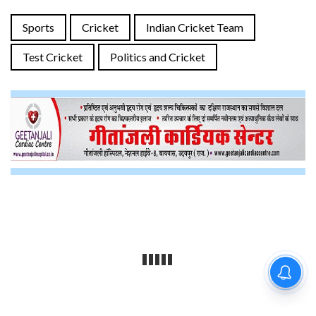
Sports
Cricket
Indian Cricket Team
Test Cricket
Politics and Cricket