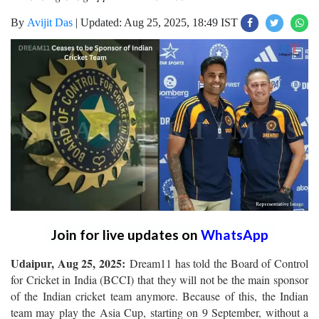
By
Avijit Das
|
Updated: Aug 25, 2025, 18:49 IST
Join for live updates on
WhatsApp
Udaipur, Aug 25, 2025:
Dream11 has told the Board of Control
for Cricket in India (BCCI) that they will not be the main sponsor
of the Indian cricket team anymore. Because of this, the Indian
team may play the Asia Cup, starting on 9 September, without a