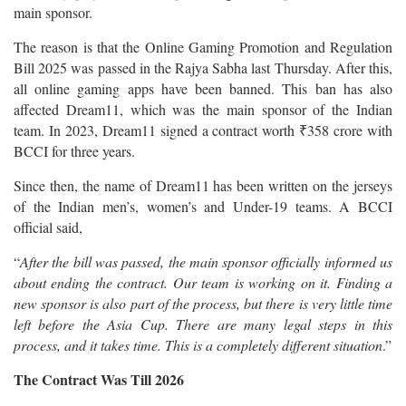
main sponsor.
The reason is that the Online Gaming Promotion and Regulation
Bill 2025 was passed in the Rajya Sabha last Thursday. After this,
all online gaming apps have been banned. This ban has also
affected Dream11, which was the main sponsor of the Indian
team. In 2023, Dream11 signed a contract worth ₹358 crore with
BCCI for three years.
Since then, the name of Dream11 has been written on the jerseys
of the Indian men’s, women’s and Under-19 teams. A BCCI
official said,
“
After the bill was passed, the main sponsor officially informed us
about ending the contract. Our team is working on it. Finding a
new sponsor is also part of the process, but there is very little time
left before the Asia Cup. There are many legal steps in this
process, and it takes time. This is a completely different situation
.”
The Contract Was Till 2026