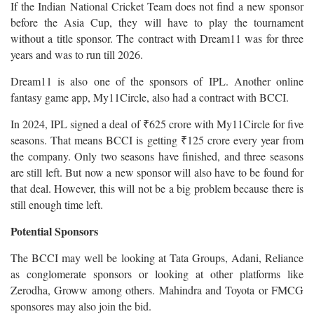
If the Indian National Cricket Team does not find a new sponsor
before the Asia Cup, they will have to play the tournament
without a title sponsor. The contract with Dream11 was for three
years and was to run till 2026.
Dream11 is also one of the sponsors of IPL. Another online
fantasy game app, My11Circle, also had a contract with BCCI.
In 2024, IPL signed a deal of ₹625 crore with My11Circle for five
seasons. That means BCCI is getting ₹125 crore every year from
the company. Only two seasons have finished, and three seasons
are still left. But now a new sponsor will also have to be found for
that deal. However, this will not be a big problem because there is
still enough time left.
Potential Sponsors
The BCCI may well be looking at Tata Groups, Adani, Reliance
as conglomerate sponsors or looking at other platforms like
Zerodha, Groww among others. Mahindra and Toyota or FMCG
sponsores may also join the bid.