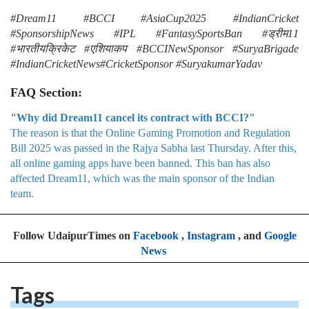
#Dream11 #BCCI #AsiaCup2025 #IndianCricket
#SponsorshipNews #IPL #FantasySportsBan #ड्रीम11
#भारतीयक्रिकेट #एशियाकप #BCCINewSponsor #SuryaBrigade
#IndianCricketNews#CricketSponsor #SuryakumarYadav
FAQ Section:
"Why did Dream11 cancel its contract with BCCI?"
The reason is that the Online Gaming Promotion and Regulation
Bill 2025 was passed in the Rajya Sabha last Thursday. After this,
all online gaming apps have been banned. This ban has also
affected Dream11, which was the main sponsor of the Indian
team.
Follow UdaipurTimes on
Facebook
,
Instagram
, and
Google
News
Tags