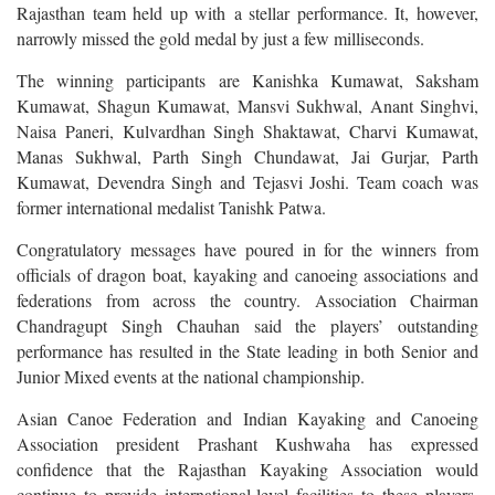
Rajasthan team held up with a stellar performance. It, however,
narrowly missed the gold medal by just a few milliseconds.
The winning participants are Kanishka Kumawat, Saksham
Kumawat, Shagun Kumawat, Mansvi Sukhwal, Anant Singhvi,
Naisa Paneri, Kulvardhan Singh Shaktawat, Charvi Kumawat,
Manas Sukhwal, Parth Singh Chundawat, Jai Gurjar, Parth
Kumawat, Devendra Singh and Tejasvi Joshi. Team coach was
former international medalist Tanishk Patwa.
Congratulatory messages have poured in for the winners from
officials of dragon boat, kayaking and canoeing associations and
federations from across the country.
Association Chairman
Chandragupt Singh Chauhan said the players’ outstanding
performance has resulted in the State leading in both Senior and
Junior Mixed events at the national championship.
Asian Canoe Federation and Indian Kayaking and Canoeing
Association president Prashant Kushwaha has
expressed
confidence that the Rajasthan Kayaking Association would
continue to provide international-level facilities to these players,