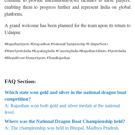
enabling them to progress further and represent India on global
platforms.
A grand welcome has been planned for the team upon its return to
Udaipur.
#RajasthanSports #DragonBoat #NationalChampionship #UdaipurNews
#WaterSportsIndia #KayakingIndia #CanoeingIndia #RajasthanAthletes #SportsIndia
#BhopalEvent #JuniorSports #TeamRajasthan
FAQ Section:
Which state won gold and silver in the national dragon boat
competition?
A: Rajasthan won both gold and silver medals at the national
level.
Where was the National Dragon Boat Championship held?
A: The championship was held in Bhopal, Madhya Pradesh.