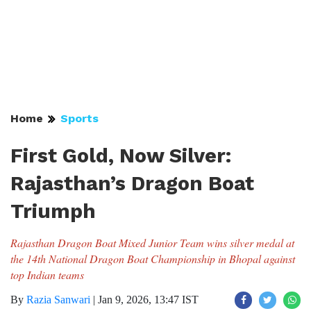
Home
Sports
First Gold, Now Silver:
Rajasthan’s Dragon Boat
Triumph
Rajasthan Dragon Boat Mixed Junior Team wins silver medal at
the 14th National Dragon Boat Championship in Bhopal against
top Indian teams
By
Razia Sanwari
|
Jan 9, 2026, 13:47 IST