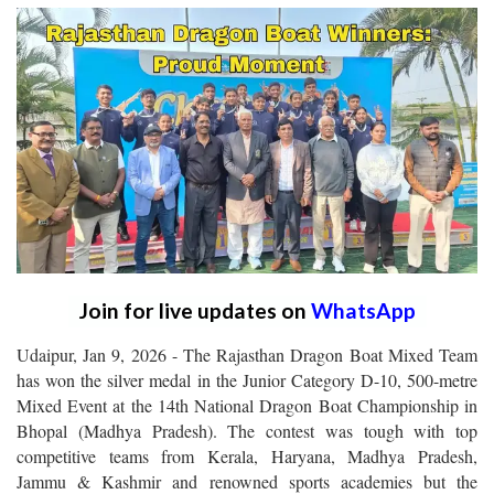
Join for live updates on
WhatsApp
Udaipur, Jan 9, 2026 - The Rajasthan Dragon Boat Mixed Team
has won the silver medal in the Junior Category D-10, 500-metre
Mixed Event at the 14th National Dragon Boat Championship in
Bhopal (Madhya Pradesh). The contest was tough with top
competitive teams from Kerala, Haryana, Madhya Pradesh,
Jammu & Kashmir and renowned sports academies but the