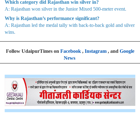
Which category did Rajasthan win silver in?
A: Rajasthan won silver in the Junior Mixed 500-meter event.
Why is Rajasthan’s performance significant?
A: Rajasthan led the medal tally with back-to-back gold and silver
wins.
Follow UdaipurTimes on
Facebook
,
Instagram
, and
Google
News