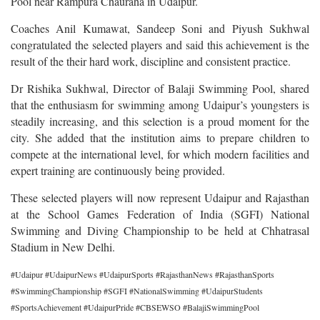
Pool near Rampura Chauraha in Udaipur.
Coaches Anil Kumawat, Sandeep Soni and Piyush Sukhwal
congratulated the selected players and said this achievement is the
result of the their hard work, discipline and consistent practice.
Dr Rishika Sukhwal, Director of Balaji Swimming Pool, shared
that the enthusiasm for swimming among Udaipur’s youngsters is
steadily increasing, and this selection is a proud moment for the
city. She added that the institution aims to prepare children to
compete at the international level, for which modern facilities and
expert training are continuously being provided.
These selected players will now represent Udaipur and Rajasthan
at the School Games Federation of India (SGFI) National
Swimming and Diving Championship to be held at Chhatrasal
Stadium in New Delhi.
#Udaipur #UdaipurNews #UdaipurSports #RajasthanNews #RajasthanSports
#SwimmingChampionship #SGFI #NationalSwimming #UdaipurStudents
#SportsAchievement #UdaipurPride #CBSEWSO #BalajiSwimmingPool