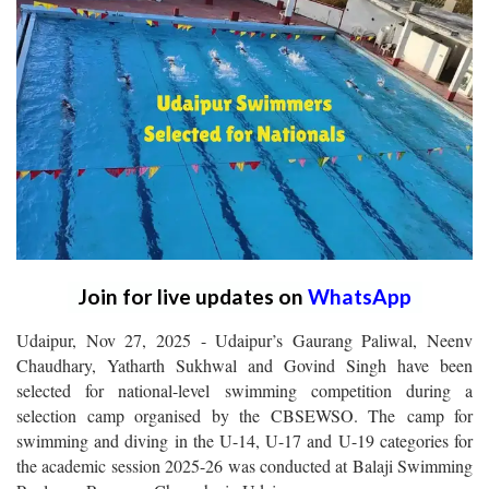
Join for live updates on
WhatsApp
Udaipur, Nov 27, 2025 - Udaipur’s Gaurang Paliwal, Neenv
Chaudhary, Yatharth Sukhwal and Govind Singh have been
selected for national-level swimming competition during a
selection camp organised by the CBSEWSO. The camp for
swimming and diving in the U-14, U-17 and U-19 categories for
the academic session 2025-26 was conducted at Balaji Swimming