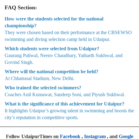
FAQ Section:
How were the students selected for the national
championship?
They were chosen based on their performance at the CBSEWSO
swimming and diving selection camp held in Udaipur.
Which students were selected from Udaipur?
Gaurang Paliwal, Neenv Chaudhary, Yatharth Sukhwal, and
Govind Singh.
Where will the national competition be held?
At Chhatrasal Stadium, New Delhi.
Who trained the selected swimmers?
Coaches Anil Kumawat, Sandeep Soni, and Piyush Sukhwal.
What is the significance of this achievement for Udaipur?
It highlights Udaipur’s growing talent in swimming and boosts the
city’s reputation in competitive sports.
Follow UdaipurTimes on
Facebook
,
Instagram
, and
Google