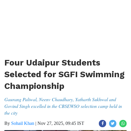
Four Udaipur Students
Selected for SGFI Swimming
Championship
Gaurang Paliwal, Neenv Chaudhary, Yatharth Sukhwal and
Govind Singh excelled in the CBSEWSO selection camp held in
the city
By
Sohail Khan
|
Nov 27, 2025, 09:45 IST