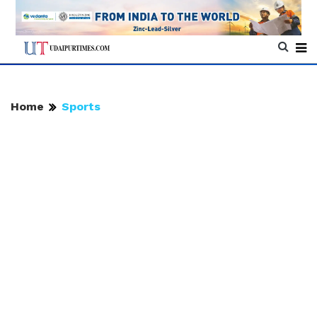
Home
Sports