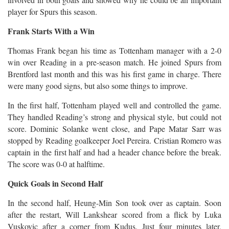
player for Spurs this season.
Frank Starts With a Win
Thomas Frank began his time as Tottenham manager with a 2-0
win over Reading in a pre-season match. He joined Spurs from
Brentford last month and this was his first game in charge. There
were many good signs, but also some things to improve.
In the first half, Tottenham played well and controlled the game.
They handled Reading’s strong and physical style, but could not
score. Dominic Solanke went close, and Pape Matar Sarr was
stopped by Reading goalkeeper Joel Pereira. Cristian Romero was
captain in the first half and had a header chance before the break.
The score was 0-0 at halftime.
Quick Goals in Second Half
In the second half, Heung-Min Son took over as captain. Soon
after the restart, Will Lankshear scored from a flick by Luka
Vuskovic after a corner from Kudus. Just four minutes later,