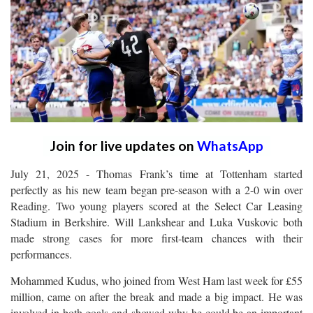
Join for live updates on
WhatsApp
July 21, 2025 - Thomas Frank’s time at Tottenham started
perfectly as his new team began pre-season with a 2-0 win over
Reading. Two young players scored at the Select Car Leasing
Stadium in Berkshire. Will Lankshear and Luka Vuskovic both
made strong cases for more first-team chances with their
performances.
Mohammed Kudus, who joined from West Ham last week for £55
million, came on after the break and made a big impact. He was
involved in both goals and showed why he could be an important