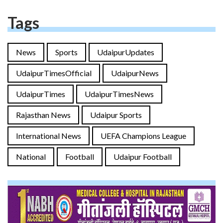
Tags
News
Sports
UdaipurUpdates
UdaipurTimesOfficial
UdaipurNews
UdaipurTimes
UdaipurTimesNews
Rajasthan News
Udaipur Sports
International News
UEFA Champions League
National
Football
Udaipur Football