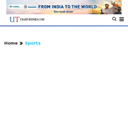
Home
Sports