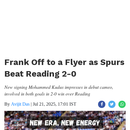
Frank Off to a Flyer as Spurs
Beat Reading 2-0
New signing Mohammed Kudus impresses in debut cameo,
involved in both goals in 2-0 win over Reading
By
Avijit Das
|
Jul 21, 2025, 17:01 IST