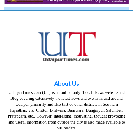
About Us
UdaipurTimes.com (UT) is an online-only ‘Local’ News website and
Blog covering extensively the latest news and events in and around
Udaipur primarily and also that of other districts in Southern
Rajasthan, viz. Chittor, Bhilwara, Banswara, Dungarpur, Salumber,
Pratapgarh, etc.. However, interesting, motivating, thought provoking
and useful information from outside the city is also made available to
our readers.