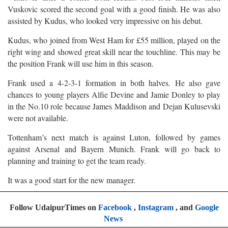
Vuskovic scored the second goal with a good finish. He was also
assisted by Kudus, who looked very impressive on his debut.
Kudus, who joined from West Ham for £55 million, played on the
right wing and showed great skill near the touchline. This may be
the position Frank will use him in this season.
Frank used a 4-2-3-1 formation in both halves. He also gave
chances to young players Alfie Devine and Jamie Donley to play
in the No.10 role because James Maddison and Dejan Kulusevski
were not available.
Tottenham’s next match is against Luton, followed by games
against Arsenal and Bayern Munich. Frank will go back to
planning and training to get the team ready.
It was a good start for the new manager.
Follow UdaipurTimes on
Facebook
,
Instagram
, and
Google
News