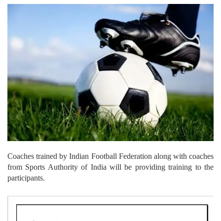
Coaches trained by Indian Football Federation along with coaches
from Sports Authority of India will be providing training to the
participants.