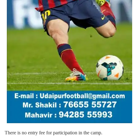
There is no entry fee for participation in the camp.