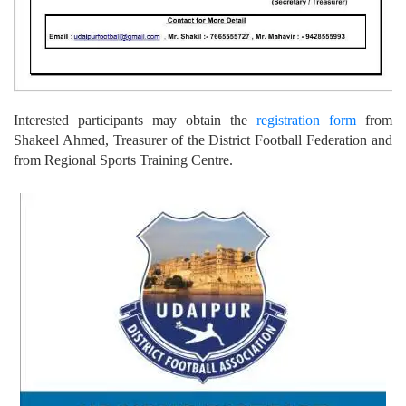
Interested participants may obtain the
registration form
from
Shakeel Ahmed, Treasurer of the District Football Federation and
from Regional Sports Training Centre.