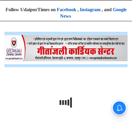
Follow UdaipurTimes on
Facebook
,
Instagram
, and
Google
News