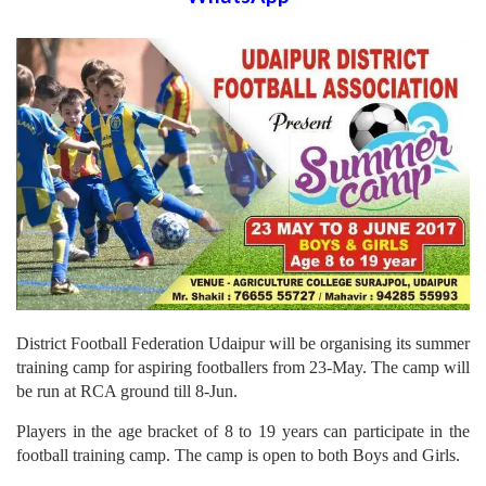
District Football Federation Udaipur will be organising its summer
training camp for aspiring footballers from 23-May. The camp will
be run at RCA ground till 8-Jun.
Players in the age bracket of 8 to 19 years can participate in the
football training camp. The camp is open to both Boys and Girls.