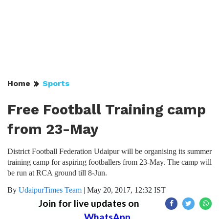
Home
Sports
Free Football Training camp
from 23-May
District Football Federation Udaipur will be organising its summer
training camp for aspiring footballers from 23-May. The camp will
be run at RCA ground till 8-Jun.
By
UdaipurTimes Team
|
May 20, 2017, 12:32 IST
Join for live updates on
WhatsApp