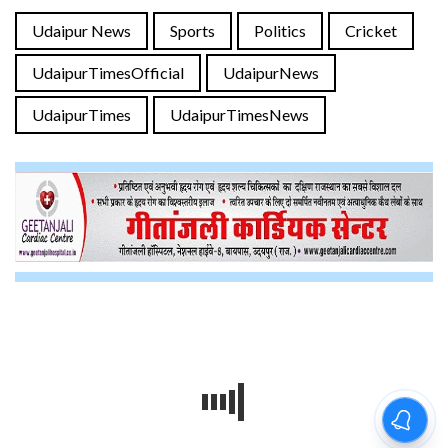
Udaipur News
Sports
Politics
Cricket
UdaipurTimesOfficial
UdaipurNews
UdaipurTimes
UdaipurTimesNews