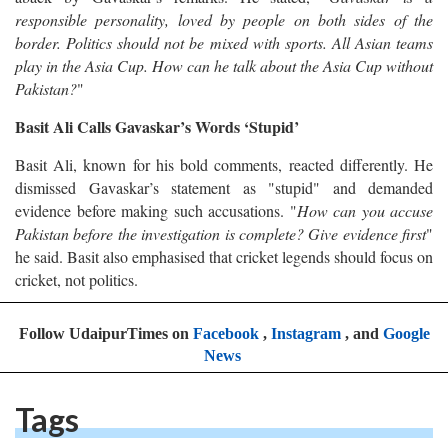
responsible personality, loved by people on both sides of the
border. Politics should not be mixed with sports. All Asian teams
play in the Asia Cup. How can he talk about the Asia Cup without
Pakistan?
"
Basit Ali Calls Gavaskar’s Words ‘Stupid’
Basit Ali, known for his bold comments, reacted differently. He
dismissed Gavaskar’s statement as "stupid" and demanded
evidence before making such accusations. "
How can you accuse
Pakistan before the investigation is complete? Give evidence first
"
he said. Basit also emphasised that cricket legends should focus on
cricket, not politics.
Follow UdaipurTimes on
Facebook
,
Instagram
, and
Google
News
Tags