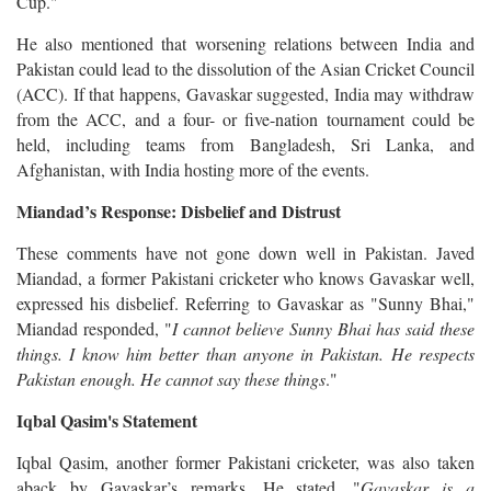
Cup."
He also mentioned that worsening relations between India and
Pakistan could lead to the dissolution of the Asian Cricket Council
(ACC). If that happens, Gavaskar suggested, India may withdraw
from the ACC, and a four- or five-nation tournament could be
held, including teams from Bangladesh, Sri Lanka, and
Afghanistan, with India hosting more of the events.
Miandad’s Response: Disbelief and Distrust
These comments have not gone down well in Pakistan. Javed
Miandad, a former Pakistani cricketer who knows Gavaskar well,
expressed his disbelief. Referring to Gavaskar as "Sunny Bhai,"
Miandad responded, "
I cannot believe Sunny Bhai has said these
things. I know him better than anyone in Pakistan. He respects
Pakistan enough. He cannot say these things
."
Iqbal Qasim's Statement
Iqbal Qasim, another former Pakistani cricketer, was also taken
aback by Gavaskar’s remarks. He stated, "
Gavaskar is a