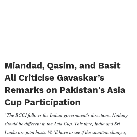
Miandad, Qasim, and Basit
Ali Criticise Gavaskar’s
Remarks on Pakistan's Asia
Cup Participation
"
The BCCI follows the Indian government’s directions. Nothing
should be different in the Asia Cup. This time, India and Sri
Lanka are joint hosts. We’ll have to see if the situation changes,