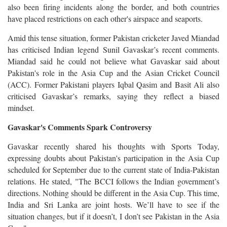
also been firing incidents along the border, and both countries
have placed restrictions on each other's airspace and seaports.
Amid this tense situation, former Pakistan cricketer Javed Miandad
has criticised Indian legend Sunil Gavaskar’s recent comments.
Miandad said he could not believe what Gavaskar said about
Pakistan's role in the Asia Cup and the Asian Cricket Council
(ACC). Former Pakistani players Iqbal Qasim and Basit Ali also
criticised Gavaskar’s remarks, saying they reflect a biased
mindset.
Gavaskar's Comments Spark Controversy
Gavaskar recently shared his thoughts with Sports Today,
expressing doubts about Pakistan's participation in the Asia Cup
scheduled for September due to the current state of India-Pakistan
relations. He stated, "The BCCI follows the Indian government’s
directions. Nothing should be different in the Asia Cup. This time,
India and Sri Lanka are joint hosts. We’ll have to see if the
situation changes, but if it doesn’t, I don’t see Pakistan in the Asia