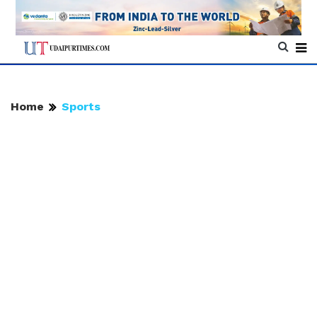
Home
Sports