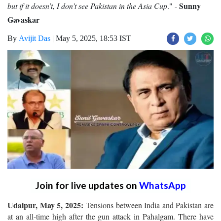
Sunny
but if it doesn’t, I don’t see Pakistan in the Asia Cup
." -
Gavaskar
By
Avijit Das
|
May 5, 2025, 18:53 IST
Join for live updates on
WhatsApp
Udaipur, May 5, 2025:
Tensions between India and Pakistan are
at an all-time high after the gun attack in Pahalgam. There have