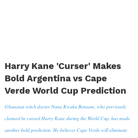
Harry Kane 'Curser' Makes
Bold Argentina vs Cape
Verde World Cup Prediction
Ghanaian witch doctor Nana Kwaku Bonsam, who previously
claimed he cursed Harry Kane during the World Cup, has made
another bold prediction. He believes Cape Verde will eliminate