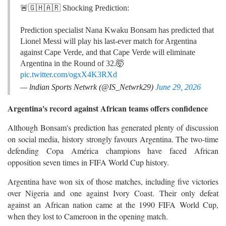
🚨🇬🇭🇦🇷 Shocking Prediction:
Prediction specialist Nana Kwaku Bonsam has predicted that
Lionel Messi will play his last-ever match for Argentina
against Cape Verde, and that Cape Verde will eliminate
Argentina in the Round of 32.🤯
pic.twitter.com/ogxX4K3RXd
— lndian Sports Netwrk (@IS_Netwrk29)
June 29, 2026
Argentina's record against African teams offers confidence
Although Bonsam's prediction has generated plenty of discussion
on social media, history strongly favours Argentina. The two-time
defending Copa América champions have faced African
opposition seven times in FIFA World Cup history.
Argentina have won six of those matches, including five victories
over Nigeria and one against Ivory Coast. Their only defeat
against an African nation came at the 1990 FIFA World Cup,
when they lost to Cameroon in the opening match.