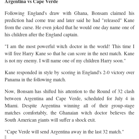
Argentina vs Cape Verde
Following England's draw with Ghana, Bonsam claimed his
prediction had come true and later said he had "released" Kane
from the curse. He even joked that he would one day name one of
his children after the England captain.
"I am the most powerful witch doctor in the world! This time I
will free Harry Kane so that he can score in the next match. Kane
is not my enemy. I will name one of my children Harry soon."
Kane responded in style by scoring in England's 2-0 victory over
Panama in the following match.
Now, Bonsam has shifted his attention to the Round of 32 clash
between Argentina and Cape Verde, scheduled for July 4 in
Miami. Despite Argentina winning all of their group-stage
matches comfortably, the Ghanaian witch doctor believes the
South American giants will suffer a shock exit.
"Cape Verde will send Argentina away in the last 32 match."