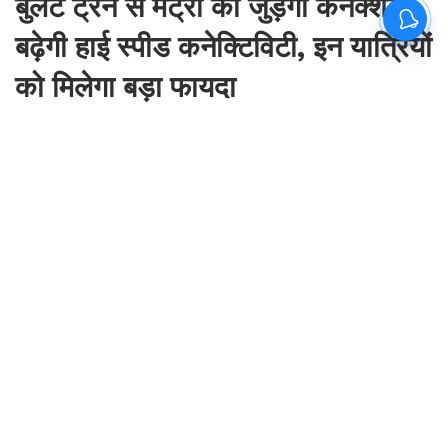
बुलेट ट्रेन से मेट्रो का जुड़ेगा कनेक्शन,
बढ़ेगी हाई स्पीड कनेक्टिविटी, इन यात्रियों
को मिलेगा बड़ा फायदा
By
Sonika Singh
|
Updated: Aug 9, 2026, 13:56 IST
Join for live updates on
WhatsApp