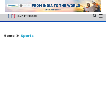
Home
Sports