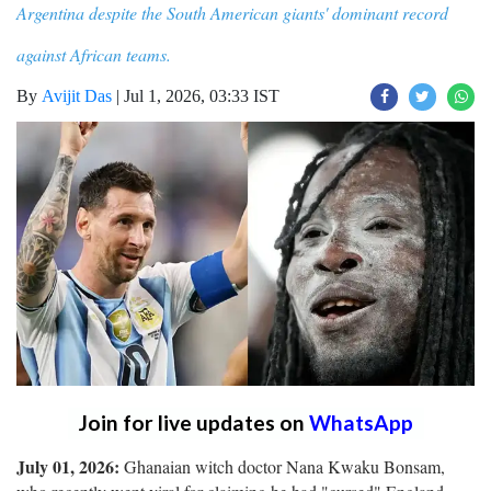
Argentina despite the South American giants' dominant record
against African teams.
By
Avijit Das
|
Jul 1, 2026, 03:33 IST
Join for live updates on
WhatsApp
July 01, 2026:
Ghanaian witch doctor Nana Kwaku Bonsam,