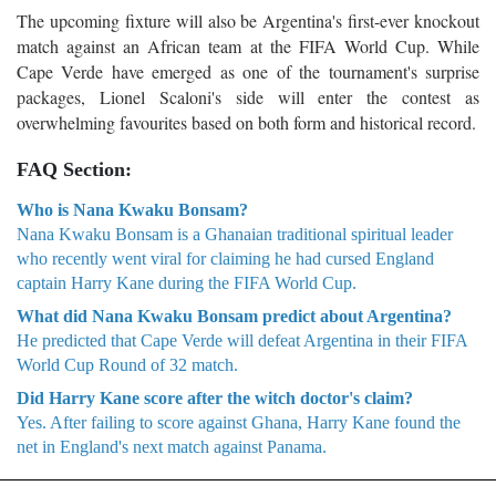
The upcoming fixture will also be Argentina's first-ever knockout
match against an African team at the FIFA World Cup. While
Cape Verde have emerged as one of the tournament's surprise
packages, Lionel Scaloni's side will enter the contest as
overwhelming favourites based on both form and historical record.
FAQ Section:
Who is Nana Kwaku Bonsam?
Nana Kwaku Bonsam is a Ghanaian traditional spiritual leader
who recently went viral for claiming he had cursed England
captain Harry Kane during the FIFA World Cup.
What did Nana Kwaku Bonsam predict about Argentina?
He predicted that Cape Verde will defeat Argentina in their FIFA
World Cup Round of 32 match.
Did Harry Kane score after the witch doctor's claim?
Yes. After failing to score against Ghana, Harry Kane found the
net in England's next match against Panama.