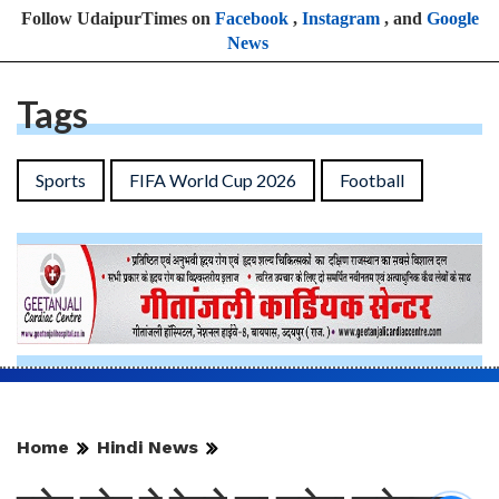
Follow UdaipurTimes on
Facebook
,
Instagram
, and
Google
News
Tags
Sports
FIFA World Cup 2026
Football
Home
Hindi News