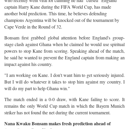
who recently went viral for claiming he had "cursed" England
captain Harry Kane during the FIFA World Cup, has made
another bold prediction. This time, he believes defending
champions Argentina will be knocked out of the tournament by
Cape Verde in the Round of 32.
Bonsam first grabbed global attention before England's group-
stage clash against Ghana when he claimed he would use spiritual
powers to stop Kane from scoring. Speaking ahead of the match,
he said he wanted to prevent the England captain from making an
impact against his country.
"I am working on Kane. I don't want him to get seriously injured.
But I will do whatever it takes to stop him against my country. I
will do my part to help Ghana win."
The match ended in a 0-0 draw, with Kane failing to score. It
remains the only World Cup match in which the Bayern Munich
striker has not found the net during the current tournament.
Nana Kwaku Bonsam makes fresh prediction ahead of