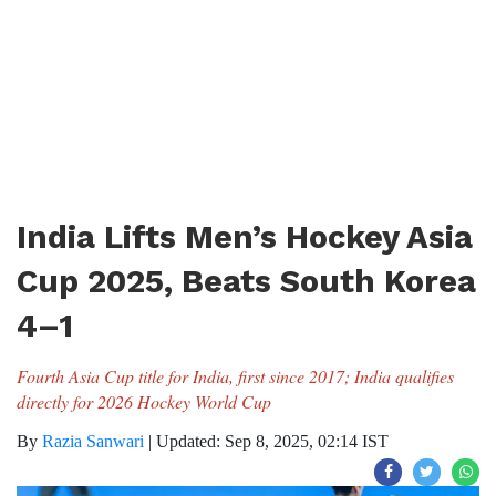
India Lifts Men’s Hockey Asia
Cup 2025, Beats South Korea
4–1
Fourth Asia Cup title for India, first since 2017; India qualifies
directly for 2026 Hockey World Cup
By
Razia Sanwari
|
Updated: Sep 8, 2025, 02:14 IST