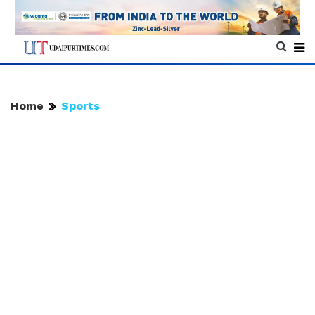
Home
Sports