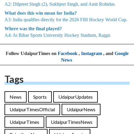
A2: Dilpreet Singh (2), Sukhjeet Singh, and Amit Rohidas.
What does this win mean for India?
A3: India qualifies directly for the 2026 FIH Hockey World Cup.
Where was the final played?
A4: At Bihar Sports University Hockey Stadium, Rajgir.
Follow UdaipurTimes on
Facebook
,
Instagram
, and
Google
News
Tags
News
Sports
UdaipurUpdates
UdaipurTimesOfficial
UdaipurNews
UdaipurTimes
UdaipurTimesNews