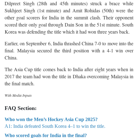
Dilpreet Singh (28th and 45th minutes) struck a brace while
Sukhjeet Singh (1st minute) and Amit Rohidas (50th) were the
other goal scorers for India in the summit clash. Their opponent
scored their only goal through Dain Son in the 51st minute. South
Korea was defending the title which it had won three years back.
Earlier, on September 6, India thrashed China 7-0 to move into the
final.
Malaysia secured the third position with a 4-1 win over
China.
The Asia Cup title comes back to India after eight years when in
2017 the team had won the title in Dhaka overcoming Malaysia in
the final match.
With Media Inputs
FAQ Section:
Who won the Men’s Hockey Asia Cup 2025?
A1: India defeated South Korea 4–1 to win the title.
Who scored goals for India in the final?