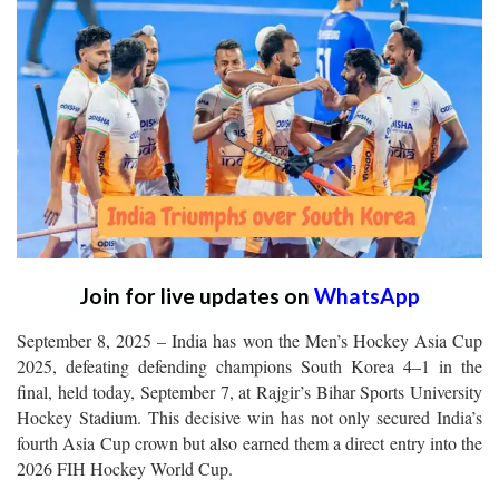
Join for live updates on
WhatsApp
September 8, 2025 – India has won the Men’s Hockey Asia Cup
2025, defeating defending champions South Korea 4–1 in the
final, held today, September 7, at Rajgir’s Bihar Sports University
Hockey Stadium. This decisive win has not only secured India’s
fourth Asia Cup crown but also earned them a direct entry into the
2026 FIH Hockey World Cup.