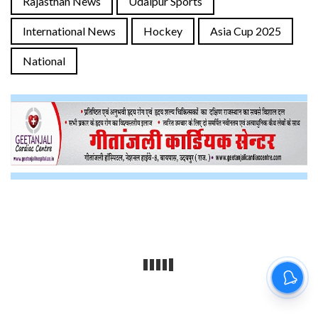
Rajasthan News
Udaipur Sports
International News
Hockey
Asia Cup 2025
National