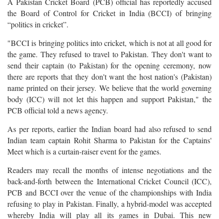
A Pakistan Cricket Board (PCB) official has reportedly accused
the Board of Control for Cricket in India (BCCI) of bringing
“politics in cricket”.
"BCCI is bringing politics into cricket, which is not at all good for
the game. They refused to travel to Pakistan. They don't want to
send their captain (to Pakistan) for the opening ceremony, now
there are reports that they don't want the host nation's (Pakistan)
name printed on their jersey. We believe that the world governing
body (ICC) will not let this happen and support Pakistan," the
PCB official told a news agency.
As per reports, earlier the Indian board had also refused to send
Indian team captain Rohit Sharma to Pakistan for the Captains'
Meet which is a curtain-raiser event for the games.
Readers may recall the months of intense negotiations and the
back-and-forth between the International Cricket Council (ICC),
PCB and BCCI over the venue of the championships with India
refusing to play in Pakistan. Finally, a hybrid-model was accepted
whereby India will play all its games in Dubai. This new