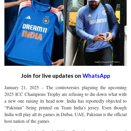
Join for live updates on
WhatsApp
January 21, 2025 – The controversies plaguing the upcoming
2025 ICC Champions Trophy are refusing to die down what with
a new one raising its head now. India has reportedly objected to
“Pakistan” being printed on Team India’s jersey. Even though
India will play all its games in Dubai, UAE, Pakistan is the official
host nation of the games.