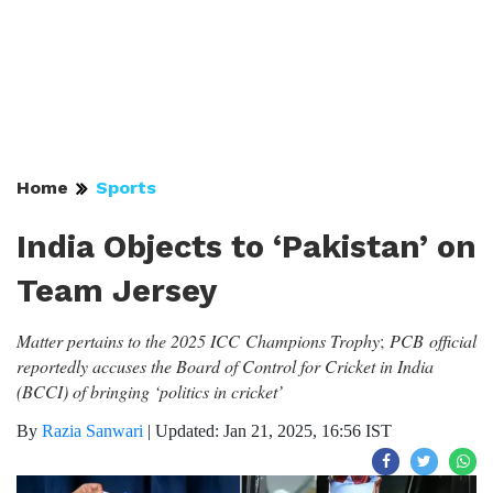
Home
Sports
India Objects to ‘Pakistan’ on
Team Jersey
Matter pertains to the
2025 ICC Champions Trophy
;
PCB official
reportedly accuses the Board of Control for Cricket in India
(BCCI) of bringing ‘politics in cricket’
By
Razia Sanwari
|
Updated: Jan 21, 2025, 16:56 IST