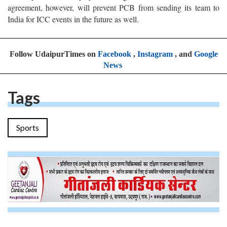
agreement, however, will prevent PCB from sending its team to
India for ICC events in the future as well.
Follow UdaipurTimes on
Facebook
,
Instagram
, and
Google
News
Tags
Sports