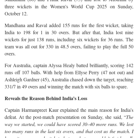
three wickets in the Women's World Cup 2025 on Sunday,
October 12.
Mandhana and Raval added 155 runs for the first wicket, taking
India to 198 for 1 in 30 overs. But after that, India lost nine
wickets for just 138 runs, including six wickets for 36 runs. The
team was all out for 330 in 48.5 overs, failing to play the full 50
overs.
For Australia, captain Alyssa Healy batted brilliantly, scoring 142
runs off 107 balls. With help from Ellyse Perry (47 not out) and
Ashleigh Gardner (45), Australia chased down the target, reaching
331/7 in 49 overs and winning the match with six balls to spare.
Reveals the Reason Behind India’s Loss
Captain Harmanpreet Kaur explained the main reason for India’s
defeat. At the post-match presentation on Sunday, she said, “
The
way we started, we could have scored 30–40 more runs. We lost
too many runs in the last six overs, and that cost us the match. I