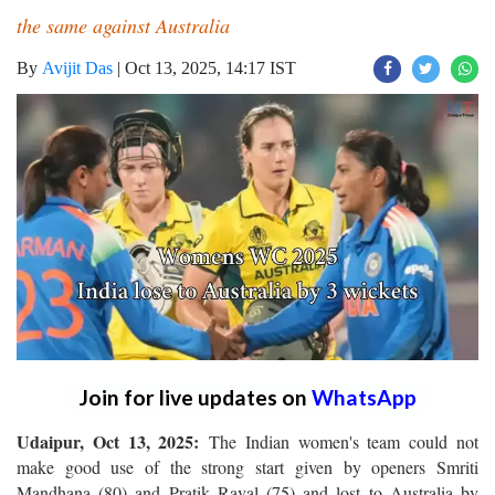
the same against Australia
By
Avijit Das
|
Oct 13, 2025, 14:17 IST
Join for live updates on
WhatsApp
Udaipur, Oct 13, 2025:
The Indian women's team could not
make good use of the strong start given by openers Smriti
Mandhana (80) and Pratik Raval (75) and lost to Australia by