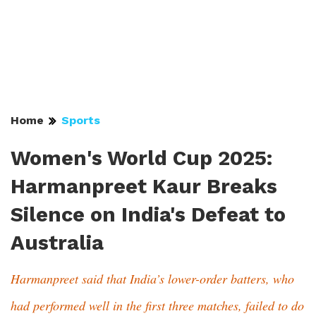
Home
Sports
Women's World Cup 2025:
Harmanpreet Kaur Breaks
Silence on India's Defeat to
Australia
Harmanpreet said that India’s lower-order batters, who
had performed well in the first three matches, failed to do