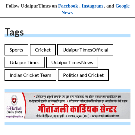
Follow UdaipurTimes on
Facebook
,
Instagram
, and
Google
News
Tags
Sports
Cricket
UdaipurTimesOfficial
UdaipurTimes
UdaipurTimesNews
Indian Cricket Team
Politics and Cricket