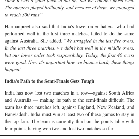
knew it was a good pitch to bat on, but we couldn’t finish well.
The openers played brilliantly, and because of them, we managed
to reach 300 runs
.”
Harmanpreet also said that India’s lower-order batters, who had
performed well in the first three matches, failed to do the same
against Australia. She added, “
We struggled in the last five overs.
In the last three matches, we didn’t bat well in the middle overs,
but our lower order took responsibility. Today, the first 40 overs
were good. Now it’s important how we bounce back; these things
happen
.”
India’s Path to the Semi-Finals Gets Tough
India has now lost two matches in a row—against South Africa
and Australia — making its path to the semi-finals difficult. The
team has three matches left, against England, New Zealand, and
Bangladesh. India must win at least two of these games to stay in
the top four. The team is currently third on the points table with
four points, having won two and lost two matches so far.