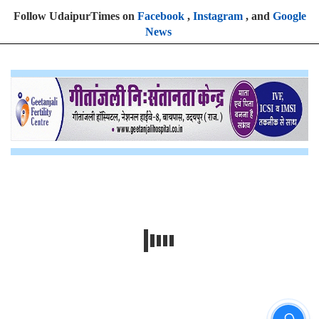
Follow UdaipurTimes on
Facebook
,
Instagram
, and
Google
News