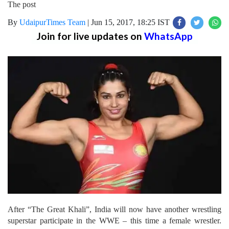
The post
By
UdaipurTimes Team
|
Jun 15, 2017, 18:25 IST
Join for live updates on
WhatsApp
After “The Great Khali”, India will now have another wrestling
superstar participate in the WWE – this time a female wrestler.