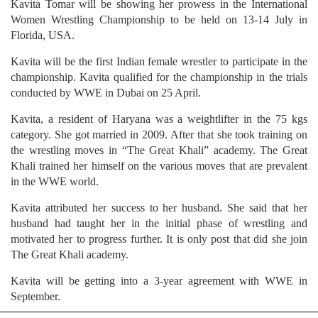
Kavita Tomar will be showing her prowess in the International
Women Wrestling Championship to be held on 13-14 July in
Florida, USA.
Kavita will be the first Indian female wrestler to participate in the
championship. Kavita qualified for the championship in the trials
conducted by WWE in Dubai on 25 April.
Kavita, a resident of Haryana was a weightlifter in the 75 kgs
category. She got married in 2009. After that she took training on
the wrestling moves in “The Great Khali” academy. The Great
Khali trained her himself on the various moves that are prevalent
in the WWE world.
Kavita attributed her success to her husband. She said that her
husband had taught her in the initial phase of wrestling and
motivated her to progress further. It is only post that did she join
The Great Khali academy.
Kavita will be getting into a 3-year agreement with WWE in
September.