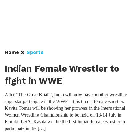
Home
Sports
Indian Female Wrestler to
fight in WWE
After “The Great Khali”, India will now have another wrestling
superstar participate in the WWE – this time a female wrestler.
Kavita Tomar will be showing her prowess in the International
Women Wrestling Championship to be held on 13-14 July in
Florida, USA. Kavita will be the first Indian female wrestler to
participate in the […]