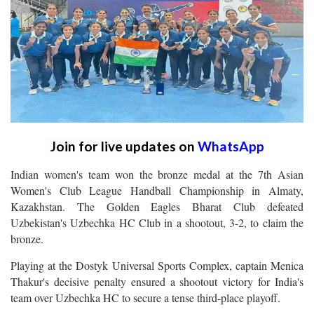
Join for live updates on
WhatsApp
Indian women's team won the bronze medal at the 7th Asian
Women's Club League Handball Championship in Almaty,
Kazakhstan. The Golden Eagles Bharat Club defeated
Uzbekistan's Uzbechka HC Club in a shootout, 3-2, to claim the
bronze.
Playing at the Dostyk Universal Sports Complex, captain Menica
Thakur's decisive penalty ensured a shootout victory for India's
team over Uzbechka HC to secure a tense third-place playoff.