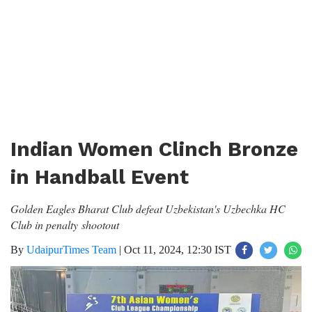
Indian Women Clinch Bronze
in Handball Event
Golden Eagles Bharat Club defeat Uzbekistan's Uzbechka HC
Club in penalty shootout
By
UdaipurTimes Team
|
Oct 11, 2024, 12:30 IST