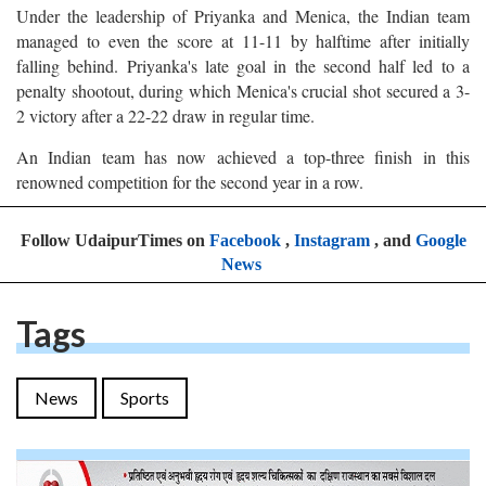
Under the leadership of Priyanka and Menica, the Indian team
managed to even the score at 11-11 by halftime after initially
falling behind. Priyanka's late goal in the second half led to a
penalty shootout, during which Menica's crucial shot secured a 3-
2 victory after a 22-22 draw in regular time.
An Indian team has now achieved a top-three finish in this
renowned competition for the second year in a row.
Follow UdaipurTimes on
Facebook
,
Instagram
, and
Google
News
Tags
News
Sports