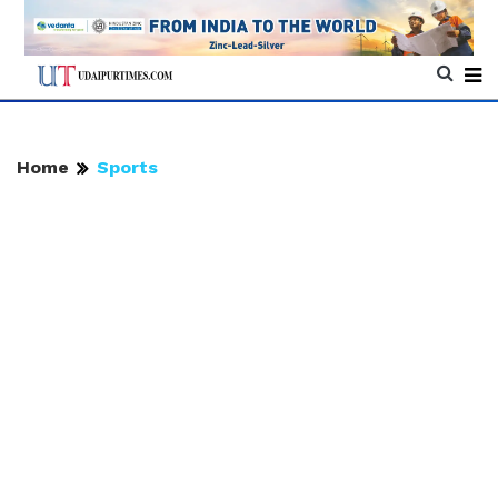
Home
Sports