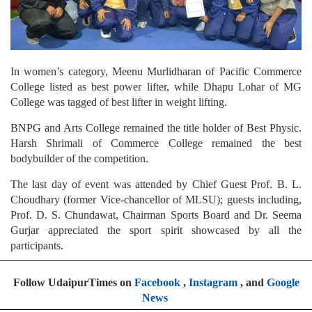
In women’s category, Meenu Murlidharan of Pacific Commerce
College listed as best power lifter, while Dhapu Lohar of MG
College was tagged of best lifter in weight lifting.
BNPG and Arts College remained the title holder of Best Physic.
Harsh Shrimali of Commerce College remained the best
bodybuilder of the competition.
The last day of event was attended by Chief Guest Prof. B. L.
Choudhary (former Vice-chancellor of MLSU); guests including,
Prof. D. S. Chundawat, Chairman Sports Board and Dr. Seema
Gurjar appreciated the sport spirit showcased by all the
participants.
Follow UdaipurTimes on
Facebook
,
Instagram
, and
Google
News