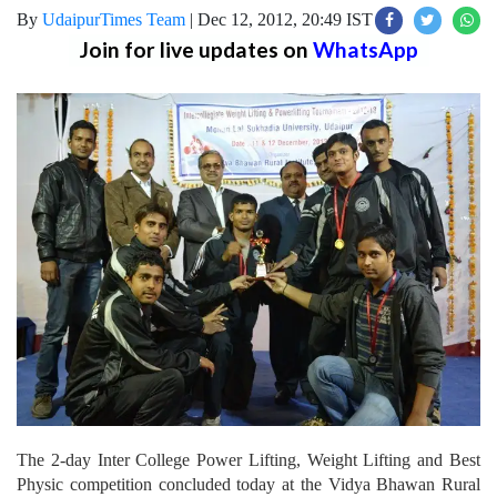
By
UdaipurTimes Team
|
Dec 12, 2012, 20:49 IST
Join for live updates on
WhatsApp
The 2-day Inter College Power Lifting, Weight Lifting and Best
Physic competition concluded today at the Vidya Bhawan Rural