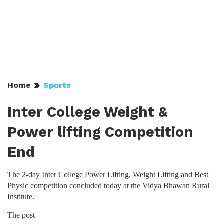
Home
Sports
Inter College Weight &
Power lifting Competition
End
The 2-day Inter College Power Lifting, Weight Lifting and Best
Physic competition concluded today at the Vidya Bhawan Rural
Institute.
The post