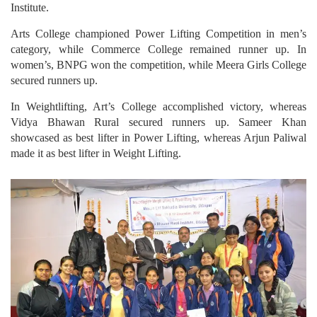
Institute.
Arts College championed Power Lifting Competition in men’s
category, while Commerce College remained runner up. In
women’s, BNPG won the competition, while Meera Girls College
secured runners up.
In Weightlifting, Art’s College accomplished victory, whereas
Vidya Bhawan Rural secured runners up. Sameer Khan
showcased as best lifter in Power Lifting, whereas Arjun Paliwal
made it as best lifter in Weight Lifting.