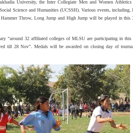
ukhadia University, the Inter Collegiate Men and Women Athletics
Social Science and Humanities (UCSSH). Various events, including, 
, Hammer Throw, Long Jump and High Jump will be played in this 
ry “around 32 affiliated colleges of MLSU are participating in this
ayed till 28 Nov”. Medals will be awarded on closing day of tourna