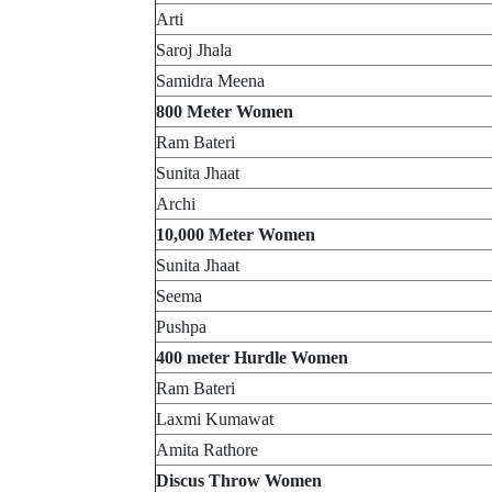
Arti
Saroj Jhala
Samidra Meena
800 Meter Women
Ram Bateri
Sunita Jhaat
Archi
10,000 Meter Women
Sunita Jhaat
Seema
Pushpa
400 meter Hurdle Women
Ram Bateri
Laxmi Kumawat
Amita Rathore
Discus Throw Women