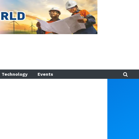
Technology
Events