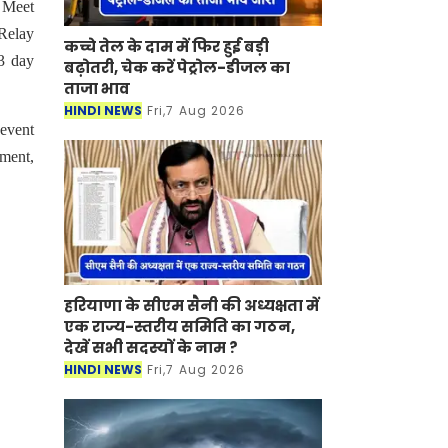
 Meet
Relay
कच्चे तेल के दाम में फिर हुई बड़ी
3 day
बढ़ोतरी, चेक करें पेट्रोल-डीजल का
ताजा भाव
HINDI NEWS
Fri,7 Aug 2026
 event
ment,
हरियाणा के सीएम सैनी की अध्यक्षता में
एक राज्य-स्तरीय समिति का गठन,
देखें सभी सदस्यों के नाम ?
HINDI NEWS
Fri,7 Aug 2026