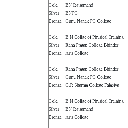
Gold
BN Rajsamand
Silver
BNPG
Bronze
Gunu Nanak PG College
Gold
B.N Collge of Physical Training
Silver
Rana Pratap College Bhinder
Bronze
Arts College
Gold
Rana Pratap College Bhinder
Silver
Gunu Nanak PG College
Bronze
G.R Sharma College Falasiya
Gold
B.N Collge of Physical Training
Silver
BN Rajsamand
Bronze
Arts College