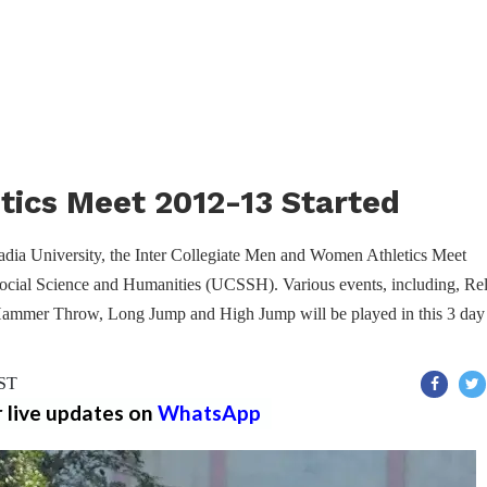
etics Meet 2012-13 Started
adia University, the Inter Collegiate Men and Women Athletics Meet
ocial Science and Humanities (UCSSH). Various events, including, Re
Hammer Throw, Long Jump and High Jump will be played in this 3 day
IST
r live updates on
WhatsApp