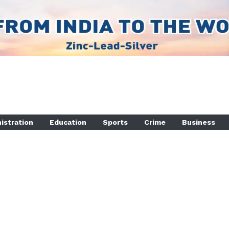
istration
Education
Sports
Crime
Business