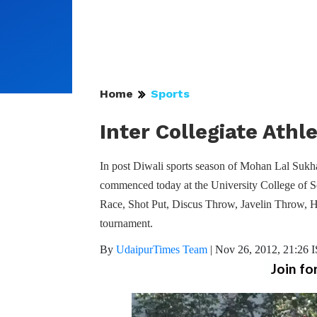
Home
Sports
Inter Collegiate Athl
In post Diwali sports season of Mohan Lal Sukh
commenced today at the University College of S
Race, Shot Put, Discus Throw, Javelin Throw, 
tournament.
By
UdaipurTimes Team
|
Nov 26, 2012, 21:26 
Join fo