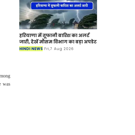
हरियाणा में तूफानी बारिश का अलर्ट
जारी, देखें मौसम विभाग का बड़ा अपडेट
HINDI NEWS
Fri,7 Aug 2026
 among
e was