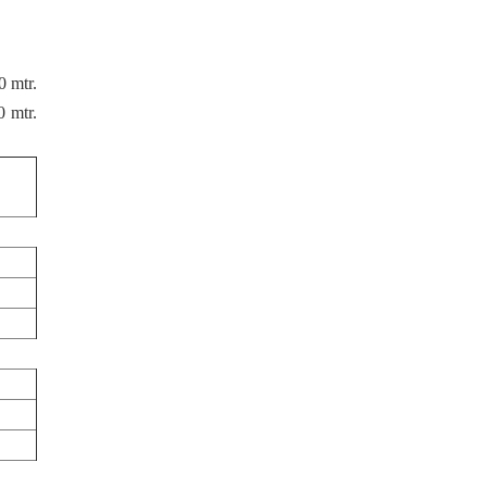
0 mtr.
 mtr.