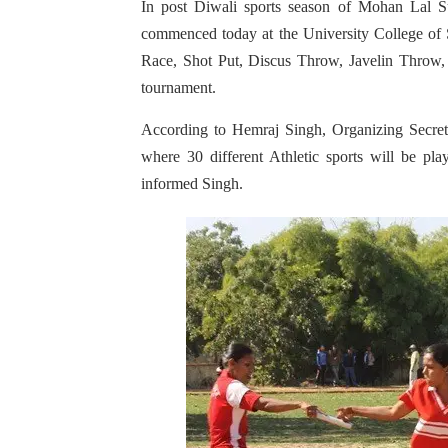
In post Diwali sports season of Mohan Lal S
commenced today at the University College of 
Race, Shot Put, Discus Throw, Javelin Throw
tournament.
According to Hemraj Singh, Organizing Secreta
where 30 different Athletic sports will be pl
informed Singh.