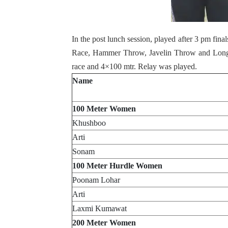
In the post lunch session, played after 3 pm fin
Race, Hammer Throw, Javelin Throw and Long
race and 4×100 mtr. Relay was played.
Name
100 Meter Women
Khushboo
Arti
Sonam
100 Meter Hurdle Women
Poonam Lohar
Arti
Laxmi Kumawat
200 Meter Women