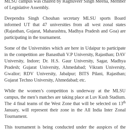
MLSU campus was chaired by Raghuveer Singh Meena, Member
of Legislative Assembly.
Deependra Singh Chouhan secretary MLSU sports Board
informed UT that 47 universities from all west zonal states
(Rajasthan, Gujarat, Maharashtra, Madhya Pradesh and Goa) are
participating in the tournament.
Some of the Universities which are here in Udaipur to participate
in the competition are Banasthali V.P University, Rajasthan; DAV
University, Indore; Dr. H.S. Gaur University, Sagar, Madhya
Pradesh; Gujarat University, Ahmedabad; Vikram University,
Gwalior; RDV University, Jabalpur; BITS Pilani, Rajasthan;
Gujarat Techno University, Ahmedabad; etc.
While the women’s competition is underway at the MLSU
campus, the men’s matches are taking place at Luv Kush Stadium.
th
The 4 final teams of the West Zone that will be selected on 13
January, will represent their zone in the All India Inter Zonal
Tournament.
This tournament is being conducted under the auspices of the