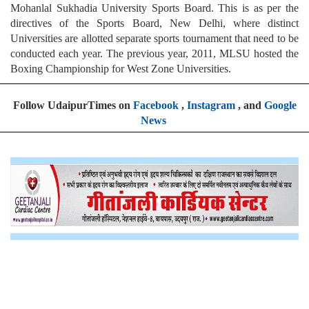
Mohanlal Sukhadia University Sports Board. This is as per the
directives of the Sports Board, New Delhi, where distinct
Universities are allotted separate sports tournament that need to be
conducted each year. The previous year, 2011, MLSU hosted the
Boxing Championship for West Zone Universities.
Follow UdaipurTimes on
Facebook
,
Instagram
, and
Google
News