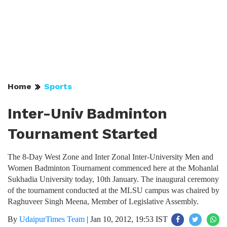
Home
Sports
Inter-Univ Badminton
Tournament Started
The 8-Day West Zone and Inter Zonal Inter-University Men and
Women Badminton Tournament commenced here at the Mohanlal
Sukhadia University today, 10th January. The inaugural ceremony
of the tournament conducted at the MLSU campus was chaired by
Raghuveer Singh Meena, Member of Legislative Assembly.
By
UdaipurTimes Team
|
Jan 10, 2012, 19:53 IST