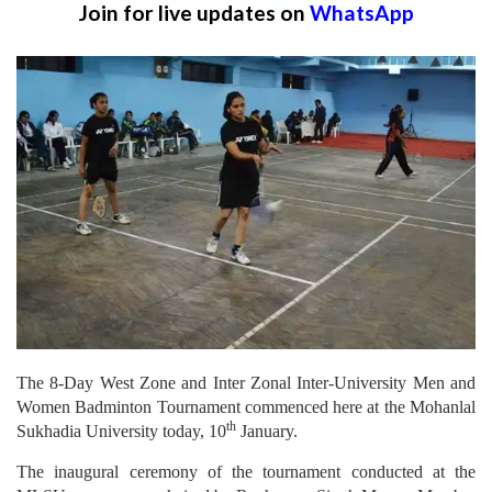
Join for live updates on
WhatsApp
The 8-Day West Zone and Inter Zonal Inter-University Men and
Women Badminton Tournament commenced here at the Mohanlal
th
Sukhadia University today, 10
January.
The inaugural ceremony of the tournament conducted at the