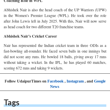
Coaching Role in WPL
Abhishek Nair is also the head coach of the UP Warriors (UPW)
in the Women’s Premier League (WPL). He took over the role
after John Lewis left in July 2025. With this, Nair will now serve
as head coach for two different T20 franchise teams.
Abhishek Nair’s Cricket Career
Nair has represented the Indian cricket team in three ODIs as a
fast-bowling all-rounder. He faced seven balls in one innings but
did not score any runs. He bowled 18 balls, giving away 17 runs
without taking a wicket. In the IPL, he has played 60 matches,
scoring 672 runs and taking 9 wickets.
Follow UdaipurTimes on
Facebook
,
Instagram
, and
Google
News
Tags