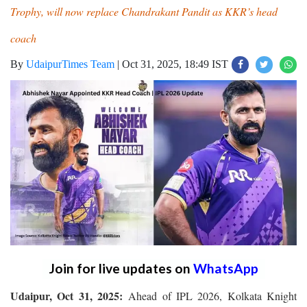
Trophy, will now replace Chandrakant Pandit as KKR’s head
coach
By
UdaipurTimes Team
|
Oct 31, 2025, 18:49 IST
Join for live updates on
WhatsApp
Udaipur, Oct 31, 2025:
Ahead of IPL 2026, Kolkata Knight