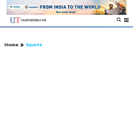
Home
Sports