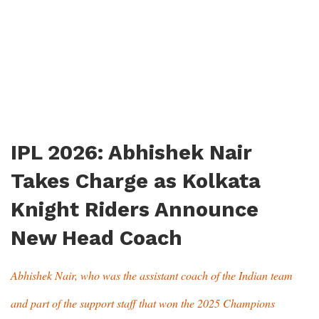
IPL 2026: Abhishek Nair
Takes Charge as Kolkata
Knight Riders Announce
New Head Coach
Abhishek Nair, who was the assistant coach of the Indian team
and part of the support staff that won the 2025 Champions