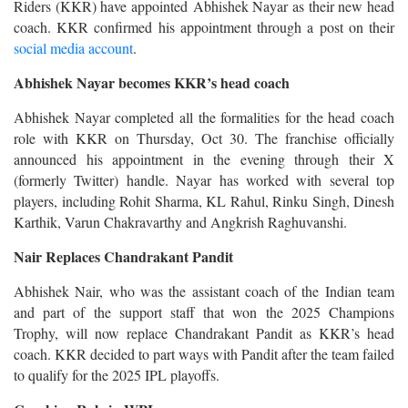
Riders (KKR) have appointed Abhishek Nayar as their new head
coach. KKR confirmed his appointment through a post on their
social media account
.
Abhishek Nayar becomes KKR’s head coach
Abhishek Nayar completed all the formalities for the head coach
role with KKR on Thursday, Oct 30. The franchise officially
announced his appointment in the evening through their X
(formerly Twitter) handle. Nayar has worked with several top
players, including Rohit Sharma, KL Rahul, Rinku Singh, Dinesh
Karthik, Varun Chakravarthy and Angkrish Raghuvanshi.
Nair Replaces Chandrakant Pandit
Abhishek Nair, who was the assistant coach of the Indian team
and part of the support staff that won the 2025 Champions
Trophy, will now replace Chandrakant Pandit as KKR’s head
coach. KKR decided to part ways with Pandit after the team failed
to qualify for the 2025 IPL playoffs.