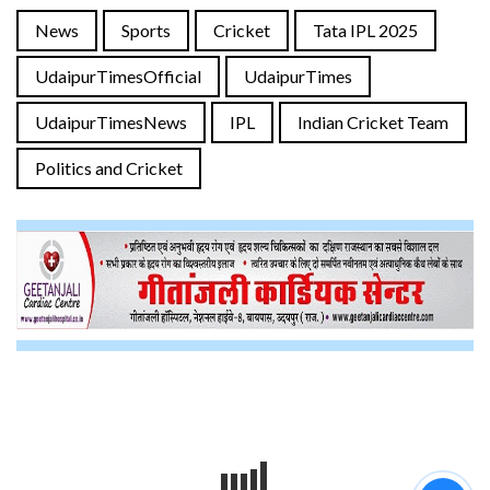
News
Sports
Cricket
Tata IPL 2025
UdaipurTimesOfficial
UdaipurTimes
UdaipurTimesNews
IPL
Indian Cricket Team
Politics and Cricket