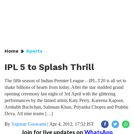
Home
Sports
IPL 5 to Splash Thrill
The fifth season of Indian Premier League – IPL-T20 is all set to
shake billions of hearts from today. After the star studded grand
opening ceremony last night of 3rd April with the glittering
performances by the famed artists Katy Perry, Kareena Kapoor,
Amitabh Bachchan, Salmaan Khan, Priyanka Chopra and Prabhu
Deva. All nine teams […]
By
Vajrasar Goswami
|
Apr 4, 2012, 17:52 IST
Join for live updates on
WhatsApp