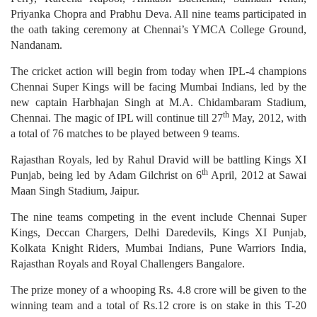
Priyanka Chopra and Prabhu Deva. All nine teams participated in
the oath taking ceremony at Chennai’s YMCA College Ground,
Nandanam.
The cricket action will begin from today when IPL-4 champions
Chennai Super Kings will be facing Mumbai Indians, led by the
new captain Harbhajan Singh at M.A. Chidambaram Stadium,
th
Chennai. The magic of IPL will continue till 27
May, 2012, with
a total of 76 matches to be played between 9 teams.
Rajasthan Royals, led by Rahul Dravid will be battling Kings XI
th
Punjab, being led by Adam Gilchrist on 6
April, 2012 at Sawai
Maan Singh Stadium, Jaipur.
The nine teams competing in the event include Chennai Super
Kings, Deccan Chargers, Delhi Daredevils, Kings XI Punjab,
Kolkata Knight Riders, Mumbai Indians, Pune Warriors India,
Rajasthan Royals and Royal Challengers Bangalore.
The prize money of a whooping Rs. 4.8 crore will be given to the
winning team and a total of Rs.12 crore is on stake in this T-20