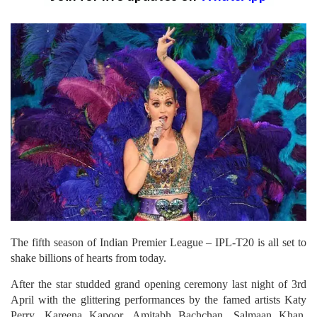
The fifth season of Indian Premier League – IPL-T20 is all set to
shake billions of hearts from today.
After the star studded grand opening ceremony last night of 3rd
April with the glittering performances by the famed artists Katy
Perry, Kareena Kapoor, Amitabh Bachchan, Salmaan Khan,