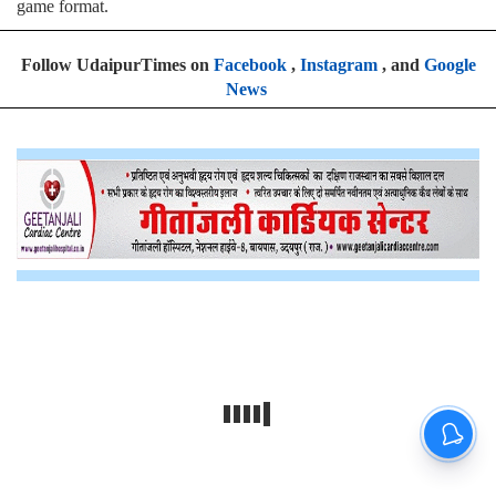
game format
.
Follow UdaipurTimes on
Facebook
,
Instagram
, and
Google
News